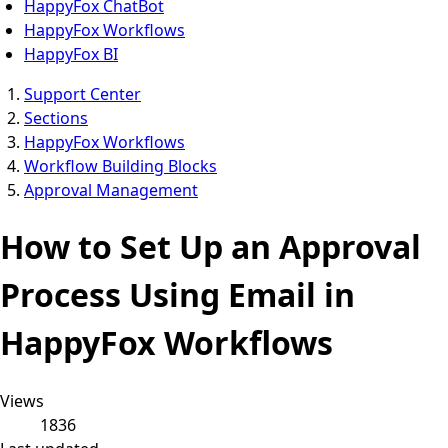
HappyFox ChatBot
HappyFox Workflows
HappyFox BI
Support Center
Sections
HappyFox Workflows
Workflow Building Blocks
Approval Management
How to Set Up an Approval
Process Using Email in
HappyFox Workflows
Views
1836