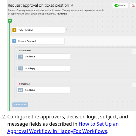
Configure the approvers, decision logic, subject, and
message fields as described in
How to Set Up an
Approval Workflow in HappyFox Workflows
.