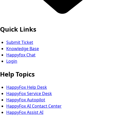
Quick Links
Submit Ticket
Knowledge Base
Happyfox Chat
Login
Help Topics
HappyFox Help Desk
HappyFox Service Desk
HappyFox Autopilot
HappyFox AI Contact Center
HappyFox Assist AI