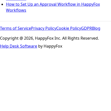
How to Set Up an Approval Workflow in HappyFox
Workflows
Terms of Service
Privacy Policy
Cookie Policy
GDPR
Blog
Copyright @ 2026, HappyFox Inc. All Rights Reserved.
Help Desk Software
by HappyFox