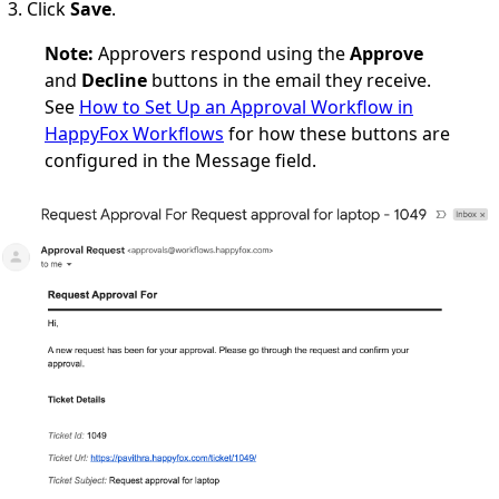
Click
Save
.
Note:
Approvers respond using the
Approve
and
Decline
buttons in the email they receive.
See
How to Set Up an Approval Workflow in
HappyFox Workflows
for how these buttons are
configured in the Message field.