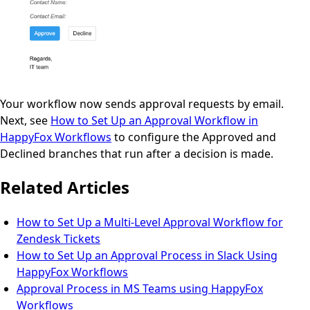
Your workflow now sends approval requests by email.
Next, see
How to Set Up an Approval Workflow in
HappyFox Workflows
to configure the Approved and
Declined branches that run after a decision is made.
Related Articles
How to Set Up a Multi-Level Approval Workflow for
Zendesk Tickets
How to Set Up an Approval Process in Slack Using
HappyFox Workflows
Approval Process in MS Teams using HappyFox
Workflows