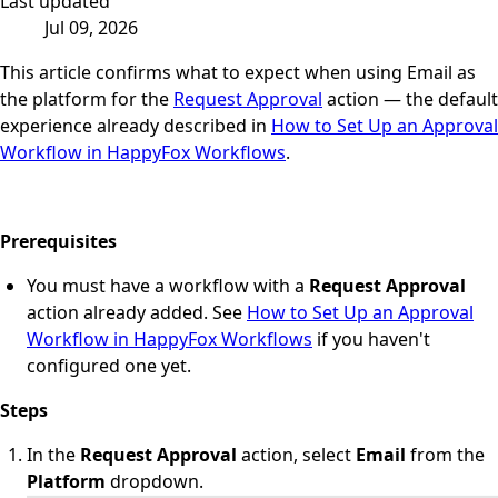
Last updated
Jul 09, 2026
This article confirms what to expect when using Email as
the platform for the
Request Approval
action — the default
experience already described in
How to Set Up an Approval
Workflow in HappyFox Workflows
.
Prerequisites
You must have a workflow with a
Request Approval
action already added. See
How to Set Up an Approval
Workflow in HappyFox Workflows
if you haven't
configured one yet.
Steps
In the
Request Approval
action, select
Email
from the
Platform
dropdown.