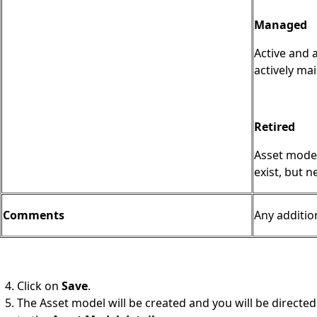
Managed
Active and 
actively ma
Retired
Asset model
exist, but 
Comments
Any additio
Click on
Save
.
The Asset model will be created and you will be directed