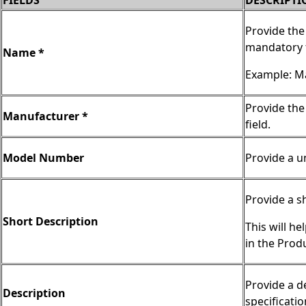
FIELDS
DESCRIPTI
Provide the
mandatory f
Name *
Example: Ma
Provide the
Manufacturer *
field.
Model Number
Provide a u
Provide a s
Short Description
This will he
in the Prod
Provide a d
Description
specificatio