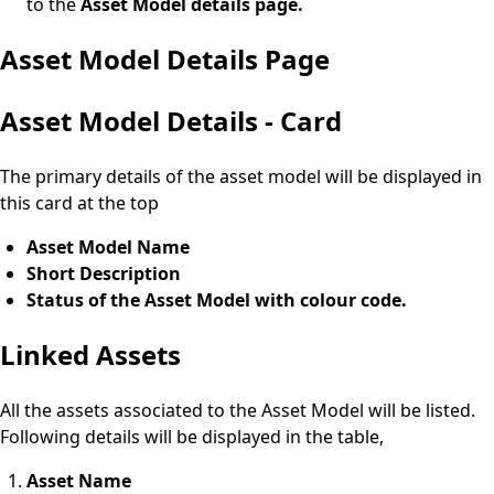
to the
Asset Model details page.
Asset Model Details Page
Asset Model Details - Card
The primary details of the asset model will be displayed in
this card at the top
Asset Model Name
Short Description
Status of the Asset Model with colour code.
Linked Assets
All the assets associated to the Asset Model will be listed.
Following details will be displayed in the table,
Asset Name