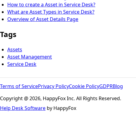
How to create a Asset in Service Desk?
What are Asset Types in Service Desk?
Overview of Asset Details Page
Tags
Assets
Asset Management
Service Desk
Terms of Service
Privacy Policy
Cookie Policy
GDPR
Blog
Copyright @ 2026, HappyFox Inc. All Rights Reserved.
Help Desk Software
by HappyFox