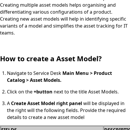
Creating multiple asset models helps organising and
differentiating various configurations of a product.
Creating new asset models will help in identifying specific
variants of a model and simplifies the asset tracking for IT
teams.
How to create a Asset Model?
Navigate to Service Desk
Main Menu > Product
Catalog > Asset Models.
Click on the
+button
next to the title Asset Models.
A
Create Asset Model right panel
will be displayed in
the right will the following fields. Provide the required
details to create a new asset model