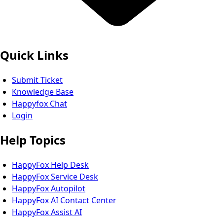
Quick Links
Submit Ticket
Knowledge Base
Happyfox Chat
Login
Help Topics
HappyFox Help Desk
HappyFox Service Desk
HappyFox Autopilot
HappyFox AI Contact Center
HappyFox Assist AI