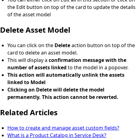
the Edit button on top of the card to update the details
of the asset model
Delete Asset Model
You can click on the
Delete
action button on top of the
card to delete an asset model.
This will display a
confirmation message with the
number of assets linked
to the model in a popover.
This action will automatically unlink the assets
linked to Model
Clicking on Delete will delete the model
permanently. This action cannot be reverted.
Related Articles
How to create and manage asset custom fields?
What is a Product Catalog in Service Desk?