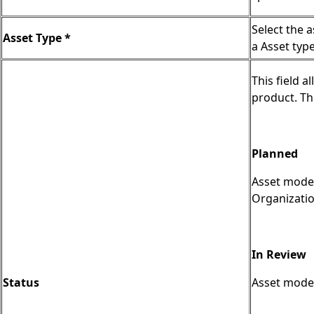
Select the 
Asset Type *
a Asset typ
This field a
product. Th
Planned
Asset model
Organizatio
In Review
Status
Asset model