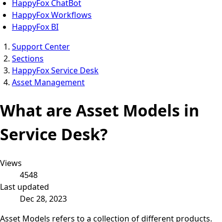
HappyFox ChatBot
HappyFox Workflows
HappyFox BI
Support Center
Sections
HappyFox Service Desk
Asset Management
What are Asset Models in
Service Desk?
Views
4548
Last updated
Dec 28, 2023
Asset Models refers to a collection of different products.