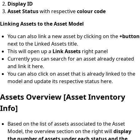
Display ID
Asset Status
with respective
colour code
Linking Assets to the Asset Model
You can also link a new asset by clicking on the
+button
next to the Linked Assets title.
This will open up a
Link Assets
right panel
Currently you can search for an asset already created
and link it here.
You can also click on asset that is already linked to the
model and update its respective status here.
Assets Overview [Asset Inventory
Info]
Based on the list of assets associated to the Asset
Model, the overview section on the right will
display
the number of assets under each status and the