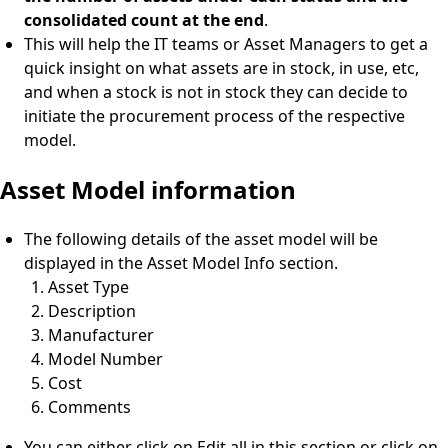
consolidated count at the end
.
This will help the IT teams or Asset Managers to get a
quick insight on what assets are in stock, in use, etc,
and when a stock is not in stock they can decide to
initiate the procurement process of the respective
model.
Asset Model information
The following details of the asset model will be
displayed in the Asset Model Info section.
Asset Type
Description
Manufacturer
Model Number
Cost
Comments
You can either click on Edit all in this section or click on