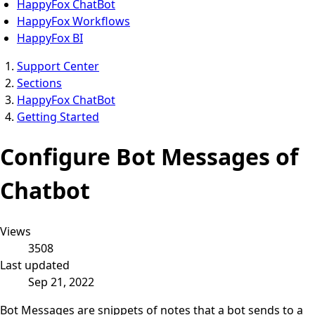
HappyFox ChatBot
HappyFox Workflows
HappyFox BI
Support Center
Sections
HappyFox ChatBot
Getting Started
Configure Bot Messages of
Chatbot
Views
3508
Last updated
Sep 21, 2022
Bot Messages are snippets of notes that a bot sends to a