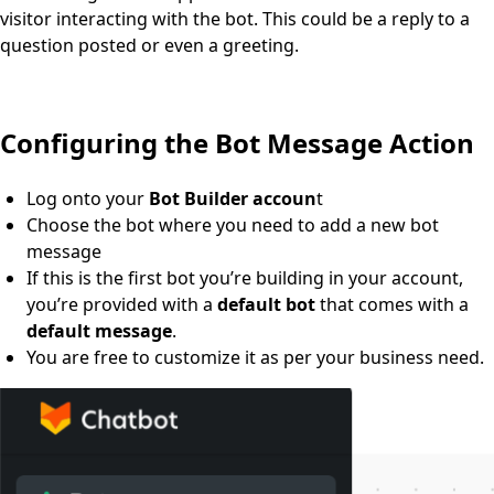
visitor interacting with the bot. This could be a reply to a
question posted or even a greeting.
Configuring the Bot Message Action
Log onto your
Bot Builder accoun
t
Choose the bot where you need to add a new bot
message
If this is the first bot you’re building in your account,
you’re provided with a
default bot
that comes with a
default message
.
You are free to customize it as per your business need.