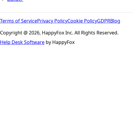
Terms of Service
Privacy Policy
Cookie Policy
GDPR
Blog
Copyright @ 2026, HappyFox Inc. All Rights Reserved.
Help Desk Software
by HappyFox