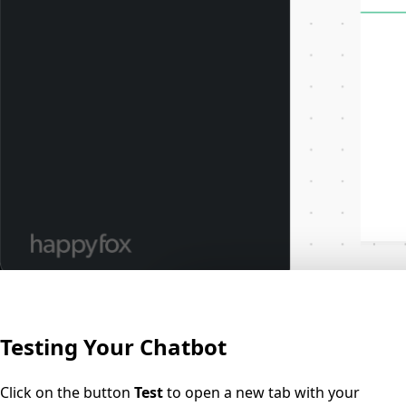
Testing Your Chatbot
Click on the button
Test
to open a new tab with your