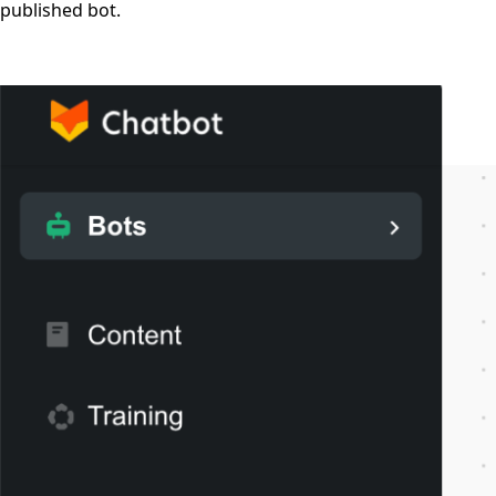
published bot.