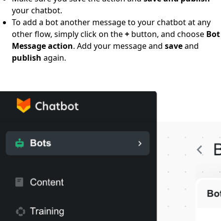
your chatbot.
To add a bot another message to your chatbot at any
other flow, simply click on the
+
button, and choose
Bot
Message action
. Add your message and
save
and
publish
again.