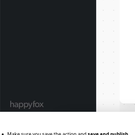
Make sure you save the action and
save and publish