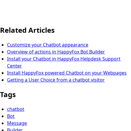
Related Articles
Customize your Chatbot appearance
Overview of actions in HappyFox Bot Builder
Install your Chatbot in HappyFox Helpdesk Support
Center
Install HappyFox powered Chatbot on your Webpages
Getting a User Choice from a chatbot visitor
Tags
chatbot
Bot
Message
Builder