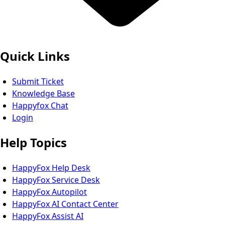
Quick Links
Submit Ticket
Knowledge Base
Happyfox Chat
Login
Help Topics
HappyFox Help Desk
HappyFox Service Desk
HappyFox Autopilot
HappyFox AI Contact Center
HappyFox Assist AI