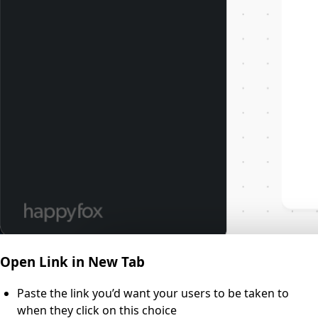
Open Link in New Tab
Paste the link you’d want your users to be taken to
when they click on this choice