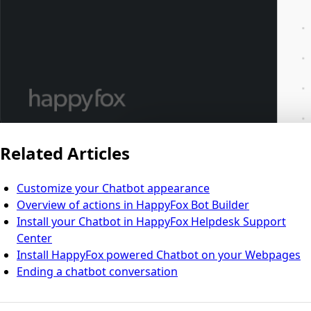
Related Articles
Customize your Chatbot appearance
Overview of actions in HappyFox Bot Builder
Install your Chatbot in HappyFox Helpdesk Support
Center
Install HappyFox powered Chatbot on your Webpages
Ending a chatbot conversation