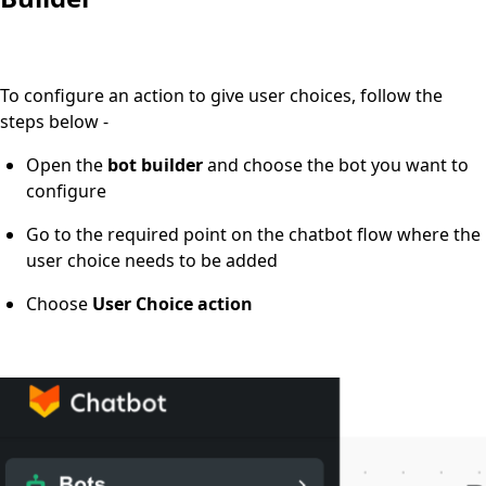
To configure an action to give user choices, follow the
steps below -
Open the
bot builder
and choose the bot you want to
configure
Go
to the required point on the chatbot flow where the
user choice needs to be added
Choose
User Choice action