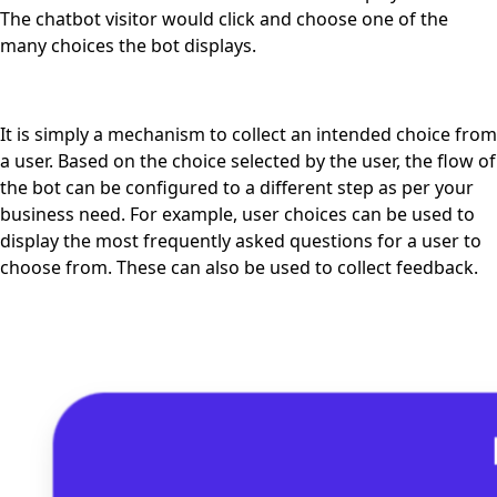
The chatbot visitor would click and choose one of the
many choices the bot displays.
It is simply a mechanism to collect an intended choice from
a user. Based on the choice selected by the user, the flow of
the bot can be configured to a different step as per your
business need. For example, user choices can be used to
display the most frequently asked questions for a user to
choose from. These can also be used to collect feedback.