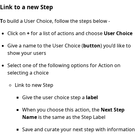
Link to a new Step
T
o build a User Choice, follow the steps below -
Click on
+
for a list of actions and choose
User Choice
Give a name to the User Choice (
button
) you’d like to
show your users
Select one of the following options for Action on
selecting a choice
Link to new Step
Give the user choice step a
label
When you choose this action, the
Next Step
Name
is the same as the Step Label
Save and curate your next step with information