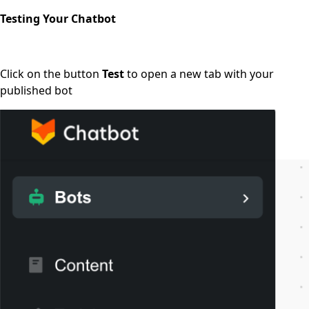
Testing Your Chatbot
Click on the button
Test
to open a new tab with your
published bot