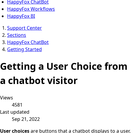
HappyFox ChatBot
HappyFox Workflows
HappyFox BI
Support Center
Sections
HappyFox ChatBot
Getting Started
Getting a User Choice from
a chatbot visitor
Views
4581
Last updated
Sep 21, 2022
User choices
are
buttons that a chatbot displays to a user.