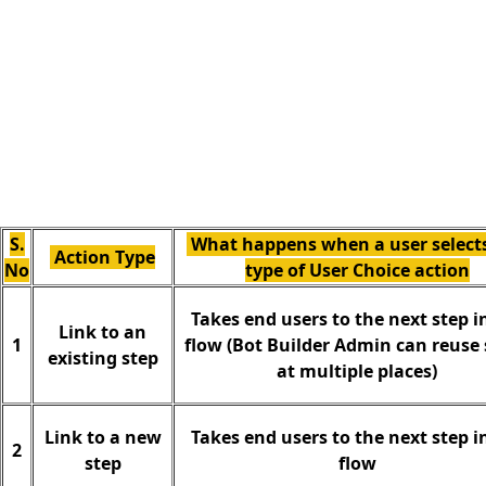
S.
What happens when a user selects
Action Type
No
type of User Choice action
Takes end users to the next step i
Link to an
1
flow (Bot Builder Admin can reuse 
existing step
at multiple places)
Link to a new
Takes end users to the next step i
2
step
flow