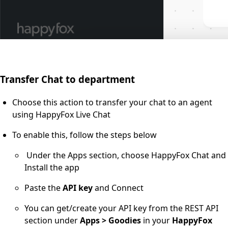
Transfer Chat to department
Choose this action to transfer your chat to an agent
using HappyFox Live Chat
To enable this, follow the steps below
Under the Apps section, choose HappyFox Chat and
Install the app
Paste the
API key
and Connect
You can get/create your API key from the REST API
section under
Apps > Goodies
in your
HappyFox