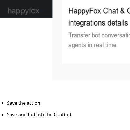
Save the action
Save and Publish the Chatbot