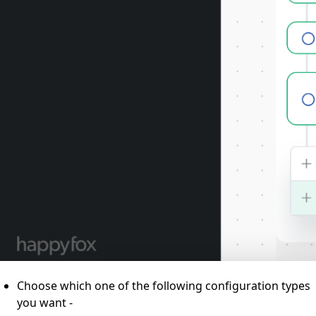
Choose which one of the following configuration types
you want -