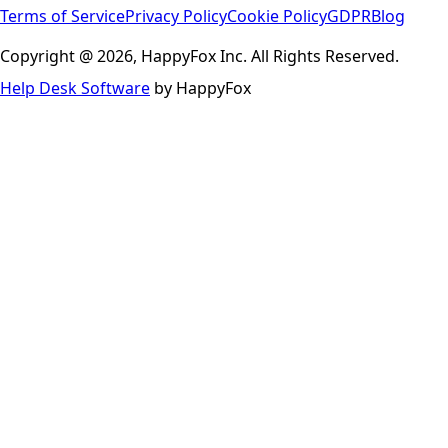
Terms of Service
Privacy Policy
Cookie Policy
GDPR
Blog
Copyright @ 2026, HappyFox Inc. All Rights Reserved.
Help Desk Software
by HappyFox