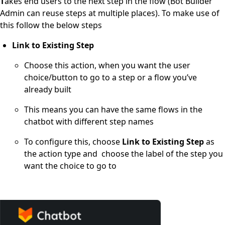
T
akes end users to the next step in the flow (Bot Builder
Admin can reuse steps at multiple places). To make use of
this follow the below steps
L
ink to Existing Step
Choose this action, when you want the user
choice/button to go to a step or a flow you’ve
already built
This means you can have the same flows in the
chatbot with different step names
To configure this, choose
Link to Existing Step
as
the action type and choose the label of the step you
want the choice to go to