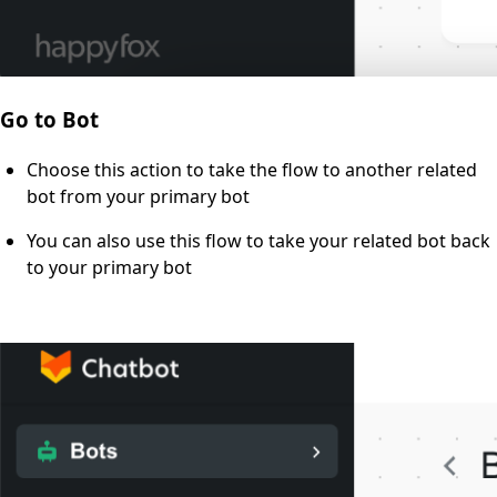
Go to Bot
Choose this action to take the flow to another related
bot from your primary bot
You can also use this flow to take your related bot back
to your primary bot