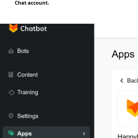
Chat account.