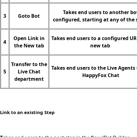
Takes end users to another bo
3
Goto Bot
configured, starting at any of the 
Open Link in
Takes end users to a configured UR
4
the New tab
new tab
Transfer to the
Takes end users to the Live Agents
5
Live Chat
HappyFox Chat
department
Link to an existing Step