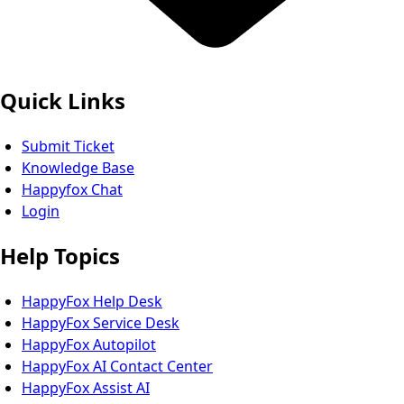
Quick Links
Submit Ticket
Knowledge Base
Happyfox Chat
Login
Help Topics
HappyFox Help Desk
HappyFox Service Desk
HappyFox Autopilot
HappyFox AI Contact Center
HappyFox Assist AI