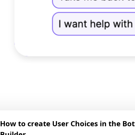
How to create User Choices in the Bot
Builder