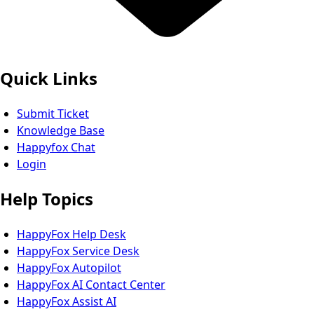
Quick Links
Submit Ticket
Knowledge Base
Happyfox Chat
Login
Help Topics
HappyFox Help Desk
HappyFox Service Desk
HappyFox Autopilot
HappyFox AI Contact Center
HappyFox Assist AI