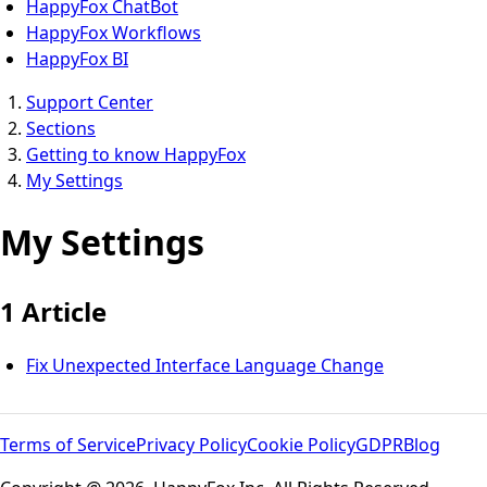
HappyFox ChatBot
HappyFox Workflows
HappyFox BI
Support Center
Sections
Getting to know HappyFox
My Settings
My Settings
1 Article
Fix Unexpected Interface Language Change
Terms of Service
Privacy Policy
Cookie Policy
GDPR
Blog