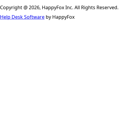
Copyright @ 2026, HappyFox Inc. All Rights Reserved.
Help Desk Software
by HappyFox