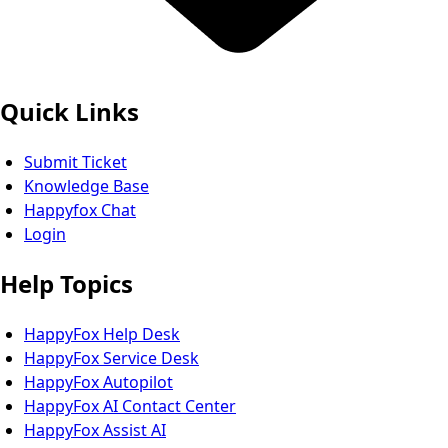
Quick Links
Submit Ticket
Knowledge Base
Happyfox Chat
Login
Help Topics
HappyFox Help Desk
HappyFox Service Desk
HappyFox Autopilot
HappyFox AI Contact Center
HappyFox Assist AI