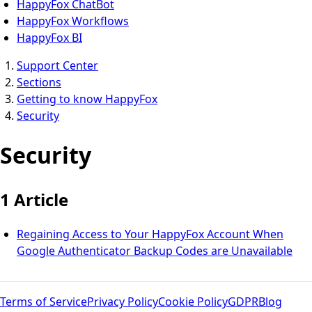
HappyFox ChatBot
HappyFox Workflows
HappyFox BI
Support Center
Sections
Getting to know HappyFox
Security
Security
1 Article
Regaining Access to Your HappyFox Account When
Google Authenticator Backup Codes are Unavailable
Terms of Service
Privacy Policy
Cookie Policy
GDPR
Blog