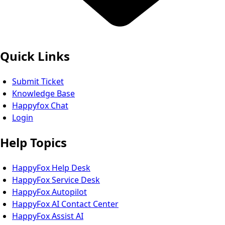
Quick Links
Submit Ticket
Knowledge Base
Happyfox Chat
Login
Help Topics
HappyFox Help Desk
HappyFox Service Desk
HappyFox Autopilot
HappyFox AI Contact Center
HappyFox Assist AI