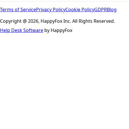
Terms of Service
Privacy Policy
Cookie Policy
GDPR
Blog
Copyright @ 2026, HappyFox Inc. All Rights Reserved.
Help Desk Software
by HappyFox