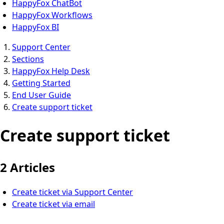
HappyFox ChatBot
HappyFox Workflows
HappyFox BI
Support Center
Sections
HappyFox Help Desk
Getting Started
End User Guide
Create support ticket
Create support ticket
2 Articles
Create ticket via Support Center
Create ticket via email