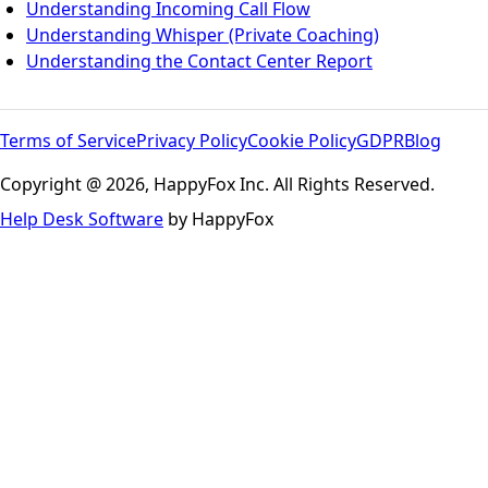
Understanding Incoming Call Flow
Understanding Whisper (Private Coaching)
Understanding the Contact Center Report
Terms of Service
Privacy Policy
Cookie Policy
GDPR
Blog
Copyright @ 2026, HappyFox Inc. All Rights Reserved.
Help Desk Software
by HappyFox