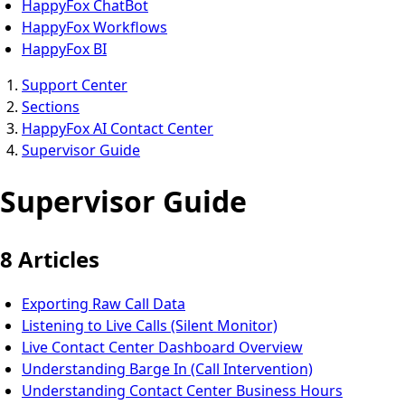
HappyFox ChatBot
HappyFox Workflows
HappyFox BI
Support Center
Sections
HappyFox AI Contact Center
Supervisor Guide
Supervisor Guide
8 Articles
Exporting Raw Call Data
Listening to Live Calls (Silent Monitor)
Live Contact Center Dashboard Overview
Understanding Barge In (Call Intervention)
Understanding Contact Center Business Hours