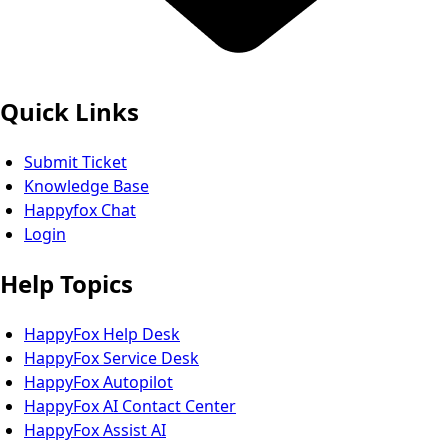
Quick Links
Submit Ticket
Knowledge Base
Happyfox Chat
Login
Help Topics
HappyFox Help Desk
HappyFox Service Desk
HappyFox Autopilot
HappyFox AI Contact Center
HappyFox Assist AI