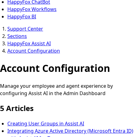
HappyFox ChatBot
HappyFox Workflows
HappyFox BI
Support Center
Sections
HappyFox Assist AI
Account Configuration
Account Configuration
Manage your employee and agent experience by
configuring Assist AI in the Admin Dashboard
5 Articles
Creating User Groups in Assist AI
Integrating Azure Active Directory (Microsoft Entra ID)