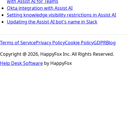
with Assist AI for Teams
Okta integration with Assist AI
Setting knowledge visibility restrictions in Assist AI
Updating the Assist AI bot's name in Slack
Terms of Service
Privacy Policy
Cookie Policy
GDPR
Blog
Copyright @ 2026, HappyFox Inc. All Rights Reserved.
Help Desk Software
by HappyFox