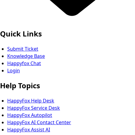
Quick Links
Submit Ticket
Knowledge Base
Happyfox Chat
Login
Help Topics
HappyFox Help Desk
HappyFox Service Desk
HappyFox Autopilot
HappyFox AI Contact Center
HappyFox Assist AI