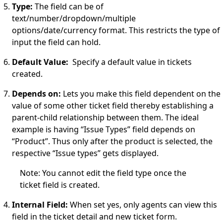
Type:
The field can be of
text/number/dropdown/multiple
options/date/currency format. This restricts the type of
input the field can hold.
Default Value:
Specify a default value in tickets
created.
Depends on:
Lets you make this field dependent on the
value of some other ticket field thereby establishing a
parent-child relationship between them. The ideal
example is having “Issue Types” field
depends on
“Product”. Thus only after the product is selected, the
respective “Issue types” gets displayed.
Note: You cannot edit the field type once the
ticket field is created.
Internal Field:
When set yes, only agents can view this
field in the ticket detail and new ticket form.