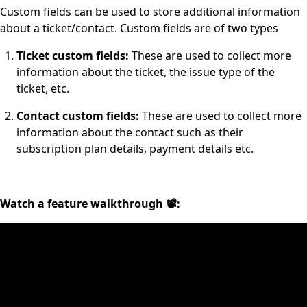
Custom fields can be used to store additional information
about a ticket/contact. Custom fields are of two types
Ticket custom fields:
These are used to collect more
information about the ticket, the issue type of the
ticket, etc.
Contact custom fields:
These are used to collect more
information about the contact such as their
subscription plan details, payment details etc.
Watch a feature walkthrough 📽: