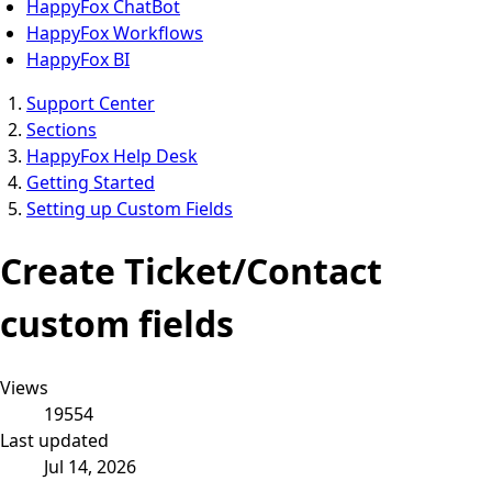
HappyFox ChatBot
HappyFox Workflows
HappyFox BI
Support Center
Sections
HappyFox Help Desk
Getting Started
Setting up Custom Fields
Create Ticket/Contact
custom fields
Views
19554
Last updated
Jul 14, 2026