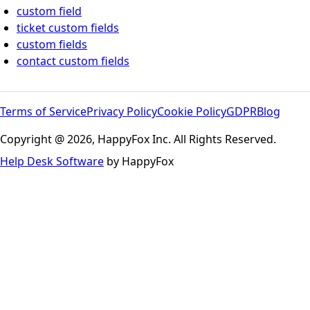
custom field
ticket custom fields
custom fields
contact custom fields
Terms of Service
Privacy Policy
Cookie Policy
GDPR
Blog
Copyright @ 2026, HappyFox Inc. All Rights Reserved.
Help Desk Software
by HappyFox