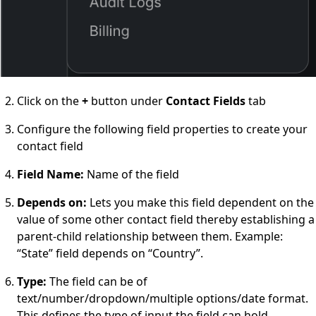
Click on the
+
button under
Contact Fields
tab
Configure the following field properties to create your
contact field
Field Name
:
Name of the field
Depends on
:
Lets you make this field dependent on the
value of some other contact field thereby establishing a
parent-child relationship between them. Example:
“State” field
depends on
“Country”.
Type
:
The field can be of
text/number/dropdown/multiple options/date format.
This defines the type of input the field can hold.