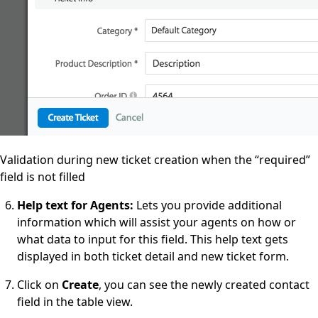
Validation during new ticket creation when the “required”
field is not filled
Help text for Agents:
Lets you provide additional
information which will assist your agents on how or
what data to input for this field. This help text gets
displayed in both ticket detail and new ticket form.
Click on
Create
, you can see the newly created contact
field in the table view.