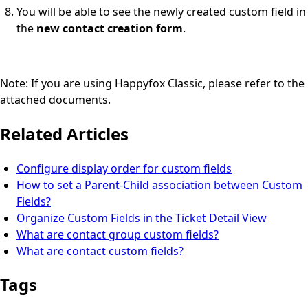
You will be able to see the newly created custom field in
the
new contact creation form
.
Note: If you are using Happyfox Classic, please refer to the
attached documents.
Related Articles
Configure display order for custom fields
How to set a Parent-Child association between Custom
Fields?
Organize Custom Fields in the Ticket Detail View
What are contact group custom fields?
What are contact custom fields?
Tags