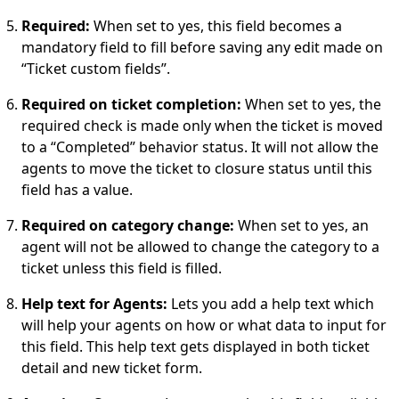
Required:
When set to yes, this field becomes a
mandatory field to fill before saving any edit made on
“Ticket custom fields”.
Required on ticket completion:
When set to yes, the
required check is made only when the ticket is moved
to a “Completed” behavior status. It will not allow the
agents to move the ticket to closure status until this
field has a value.
Required on category change:
When set to yes, an
agent will not be allowed to change the category to a
ticket unless this field is filled.
Help text for Agents:
Lets you add a help text which
will help your agents on how or what data to input for
this field. This help text gets displayed in both ticket
detail and new ticket form.