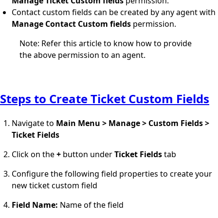
Manage Ticket Custom fields
permission.
Contact custom fields can be created by any agent with
Manage Contact Custom fields
permission.
Note: Refer this
article
to know how to provide
the above permission to an agent.
Steps to Create Ticket Custom Fields
Navigate to
Main Menu > Manage > Custom Fields >
Ticket Fields
Click on the
+
button under
Ticket Fields
tab
Configure the following field properties to create your
new ticket custom field
Field Name:
Name of the field