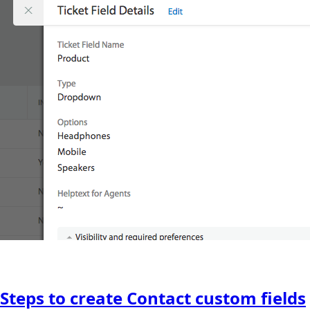
Steps to create Contact custom fields