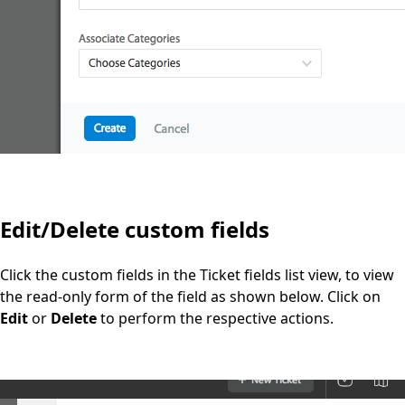
Edit/Delete custom fields
Click the custom fields in the Ticket fields list view, to view
the read-only form of the field as shown below. Click on
Edit
or
Delete
to perform the respective actions.