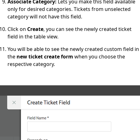
Associate Category:
Lets you make this field available
only for desired categories. Tickets from unselected
category will not have this field.
Click on
Create
, you can see the newly created ticket
field in the table view.
You will be able to see the newly created custom field in
the
new ticket create form
when you choose the
respective category.