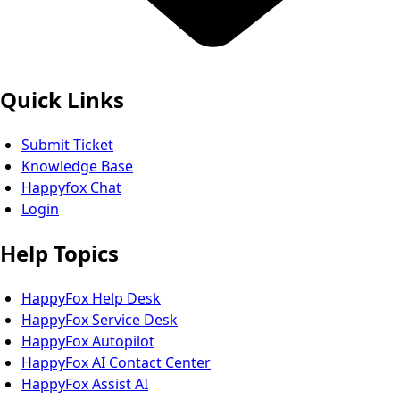
Quick Links
Submit Ticket
Knowledge Base
Happyfox Chat
Login
Help Topics
HappyFox Help Desk
HappyFox Service Desk
HappyFox Autopilot
HappyFox AI Contact Center
HappyFox Assist AI