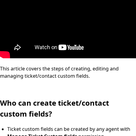
This article covers the steps of creating, editing and
managing ticket/contact custom fields.
Who can create ticket/contact
custom fields?
Ticket custom fields can be created by any agent with