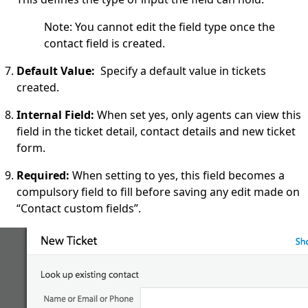
Note: You cannot edit the field type once the
contact field is created.
Default Value:
Specify a default value in tickets
created.
Internal Field
:
When set yes, only agents can view this
field in the ticket detail, contact details and new ticket
form.
Required
:
When setting to yes, this field becomes a
compulsory field to fill before saving any edit made on
“Contact custom fields”.