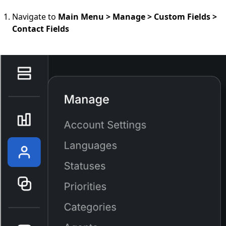
Navigate to
Main Menu > Manage > Custom Fields >
Contact Fields