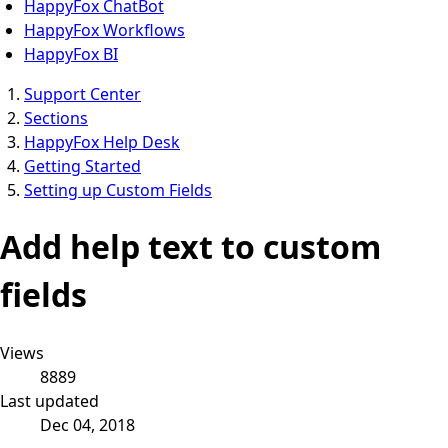
HappyFox ChatBot
HappyFox Workflows
HappyFox BI
Support Center
Sections
HappyFox Help Desk
Getting Started
Setting up Custom Fields
Add help text to custom
fields
Views
8889
Last updated
Dec 04, 2018