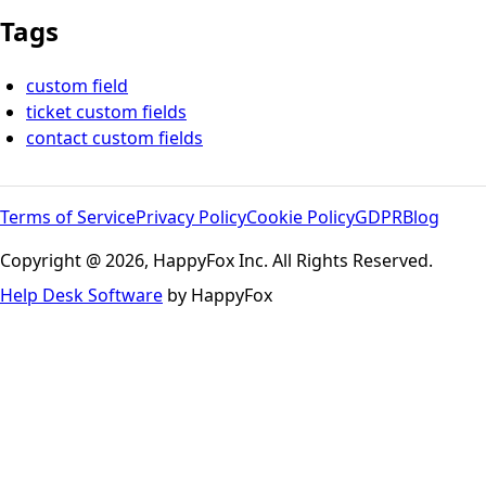
Tags
custom field
ticket custom fields
contact custom fields
Terms of Service
Privacy Policy
Cookie Policy
GDPR
Blog
Copyright @ 2026, HappyFox Inc. All Rights Reserved.
Help Desk Software
by HappyFox