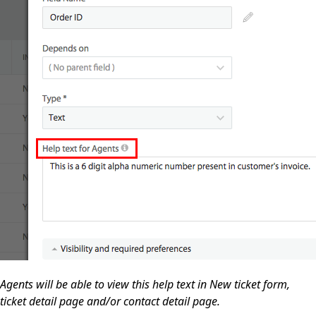
Agents will be able to view this help text in New ticket form,
ticket detail page and/or contact detail page.