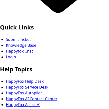
Quick Links
Submit Ticket
Knowledge Base
Happyfox Chat
Login
Help Topics
HappyFox Help Desk
HappyFox Service Desk
HappyFox Autopilot
HappyFox AI Contact Center
HappyFox Assist AI