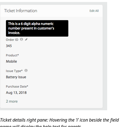
Ticket details right pane: Hovering the ‘i’ icon beside the field
name will display the help text for agents.