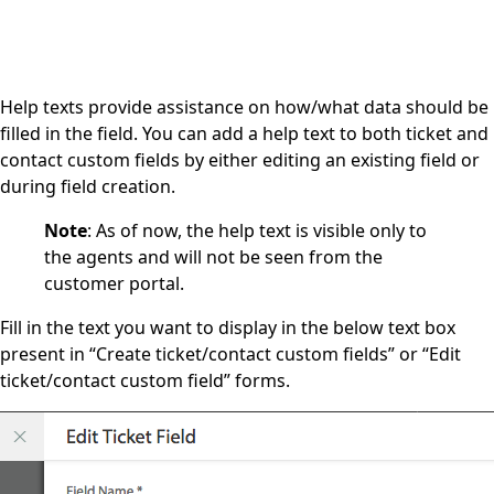
Help texts provide assistance on how/what data should be
filled in the field. You can add a help text to both ticket and
contact custom fields by either editing an existing field or
during field creation.
Note
: As of now, the help text is visible only to
the agents and will not be seen from the
customer portal.
Fill in the text you want to display in the below text box
present in “Create ticket/contact custom fields” or “Edit
ticket/contact custom field” forms.