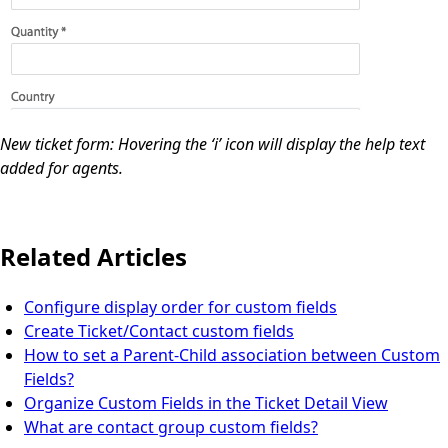
New ticket form: Hovering the ‘i’ icon will display the help text
added for agents.
Related Articles
Configure display order for custom fields
Create Ticket/Contact custom fields
How to set a Parent-Child association between Custom
Fields?
Organize Custom Fields in the Ticket Detail View
What are contact group custom fields?