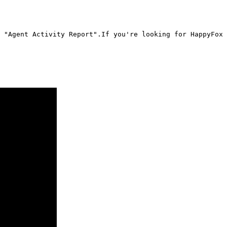
 "Agent Activity Report".If you're looking for HappyFox 