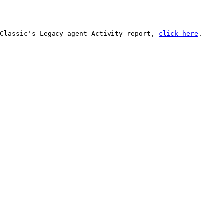
Classic's Legacy agent Activity report, 
click here