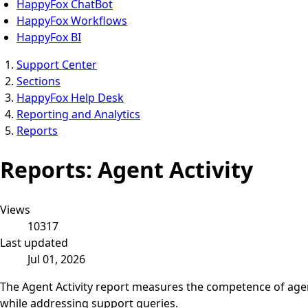
HappyFox ChatBot
HappyFox Workflows
HappyFox BI
Support Center
Sections
HappyFox Help Desk
Reporting and Analytics
Reports
Reports: Agent Activity
Views
10317
Last updated
Jul 01, 2026
The Agent Activity report measures the competence of agent
while addressing support queries.