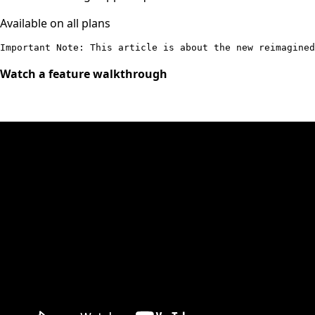
Available on all plans
Important Note: This article is about the new reimagined
Watch a feature walkthrough