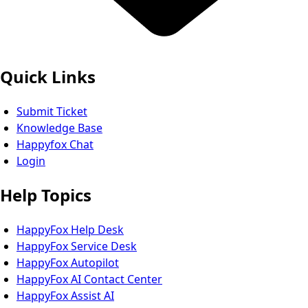
Quick Links
Submit Ticket
Knowledge Base
Happyfox Chat
Login
Help Topics
HappyFox Help Desk
HappyFox Service Desk
HappyFox Autopilot
HappyFox AI Contact Center
HappyFox Assist AI