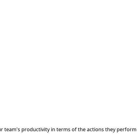
r team's productivity in terms of the actions they perform