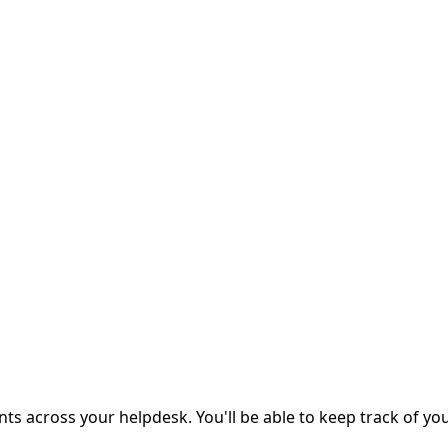
s across your helpdesk. You'll be able to keep track of you