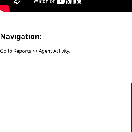
Navigation:
Go to Reports >> Agent Activity.