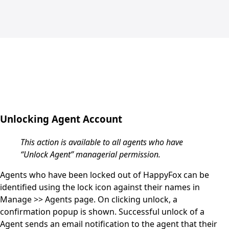
Unlocking Agent Account
This action is available to all agents who have
“Unlock Agent” managerial permission.
Agents who have been locked out of HappyFox can be
identified using the lock icon against their names in
Manage >> Agents
page.
On clicking unlock, a
confirmation popup is shown. Successful unlock of a
Agent sends an email notification to the agent that their