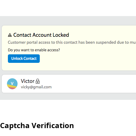
Captcha Verification