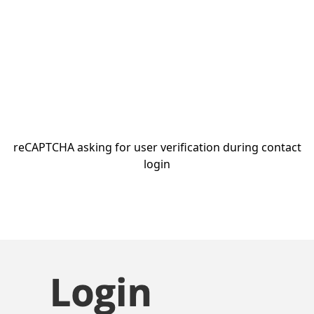
reCAPTCHA asking for user verification during contact
login