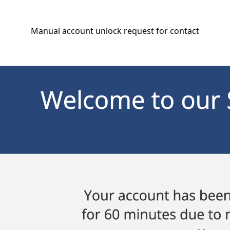
Manual account unlock request for contact