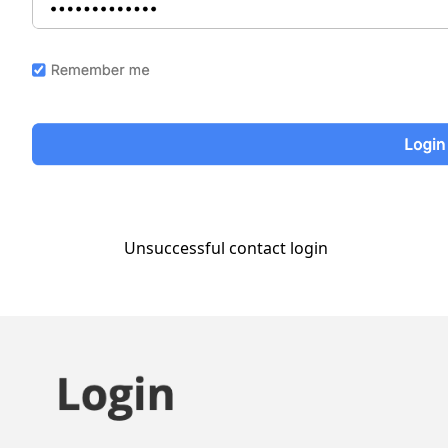
Unsuccessful contact login