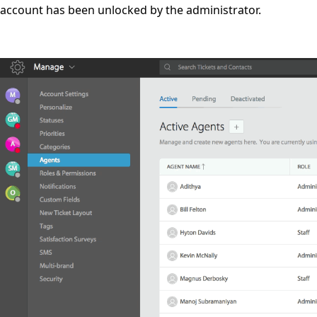
account has been unlocked by the administrator.