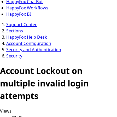
HappyFox ChatBot
HappyFox Workflows
HappyFox BI
Support Center
Sections
HappyFox Help Desk
Account Configuration
Security and Authentication
Security
Account Lockout on
multiple invalid login
attempts
Views