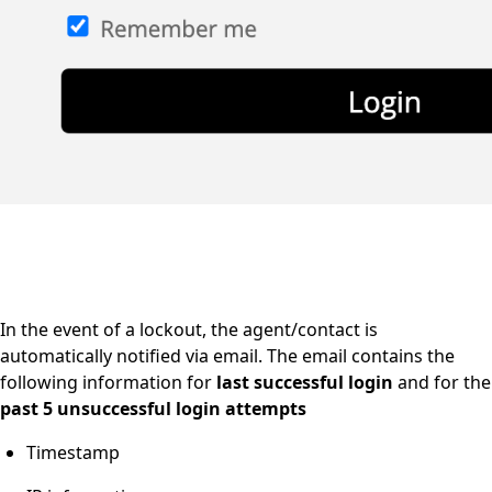
In the event of a lockout, the agent/contact is
automatically notified via email. The email contains the
following information for
last successful login
and
for the
past 5 unsuccessful login attempts
Timestamp