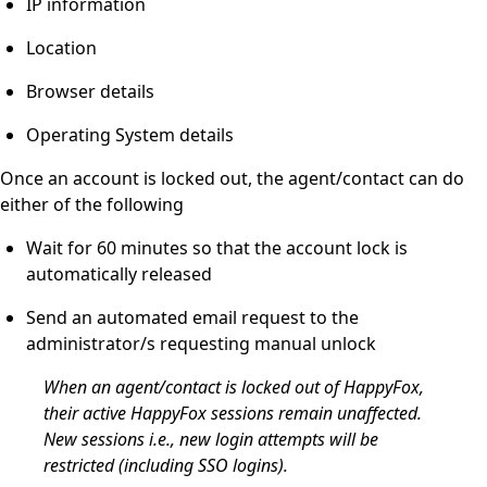
IP information
Location
Browser details
Operating System details
Once an account is locked out, the agent/contact can do
either of the following
Wait for 60 minutes so that the account lock is
automatically released
Send an automated email request to the
administrator/s requesting manual unlock
When an agent/contact is locked out of HappyFox,
their active HappyFox sessions remain unaffected.
New sessions i.e., new login attempts will be
restricted (including SSO logins).