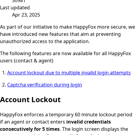
30981
Last updated
Apr 23, 2025
As part of our initiative to make HappyFox more secure, we
have introduced new features that aim at preventing
unauthorized access to the application.
The following features are now available for all HappyFox
users (contact & agent)
Account lockout due to multiple invalid login attempts
Captcha verification during login
Account Lockout
HappyFox enforces a temporary 60 minute lockout period
if an agent or contact enters
invalid credentials
consecutively for 5 times
. The login screen displays the