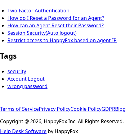
Two Factor Authentication
How do I Reset a Password for an Agent?
How can an Agent Reset their Password?
Session Security(Auto logout)
Restrict access to HappyFox based on agent IP
Tags
security
Account Logout
wrong password
Terms of Service
Privacy Policy
Cookie Policy
GDPR
Blog
Copyright @ 2026, HappyFox Inc. All Rights Reserved.
Help Desk Software
by HappyFox