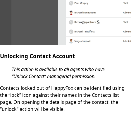
Unlocking Contact Account
This action is available to all agents who have
“Unlock Contact” managerial permission.
Contacts locked out of HappyFox can be identified using
the “lock” icon against their names in the
Contacts
list
page. On opening the details page of the contact, the
“unlock” action will be visible.