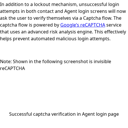
In addition to a lockout mechanism, unsuccessful login
attempts in
both contact and Agent login screens
will now
ask the user to verify themselves via a Captcha flow. The
captcha flow is powered by
Google’s reCAPTCHA
service
that uses an advanced risk analysis engine. This effectively
helps prevent automated malicious login attempts.
Note: Shown in the following screenshot is invisible
reCAPTCHA
Successful captcha verification in Agent login page