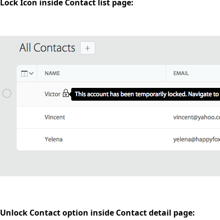
Lock Icon inside Contact list page:
Unlock Contact option inside Contact detail page: