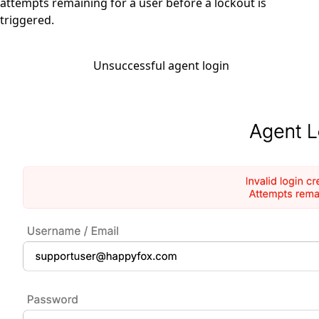
attempts remaining for a user before a lockout is
triggered.
Unsuccessful agent login