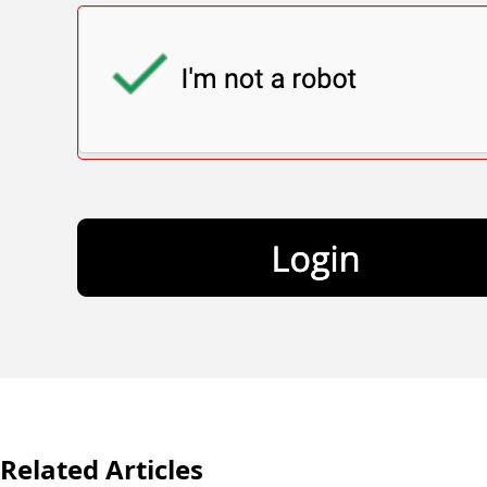
Related Articles