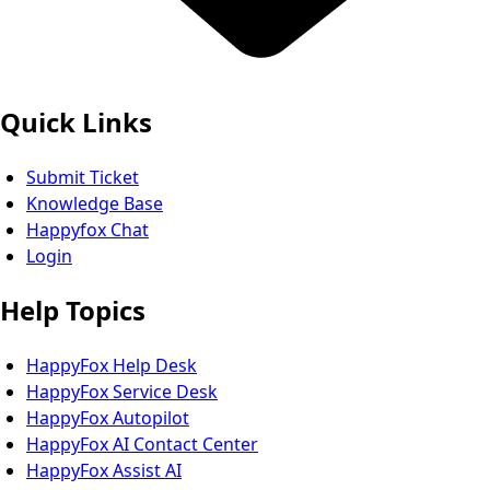
Quick Links
Submit Ticket
Knowledge Base
Happyfox Chat
Login
Help Topics
HappyFox Help Desk
HappyFox Service Desk
HappyFox Autopilot
HappyFox AI Contact Center
HappyFox Assist AI