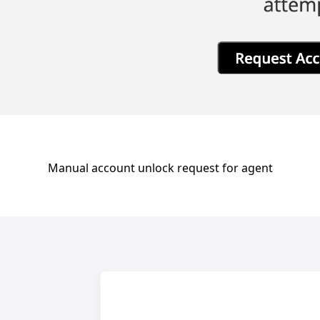
Manual account unlock request for agent