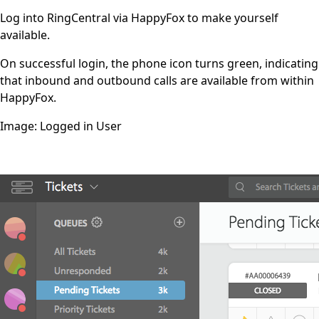
Log into RingCentral via HappyFox to make yourself
available.
On successful login, the phone icon turns green, indicating
that inbound and outbound calls are available from within
HappyFox.
Image: Logged in User