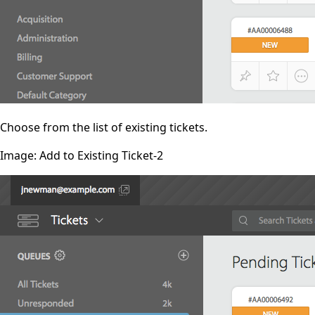
Choose from the list of existing tickets.
Image: Add to Existing Ticket-2