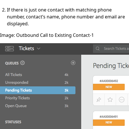
If there is just one contact with matching phone
number, contact’s name, phone number and email are
displayed.
Image: Outbound Call to Existing Contact-1