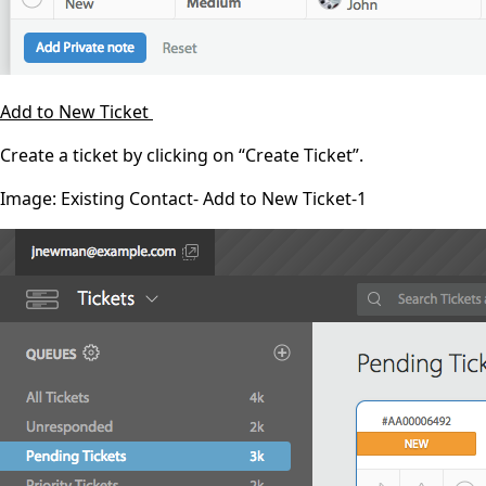
Add to New Ticket
Create a ticket by clicking on “Create Ticket”.
Image: Existing Contact- Add to New Ticket-1