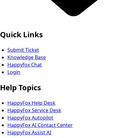
Quick Links
Submit Ticket
Knowledge Base
Happyfox Chat
Login
Help Topics
HappyFox Help Desk
HappyFox Service Desk
HappyFox Autopilot
HappyFox AI Contact Center
HappyFox Assist AI