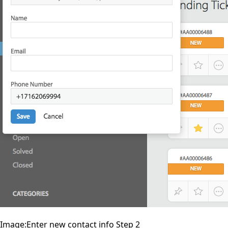
Image:Enter new contact info Step 2