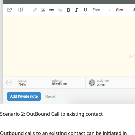
Scenario 2: OutBound Call to existing contact
Outbound calls to an existing contact can be initiated in