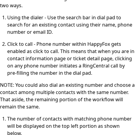
two ways.
Using the dialer - Use the search bar in dial pad to
search for an existing contact using their name, phone
number or email ID.
Click to call - Phone number within HappyFox gets
enabled as click to call. This means that when you are in
contact information page or ticket detail page, clicking
on any phone number initiates a RingCentral call by
pre-filling the number in the dial pad.
NOTE: You could also dial an existing number and choose a
contact among multiple contacts with the same number.
That aside, the remaining portion of the workflow will
remain the same.
The number of contacts with matching phone number
will be displayed on the top left portion as shown
below.