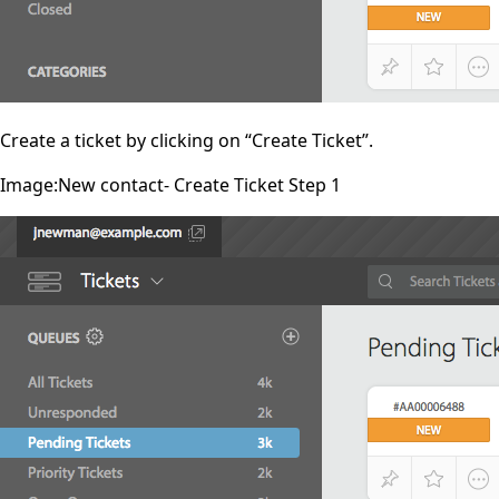
Create a ticket by clicking on “Create Ticket”.
Image:New contact- Create Ticket Step 1