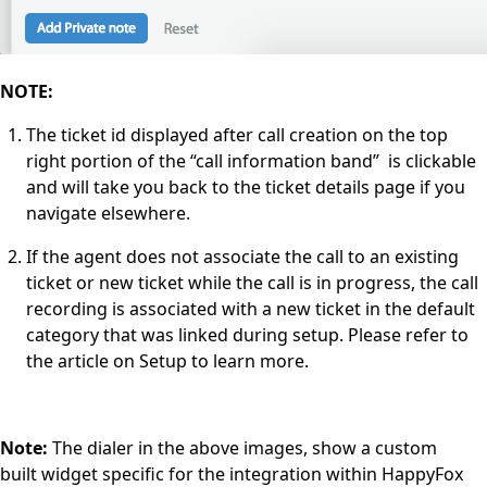
NOTE:
The ticket id displayed after call creation on the top
right portion of the “call information band” is clickable
and will take you back to the ticket details page if you
navigate elsewhere.
If the agent does not associate the call to an existing
ticket or new ticket while the call is in progress, the call
recording is associated with a new ticket in the default
category that was linked during setup. Please refer to
the article on Setup to learn more.
Note:
The dialer in the above images, show a custom
built widget specific for the integration within HappyFox