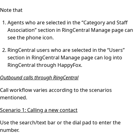
Note that
Agents who are selected in the “Category and Staff
Association” section in RingCentral Manage page can
see the phone icon.
RingCentral users who are selected in the “Users”
section in RingCentral Manage page can log into
RingCentral through HappyFox.
Outbound calls through RingCentral
Call workflow varies according to the scenarios
mentioned.
Scenario 1: Calling a new contact
Use the search/text bar or the dial pad to enter the
number.