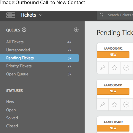
Image:Outbound Call to New Contact