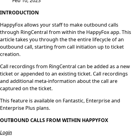
Feb 10, 2023
INTRODUCTION
HappyFox allows your staff to make outbound calls
through RingCentral from within the HappyFox app. This
article takes you through the the entire lifecycle of an
outbound call, starting from call initiation up to ticket
creation.
Call recordings from RingCentral can be added as a new
ticket or appended to an existing ticket. Call recordings
and additional meta-information about the call are
captured on the ticket.
This feature is available on Fantastic, Enterprise and
Enterprise Plus plans.
OUTBOUND CALLS FROM WITHIN HAPPYFOX
Login