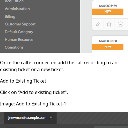
Once the call is connected,add the call recording to an
existing ticket or a new ticket.
Add to Existing Ticket
Click on “Add to existing ticket".
Image: Add to Existing Ticket-1