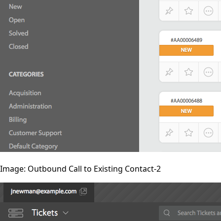
Image: Outbound Call to Existing Contact-2