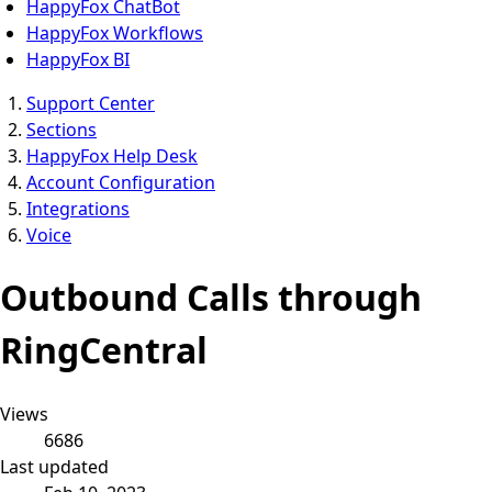
HappyFox ChatBot
HappyFox Workflows
HappyFox BI
Support Center
Sections
HappyFox Help Desk
Account Configuration
Integrations
Voice
Outbound Calls through
RingCentral
Views
6686
Last updated