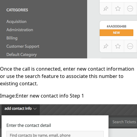
Once the call is connected, enter new contact information
or use the search feature to associate this number to
existing contact.
Image:Enter new contact info Step 1