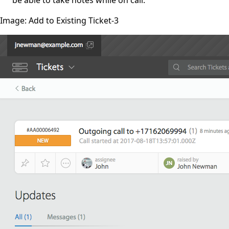
Image: Add to Existing Ticket-3