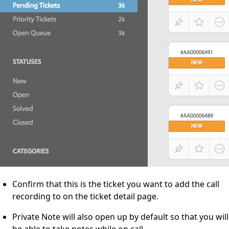
Confirm that this is the ticket you want to add the call
recording to on the ticket detail page.
Private Note will also open up by default so that you will
be able to take notes while on call.