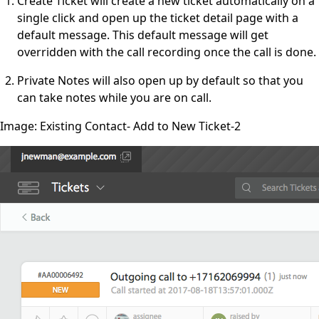
Create Ticket will create a new ticket automatically on a
single click and open up the ticket detail page with a
default message. This default message will get
overridden with the call recording once the call is done.
Private Notes will also open up by default so that you
can take notes while you are on call.
Image: Existing Contact- Add to New Ticket-2