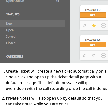
Create Ticket will create a new ticket automatically on a
single click and open up the ticket detail page with a
default message. This default message will get
overridden with the call recording once the call is done.
Private Notes will also open up by default so that you
can take notes while you are on call.