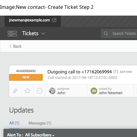
Image:New contact- Create Ticket Step 2