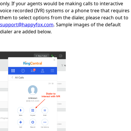
only. If your agents would be making calls to interactive
voice recorded (IVR) systems or a phone tree that requires
them to select options from the dialer, please reach out to
support@happyfox.com
. Sample images of the default
dialer are added below.