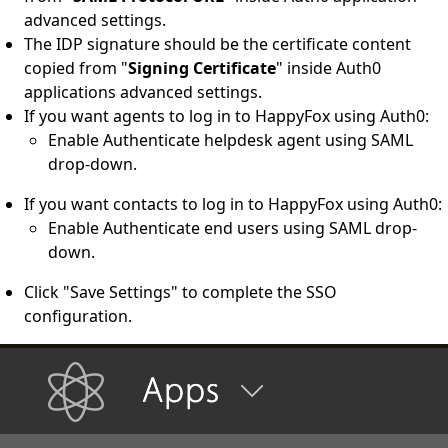
advanced settings.
The IDP signature should be the certificate content
copied from "
Signing Certificate
" inside Auth0
applications advanced settings.
If you want agents to log in to HappyFox using Auth0:
Enable Authenticate helpdesk agent using SAML
drop-down.
If you want contacts to log in to HappyFox using Auth0:
Enable Authenticate end users using SAML drop-
down.
Click "Save Settings" to complete the SSO
configuration.