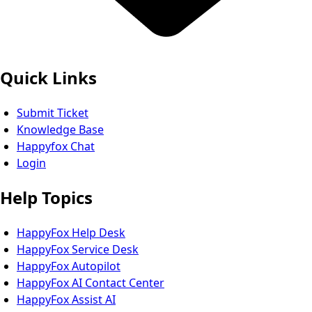
Quick Links
Submit Ticket
Knowledge Base
Happyfox Chat
Login
Help Topics
HappyFox Help Desk
HappyFox Service Desk
HappyFox Autopilot
HappyFox AI Contact Center
HappyFox Assist AI