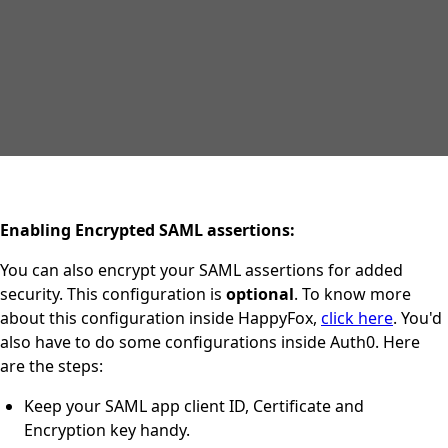
Enabling Encrypted SAML assertions:
You can also encrypt your SAML assertions for added
security. This configuration is
optional
. To know more
about this configuration inside HappyFox,
click here
. You'd
also have to do some configurations inside Auth0. Here
are the steps:
Keep your SAML app client ID, Certificate and
Encryption key handy.