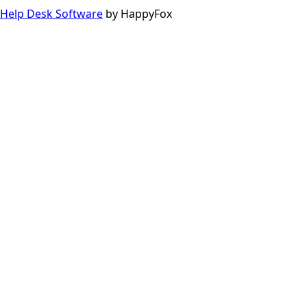
Help Desk Software
by HappyFox