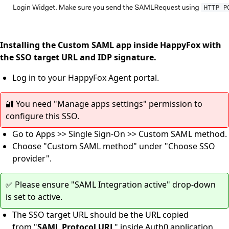
Installing the Custom SAML app inside HappyFox with
the SSO target URL and IDP signature.
Log in to your HappyFox Agent portal.
🔐 You need "Manage apps settings" permission to
configure this SSO.
Go to Apps >> Single Sign-On >> Custom SAML method.
Choose "Custom SAML method" under "Choose SSO
provider".
✅ Please ensure "SAML Integration active" drop-down
is set to active.
The SSO target URL should be the URL copied
from "
SAML Protocol URL
" inside Auth0 application