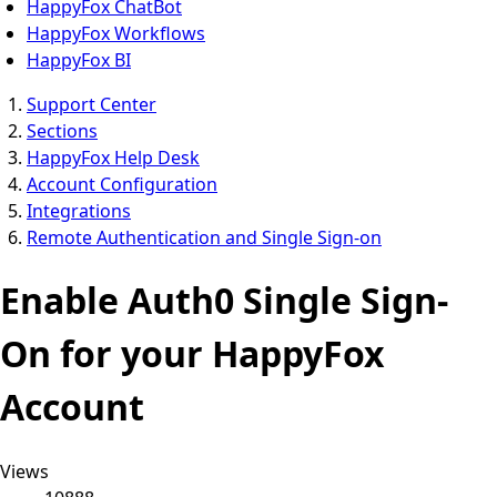
HappyFox ChatBot
HappyFox Workflows
HappyFox BI
Support Center
Sections
HappyFox Help Desk
Account Configuration
Integrations
Remote Authentication and Single Sign-on
Enable Auth0 Single Sign-
On for your HappyFox
Account
Views