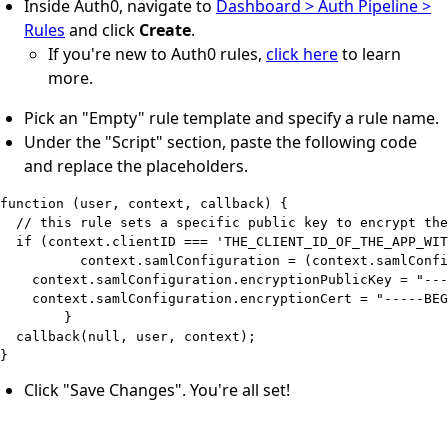
Inside Auth0, navigate to
Dashboard > Auth Pipeline >
Rules
and click
Create
.
If you're new to Auth0 rules,
click here
to learn
more.
Pick an "Empty" rule template and specify a rule name.
Under the "Script" section, paste the following code
and replace the placeholders.
function (user, context, callback) {

  // this rule sets a specific public key to encrypt the
  if (context.clientID === 'THE_CLIENT_ID_OF_THE_APP_WIT
	  context.samlConfiguration = (context.samlConfiguration || {});

    context.samlConfiguration.encryptionPublicKey = "---
    context.samlConfiguration.encryptionCert = "-----BEG
	}

  callback(null, user, context);

Click "Save Changes". You're all set!