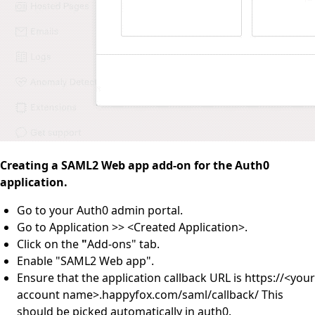
Creating a SAML2 Web app add-on for the Auth0
application.
Go to your Auth0 admin portal.
Go to Application >> <Created Application>.
Click on the
"
Add-ons" tab.
Enable "SAML2 Web app".
Ensure that the application callback URL is https://<your
account name>.happyfox.com/saml/callback/ This
should be picked automatically in auth0.