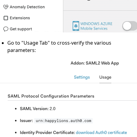
Go to "Usage Tab" to cross-verify the various
parameters: