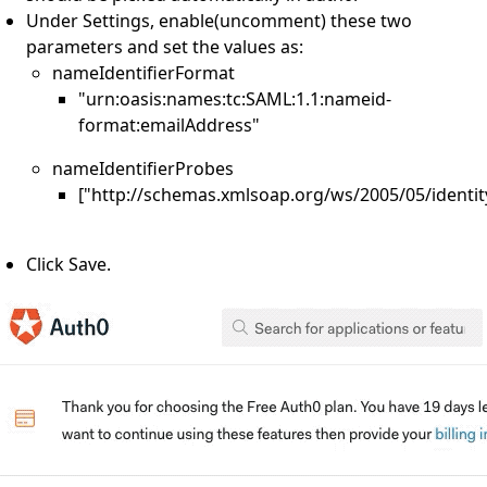
Under Settings, enable(uncomment) these two
parameters and set the values as:
nameIdentifierFormat
"urn:oasis:names:tc:SAML:1.1:nameid-
format:emailAddress"
nameIdentifierProbes
["http://schemas.xmlsoap.org/ws/2005/05/identit
Click Save.