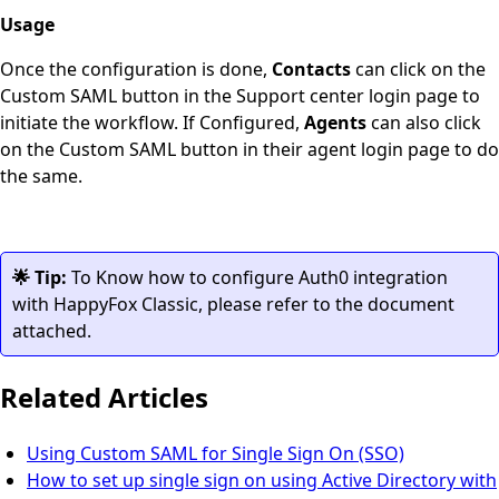
Usage
Once the configuration is done,
Contacts
can click on the
Custom SAML button in the Support center login page to
initiate the workflow. If Configured,
Agents
can also click
on the Custom SAML button in their agent login page to do
the same.
🌟 Tip:
To Know how to configure Auth0 integration
with HappyFox Classic, please refer to the document
attached.
Related Articles
Using Custom SAML for Single Sign On (SSO)
How to set up single sign on using Active Directory with