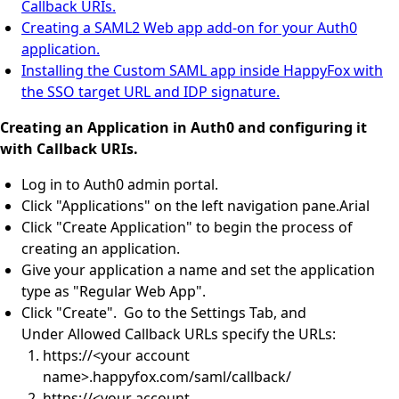
Callback URIs.
Creating a SAML2 Web app add-on for your Auth0
application.
Installing the Custom SAML app inside HappyFox with
the SSO target URL and IDP signature.
Creating an Application in Auth0 and configuring it
with Callback URIs.
Log in to Auth0 admin portal.
Click "Applications" on the left navigation pane.
Arial
Click "Create Application" to begin the process of
creating an application.
Give your application a name and set the application
type as "Regular Web App".
Click "Create". Go to the Settings Tab, and
Under Allowed Callback URLs specify the URLs:
https://<your account
name>.happyfox.com/saml/callback/
https://<your account