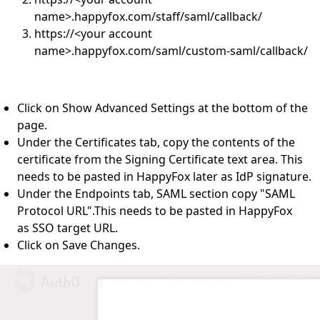
name>.happyfox.com/staff/saml/callback/
https://<your account
name>.happyfox.com/saml/custom-saml/callback/
Click on Show Advanced Settings at the bottom of the
page.
Under the Certificates tab, copy the contents of the
certificate from the Signing Certificate text area. This
needs to be pasted in HappyFox later as IdP signature.
Under the Endpoints tab, SAML section copy "SAML
Protocol URL".This needs to be pasted in HappyFox
as SSO target URL.
Click on Save Changes.