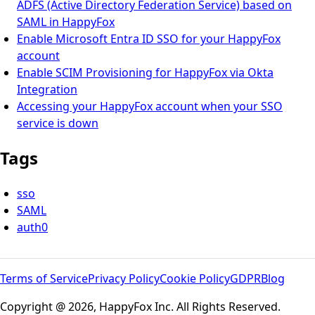
ADFS (Active Directory Federation Service) based on
SAML in HappyFox
Enable Microsoft Entra ID SSO for your HappyFox
account
Enable SCIM Provisioning for HappyFox via Okta
Integration
Accessing your HappyFox account when your SSO
service is down
Tags
sso
SAML
auth0
Terms of Service
Privacy Policy
Cookie Policy
GDPR
Blog
Copyright @ 2026, HappyFox Inc. All Rights Reserved.