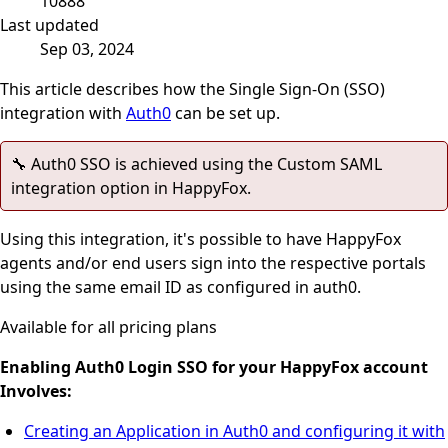
10888
Last updated
Sep 03, 2024
This article describes how the Single Sign-On (SSO)
integration with
Auth0
can be set up.
🔧 Auth0 SSO is achieved using the Custom SAML
integration option in HappyFox.
Using this integration, it's possible to have HappyFox
agents and/or end users sign into the respective portals
using the same email ID as configured in auth0.
Available for all pricing plans
Enabling Auth0 Login SSO for your HappyFox account
Involves:
Creating an Application in Auth0 and configuring it with