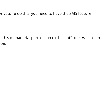
or you.
To do this, you need to have the SMS feature
this managerial permission to the staff roles which can
ion.