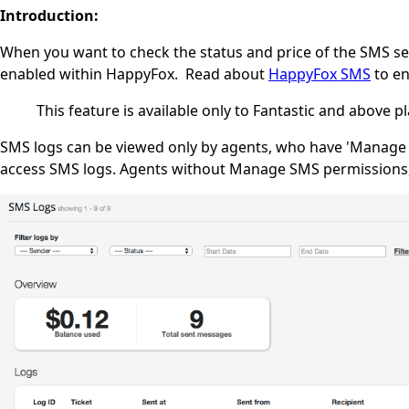
Introduction:
When you want to check the status and price of the SMS sen
enabled within HappyFox. Read about
HappyFox SMS
to en
This feature is available only to Fantastic and above pl
SMS logs can be viewed only by agents, who have 'Manage S
access SMS logs. Agents without Manage SMS permissions, 