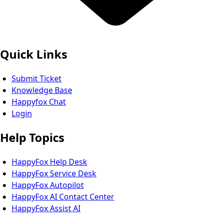
Quick Links
Submit Ticket
Knowledge Base
Happyfox Chat
Login
Help Topics
HappyFox Help Desk
HappyFox Service Desk
HappyFox Autopilot
HappyFox AI Contact Center
HappyFox Assist AI