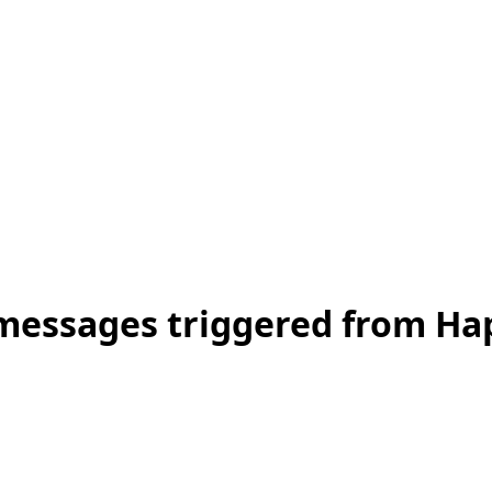
t messages triggered from H