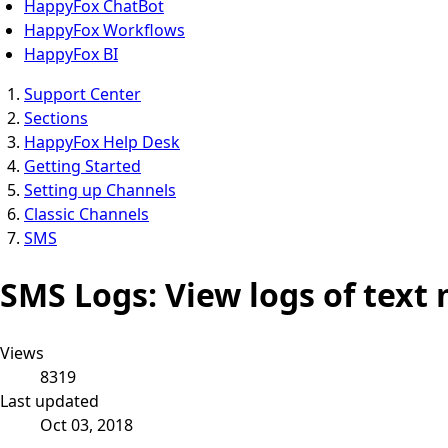
HappyFox ChatBot
HappyFox Workflows
HappyFox BI
Support Center
Sections
HappyFox Help Desk
Getting Started
Setting up Channels
Classic Channels
SMS
SMS Logs: View logs of tex
Views
8319
Last updated
Oct 03, 2018