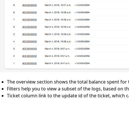
The overview section shows the total balance spent for t
Filters help you to view a subset of the logs, based on 
Ticket column link to the update id of the ticket, which 