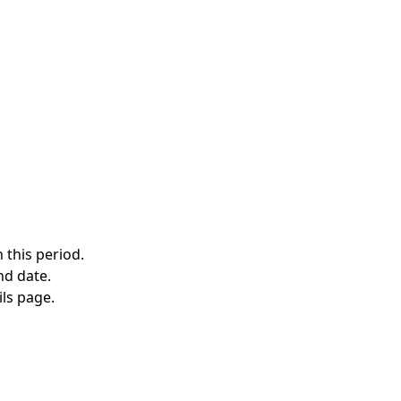
 this period.
nd date.
ils page.