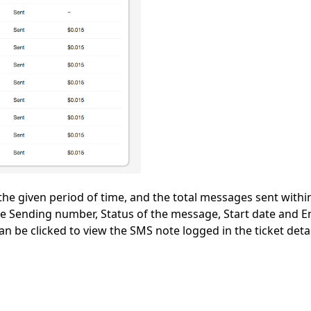
he given period of time, and the total messages sent within
the Sending number, Status of the message, Start date and E
can be clicked to view the SMS note logged in the ticket deta