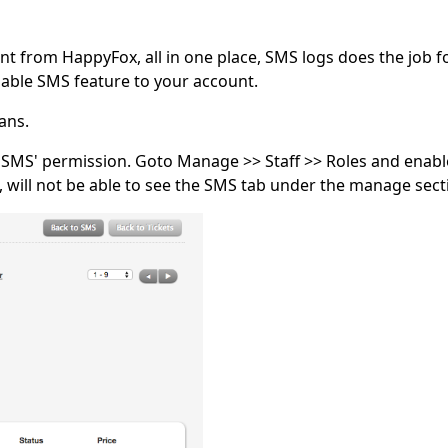
t from HappyFox, all in one place, SMS logs does the job f
able SMS feature to your account.
ans.
MS' permission. Goto Manage >> Staff >> Roles and enable 
will not be able to see the SMS tab under the manage sect