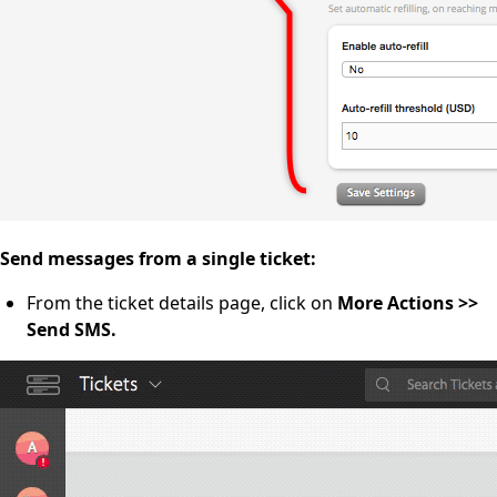
Send messages from a single ticket:
From the ticket details page, click on
More Actions >>
Send SMS.