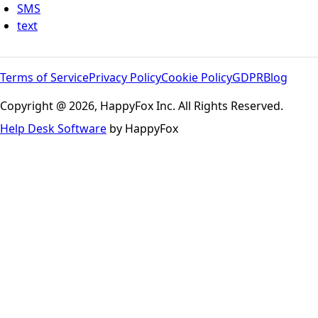
SMS
text
Terms of Service
Privacy Policy
Cookie Policy
GDPR
Blog
Copyright @ 2026, HappyFox Inc. All Rights Reserved.
Help Desk Software
by HappyFox