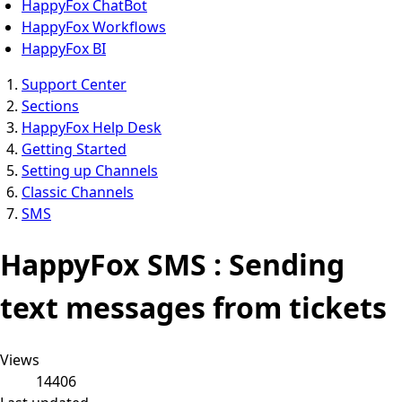
HappyFox ChatBot
HappyFox Workflows
HappyFox BI
Support Center
Sections
HappyFox Help Desk
Getting Started
Setting up Channels
Classic Channels
SMS
HappyFox SMS : Sending
text messages from tickets
Views
14406