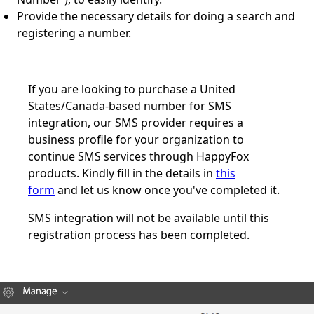
Provide the necessary details for doing a search and
registering a number.
If you are looking to purchase a United
States/Canada-based number for SMS
integration, our SMS provider requires a
business profile for your organization to
continue SMS services through HappyFox
products. Kindly fill in the details in
this
form
and let us know once you've completed it.
SMS integration will not be available until this
registration process has been completed.