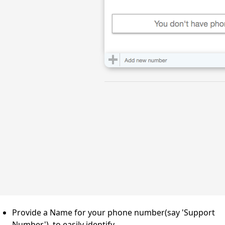
Provide a Name for your phone number(say 'Support
Number'), to easily identify.