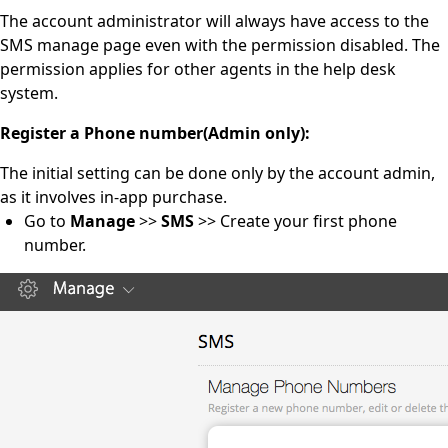
The account administrator will always have access to the
SMS manage page even with the permission disabled. The
permission applies for other agents in the help desk
system.
Register a Phone number
(Admin only)
:
The initial setting can be done only by the account admin,
as it involves in-app purchase.
Go to
Manage
>>
SMS
>> Create your first phone
number.