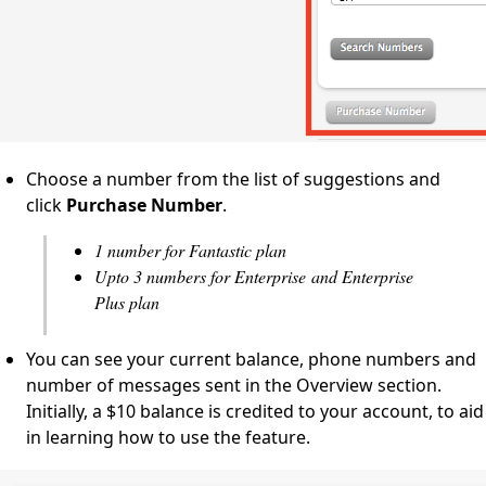
Choose a number from the list of suggestions and
click
Purchase
Number
.
1 number for Fantastic plan
Upto 3 numbers for Enterprise and Enterprise
Plus plan
You can see your current balance, phone numbers and
number of messages sent in the Overview section.
Initially, a $10 balance is credited to your account, to aid
in learning how to use the feature.