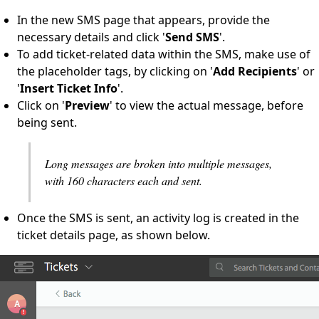
In the new SMS page that appears, provide the
necessary details and click '
Send SMS
'.
To add ticket-related data within the SMS, make use of
the placeholder tags, by clicking on '
Add Recipients
' or
'
Insert Ticket Info
'.
Click on '
Preview
' to view the actual message, before
being sent.
Long messages are broken into multiple messages,
with 160 characters each and sent.
Once the SMS is sent, an activity log is created in the
ticket details page, as shown below.