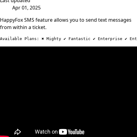
Last updated
Apr 01, 2025
HappyFox SMS feature allows you to send text messages
from within a ticket.