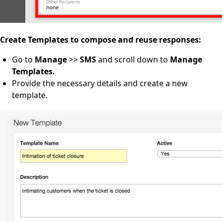
Create Templates to compose and reuse responses:
Go to
Manage
>>
SMS
and scroll down to
Manage
Templates.
Provide the necessary details and create a new
template.