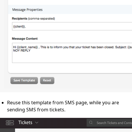
Reuse this template from SMS page, while you are
sending SMS from tickets.