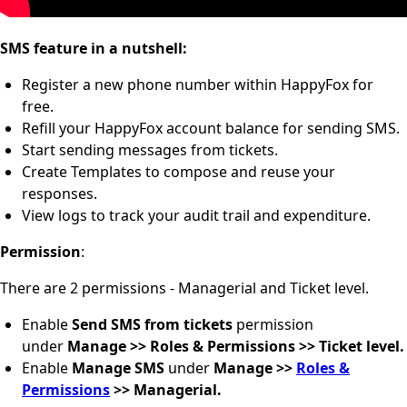
SMS feature in a nutshell:
Register a new phone number within HappyFox for
free.
Refill your HappyFox account balance for sending SMS.
Start sending messages from tickets.
Create Templates to compose and reuse your
responses.
View logs to track your audit trail and expenditure.
Permission
:
There are 2 permissions - Managerial and Ticket level.
Enable
Send SMS from tickets
permission
under
Manage >> Roles & Permissions >> Ticket level.
Enable
Manage SMS
under
Manage >>
Roles &
Permissions
>> Managerial.