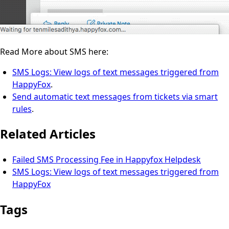
Read More about SMS here:
SMS Logs: View logs of text messages triggered from
HappyFox
.
Send automatic text messages from tickets via smart
rules
.
Related Articles
Failed SMS Processing Fee in Happyfox Helpdesk
SMS Logs: View logs of text messages triggered from
HappyFox
Tags