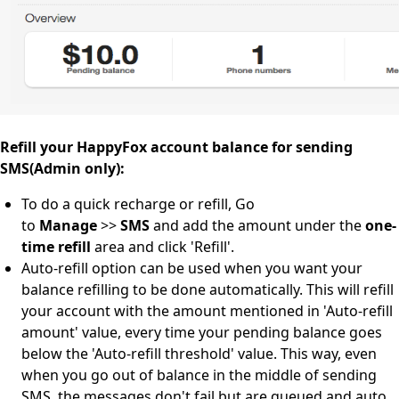
Refill your HappyFox account balance for sending
SMS(Admin only):
To do a quick recharge or refill, Go
to
Manage
>>
SMS
and add the amount under the
one-
time refill
area and click 'Refill'.
Auto-refill option can be used when you want your
balance refilling to be done automatically. This will refill
your account with the amount mentioned in 'Auto-refill
amount' value, every time your pending balance goes
below the 'Auto-refill threshold' value. This way, even
when you go out of balance in the middle of sending
SMS, the messages don't fail but are queued and auto