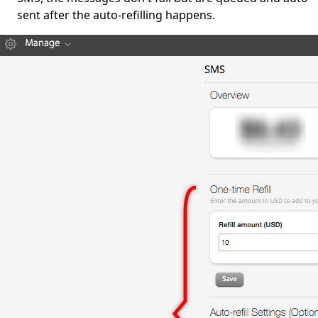
sent after the auto-refilling happens.