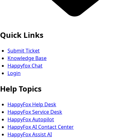
Quick Links
Submit Ticket
Knowledge Base
Happyfox Chat
Login
Help Topics
HappyFox Help Desk
HappyFox Service Desk
HappyFox Autopilot
HappyFox AI Contact Center
HappyFox Assist AI