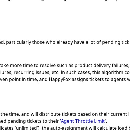
, particularly those who already have a lot of pending tick
ake more time to resolve such as product delivery failures,
ilures, recurring issues, etc. In such cases, this algorith
iven point in time, and HappyFox assigns tickets to agents
the time, and will distribute tickets based on their current 
gned pending tickets to their
'Agent Throttle Limit
'.
ndicates 'unlimited'), the auto-assignment will calculate loa