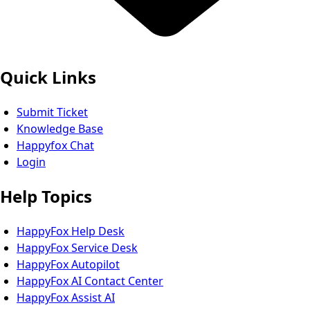
Quick Links
Submit Ticket
Knowledge Base
Happyfox Chat
Login
Help Topics
HappyFox Help Desk
HappyFox Service Desk
HappyFox Autopilot
HappyFox AI Contact Center
HappyFox Assist AI