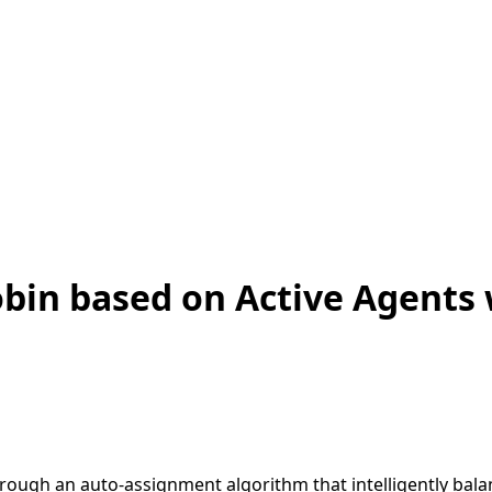
bin based on Active Agents 
hrough an auto-assignment algorithm that intelligently bal