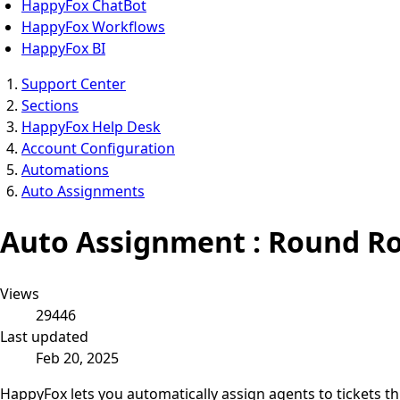
HappyFox ChatBot
HappyFox Workflows
HappyFox BI
Support Center
Sections
HappyFox Help Desk
Account Configuration
Automations
Auto Assignments
Auto Assignment : Round Ro
Views
29446
Last updated
Feb 20, 2025
HappyFox lets you automatically assign agents to tickets t