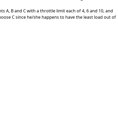
nts A, B and C with a throttle limit each of 4, 6 and 10, and
 choose C since he/she happens to have the least load out of