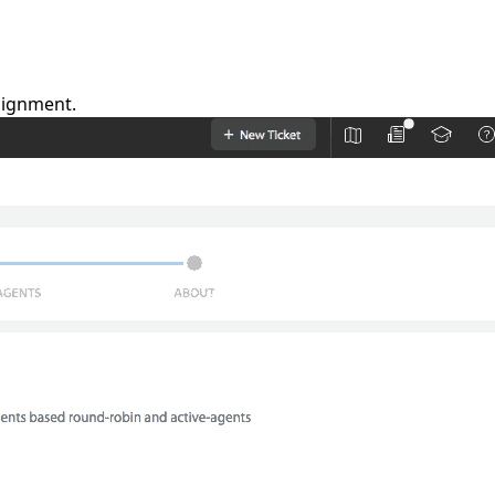
signment.