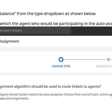
 balance” from the type-dropdown as shown below.
which the agent who would be participating in the auto-as