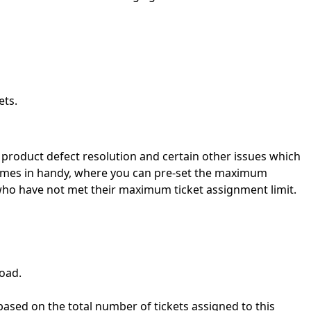
ets.
 product defect resolution and certain other issues which
m comes in handy, where you can pre-set the maximum
 who have not met their maximum ticket assignment limit.
load.
d based on the total number of tickets assigned to this