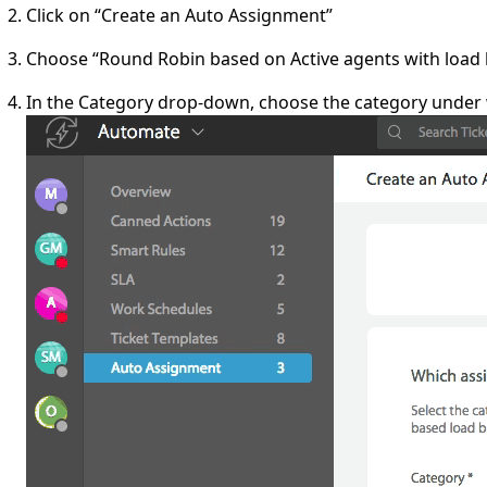
Click on “Create an Auto Assignment”
Choose “Round Robin based on Active agents with load
In the Category drop-down, choose the category under 