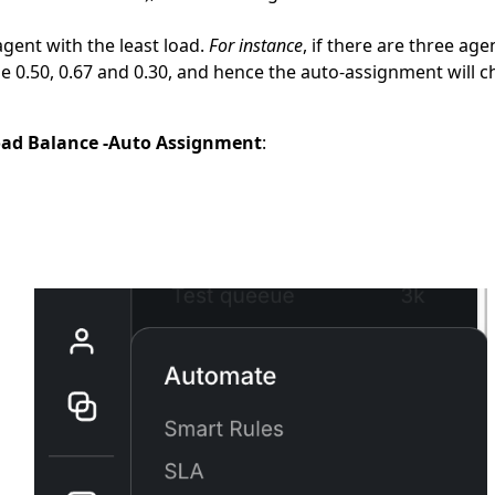
gent with the least load.
For instance
, if there are three age
l be 0.50, 0.67 and 0.30, and hence the auto-assignment will
oad Balance -Auto Assignment
: