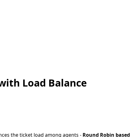
with Load Balance
ances the ticket load among agents -
Round Robin based