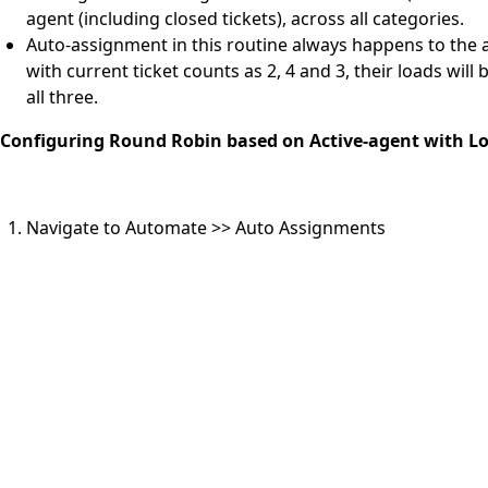
agent (including closed tickets), across all categories.
Auto-assignment in this routine always happens to the a
with current ticket counts as 2, 4 and 3, their loads wil
all three.
Configuring Round Robin based on Active-agent with L
Navigate to Automate >> Auto Assignments