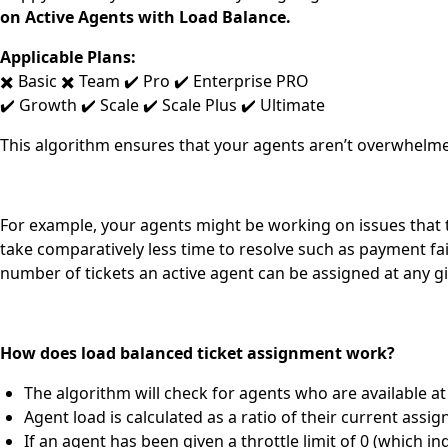
on Active Agents with Load Balance.
Applicable Plans:
✖️ Basic ✖️ Team ✔️ Pro ✔️ Enterprise PRO
✔️ Growth ✔️ Scale ✔️ Scale Plus ✔️ Ultimate
This algorithm ensures that your agents aren’t overwhelmed
For example, y
our agents might be working on issues that t
take comparatively less time to resolve such as payment fa
number of tickets an active agent can be assigned at any g
How does load balanced ticket assignment work?
The algorithm will check for agents who are available at 
Agent load is calculated as a ratio of their current assi
If an agent has been given a throttle limit of 0 (which i