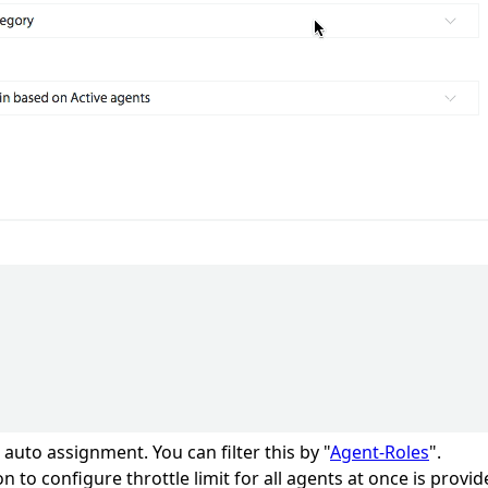
auto assignment. You can filter this by "
Agent-Roles
".
n to configure throttle limit for all agents at once is provid