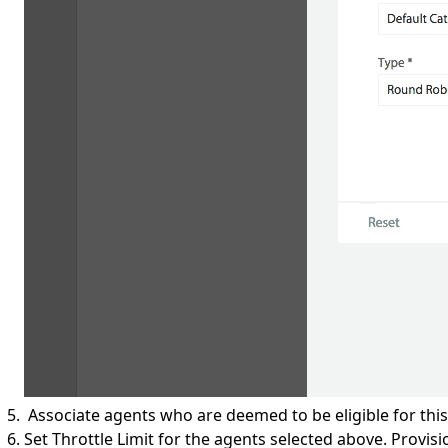
Associate agents who are deemed to be eligible for this 
Set Throttle Limit for the agents selected above. Provisio