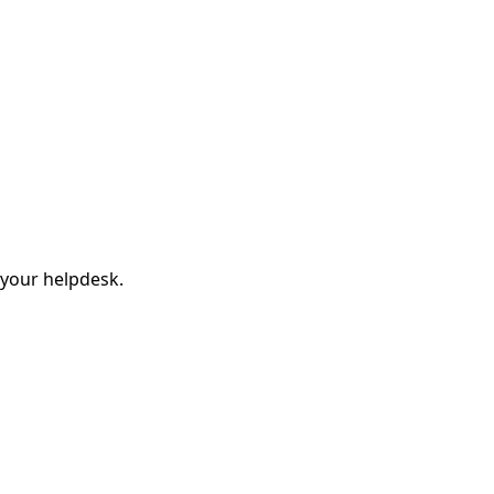
 your helpdesk.