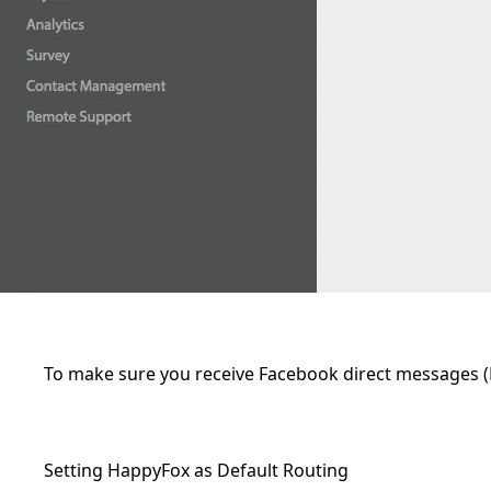
To make sure you receive Facebook direct messages 
Setting HappyFox as Default Routing