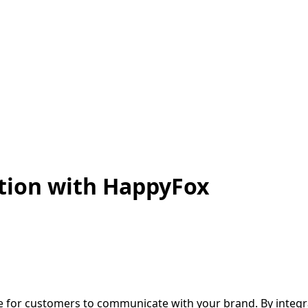
tion with HappyFox
 for customers to communicate with your brand. By integr