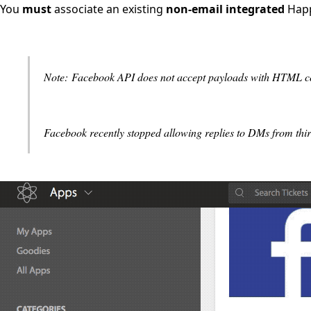
You
must
associate an existing
non-email integrated
Happ
Note: Facebook API does not accept payloads with HTML cod
Facebook recently stopped allowing replies to DMs from third