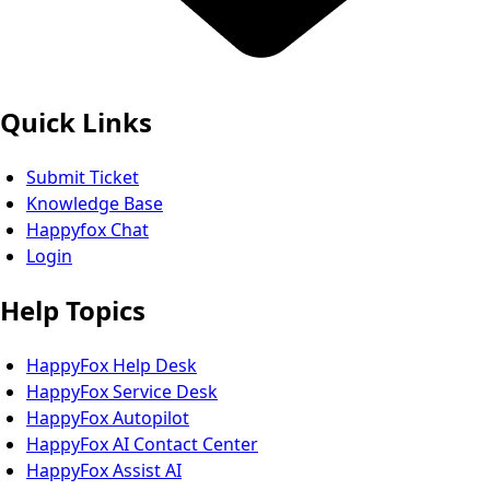
Quick Links
Submit Ticket
Knowledge Base
Happyfox Chat
Login
Help Topics
HappyFox Help Desk
HappyFox Service Desk
HappyFox Autopilot
HappyFox AI Contact Center
HappyFox Assist AI