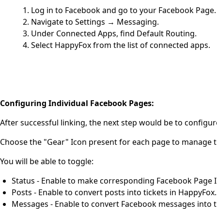
Log in to Facebook and go to your Facebook Page.
Navigate to Settings → Messaging.
Under Connected Apps, find Default Routing.
Select HappyFox from the list of connected apps.
Configuring Individual Facebook Pages:
After successful linking, the next step would be to confi
Choose the "Gear" Icon present for each page to manage the
You will be able to toggle:
Status - Enable to make corresponding Facebook Page In
Posts - Enable to convert posts into tickets in HappyFox.
Messages - Enable to convert Facebook messages into t