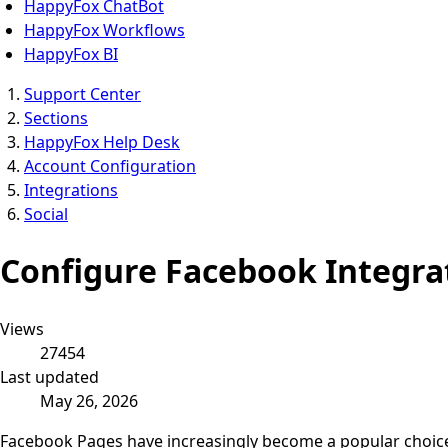
HappyFox ChatBot
HappyFox Workflows
HappyFox BI
Support Center
Sections
HappyFox Help Desk
Account Configuration
Integrations
Social
Configure Facebook Integra
Views
27454
Last updated
May 26, 2026
Facebook Pages have increasingly become a popular choice