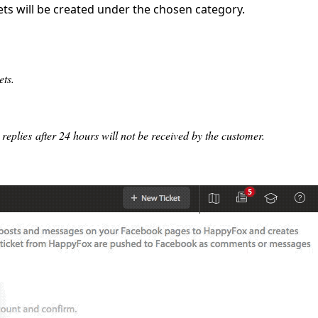
s will be created under the chosen category.
ets.
eplies after 24 hours will not be received by the customer.