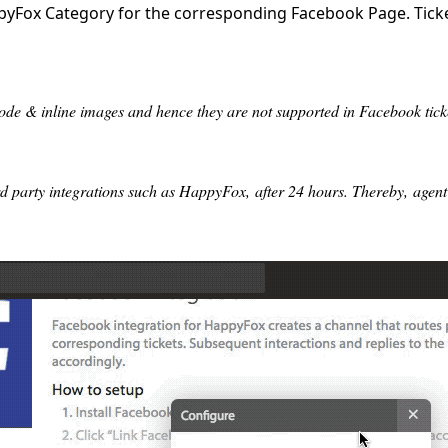
yFox Category for the corresponding Facebook Page. Ticket
e & inline images and hence they are not supported in Facebook tick
 party integrations such as HappyFox, after 24 hours. Thereby, agent r