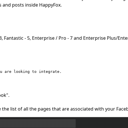
 and posts inside HappyFox.
 Fantastic - 5, Enterprise / Pro - 7 and Enterprise Plus/Ente
ou are looking to integrate.
ook".
the list of all the pages that are associated with your Fac