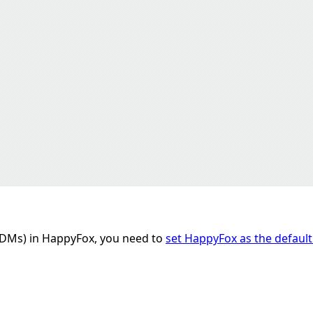
(DMs) in HappyFox, you need to
set HappyFox as the default