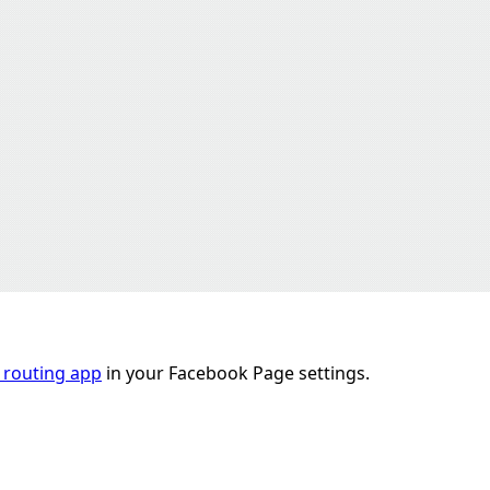
 routing app
in your Facebook Page settings.