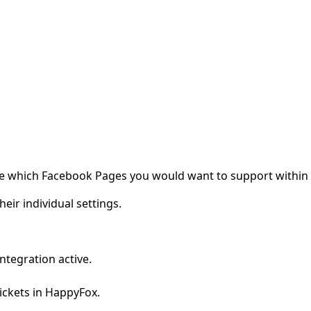
gure which Facebook Pages you would want to support within
ir individual settings.
tegration active.
ickets in HappyFox.