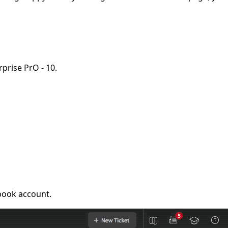
rprise PrO - 10.
ebook account.