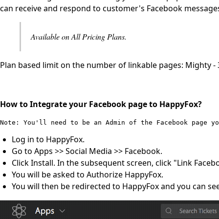
can receive and respond to customer's Facebook messages
Available on All Pricing Plans.
Plan based limit on the number of linkable pages: Mighty - 3,
How to Integrate your Facebook page to HappyFox?
Note: You'll need to be an Admin of the Facebook page y
Log in to HappyFox.
Go to Apps >> Social Media >> Facebook.
Click Install. In the subsequent screen, click "Link Faceb
You will be asked to Authorize HappyFox.
You will then be redirected to HappyFox and you can see 