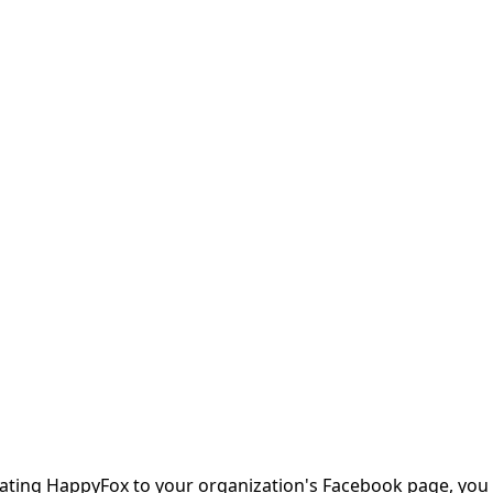
ating HappyFox to your organization's Facebook page, you