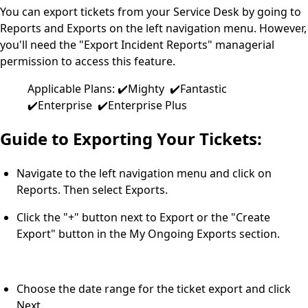
You can export tickets from your Service Desk by going to
Reports and Exports on the left navigation menu. However,
you'll need the "Export Incident Reports" managerial
permission to access this feature.
Applicable Plans: ✔️Mighty ✔️Fantastic
✔️Enterprise ✔️Enterprise Plus
Guide to Exporting Your Tickets:
Navigate to the left navigation menu and click on
Reports. Then select Exports.
Click the "+" button next to Export or the "Create
Export" button in the My Ongoing Exports section.
Choose the date range for the ticket export and click
Next.