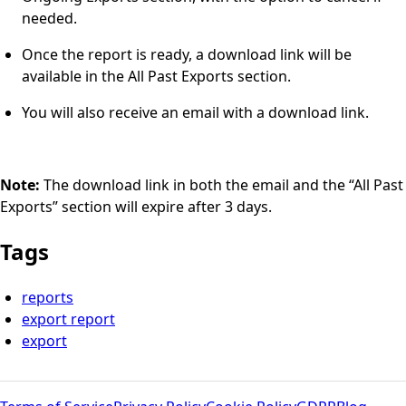
needed.
Once the report is ready, a download link will be
available in the All Past Exports section.
You will also receive an email with a download link.
Note:
The download link in both the email and the “All Past
Exports” section will expire after 3 days.
Tags
reports
export report
export