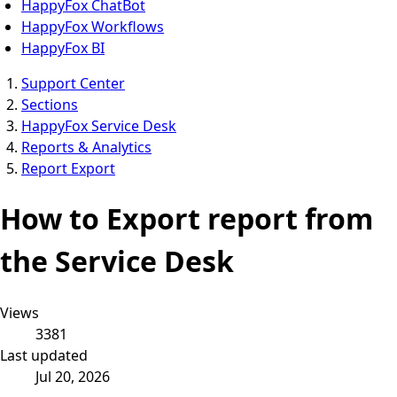
HappyFox ChatBot
HappyFox Workflows
HappyFox BI
Support Center
Sections
HappyFox Service Desk
Reports & Analytics
Report Export
How to Export report from
the Service Desk
Views
3381
Last updated
Jul 20, 2026