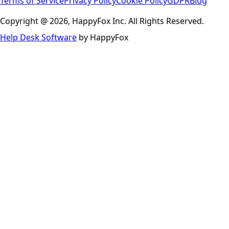
Terms of Service
Privacy Policy
Cookie Policy
GDPR
Blog
Copyright @ 2026, HappyFox Inc. All Rights Reserved.
Help Desk Software
by HappyFox