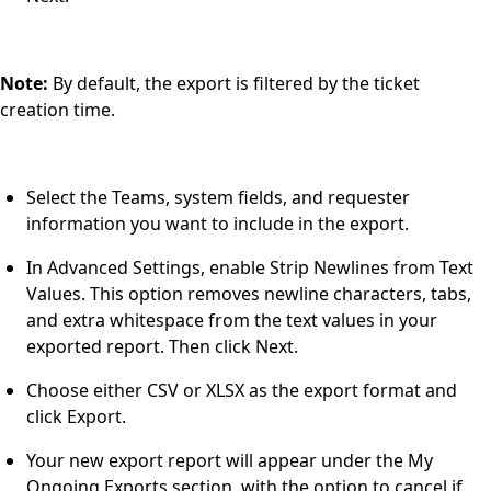
Note:
By default, the export is filtered by the ticket
creation time.
Select the Teams, system fields, and requester
information you want to include in the export.
In Advanced Settings, enable Strip Newlines from Text
Values. This option removes newline characters, tabs,
and extra whitespace from the text values in your
exported report. Then click Next.
Choose either CSV or XLSX as the export format and
click Export.
Your new export report will appear under the My
Ongoing Exports section, with the option to cancel if