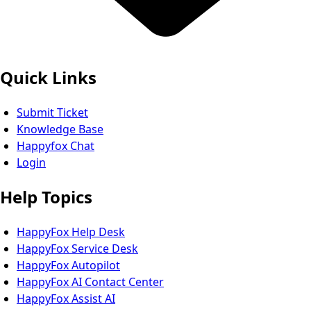
Quick Links
Submit Ticket
Knowledge Base
Happyfox Chat
Login
Help Topics
HappyFox Help Desk
HappyFox Service Desk
HappyFox Autopilot
HappyFox AI Contact Center
HappyFox Assist AI