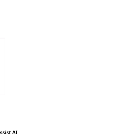
ssist AI