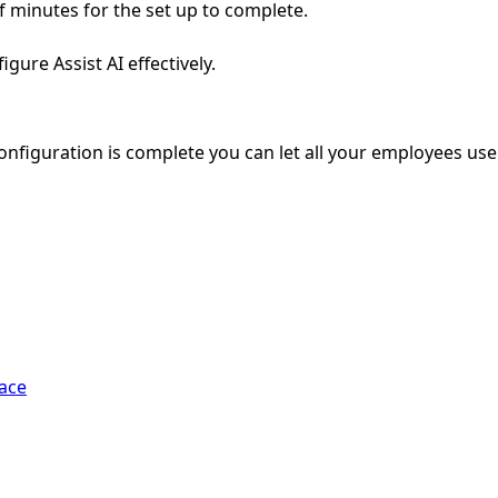
of minutes for the set up to complete.
gure Assist AI effectively.
configuration is complete you can let all your employees use
pace