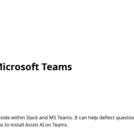
 Microsoft Teams
n reside within Slack and MS Teams. It can help deflect que
s to install Assist AI on Teams.