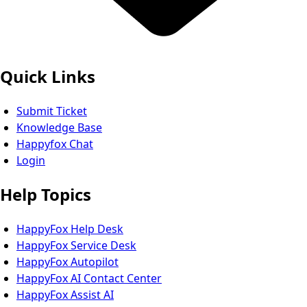
Quick Links
Submit Ticket
Knowledge Base
Happyfox Chat
Login
Help Topics
HappyFox Help Desk
HappyFox Service Desk
HappyFox Autopilot
HappyFox AI Contact Center
HappyFox Assist AI