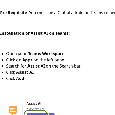
Pre Requisite
: You must be a Global admin on Teams to per
Installation of Assist AI on Teams:
Open your
Teams Workspace
Click on
Apps
on the left pane
Search for
Assist AI
on the Search bar
Click
Assist AI
Click
Add