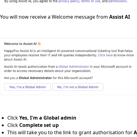
You will now receive a Welcome message from
Assist AI
Click
Yes, I'm a Global admin
Click
Complete set up
This will take you to the link to grant authorisation for
A