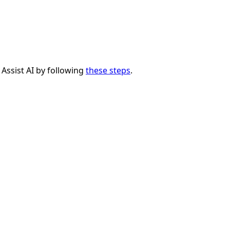
 Assist AI by following
these steps
.