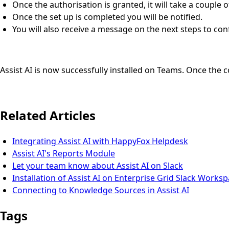
Once the authorisation is granted, it will take a couple 
Once the set up is completed you will be notified.
You will also receive a message on the next steps to confi
Assist AI is now successfully installed on Teams. Once the 
Related Articles
Integrating Assist AI with HappyFox Helpdesk
Assist AI's Reports Module
Let your team know about Assist AI on Slack
Installation of Assist AI on Enterprise Grid Slack Works
Connecting to Knowledge Sources in Assist AI
Tags