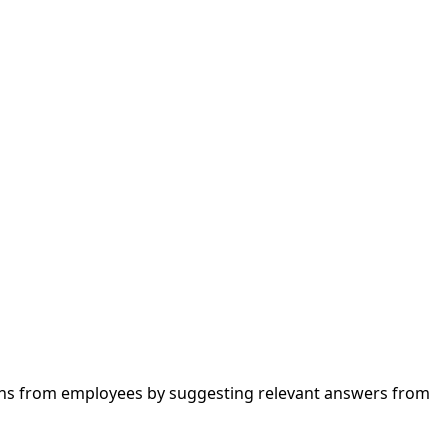
stions from employees by suggesting relevant answers from