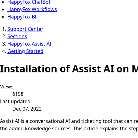
HappyFox ChatBot
HappyFox Workflows
HappyFox BI
Support Center
Sections
HappyFox Assist AI
Getting Started
Installation of Assist AI on
Views
6158
Last updated
Dec 07, 2022
Assist AI is a conversational AI and ticketing tool that ca
the added knowledge sources. This article explains the step