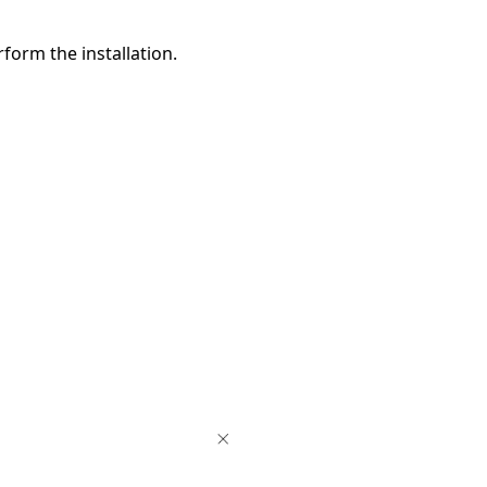
form the installation.