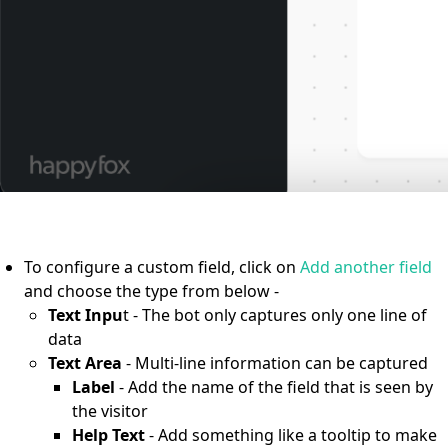
To configure a custom field, click on
Add another field
and choose the type from below -
Text Inpu
t - The bot only captures only one line of
data
Text Area
- Multi-line information can be captured
Label
- Add the name of the field that is seen by
the visitor
Help Text
- Add something like a tooltip to make