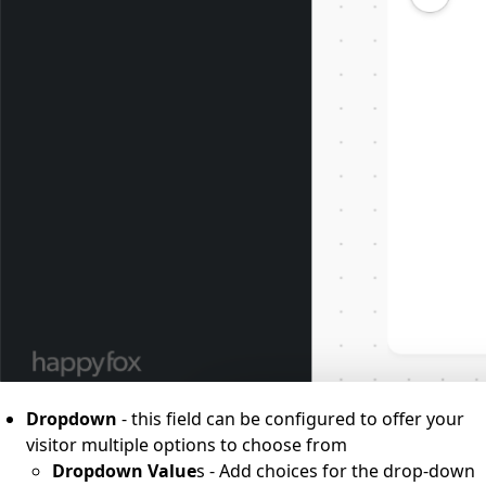
Dropdown
- this field can be configured to offer your
visitor multiple options to choose from
Dropdown Value
s - Add choices for the drop-down