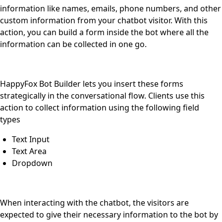
information like names, emails, phone numbers, and other
custom information from your chatbot visitor. With this
action, you can build a form inside the bot where all the
information can be collected in one go.
HappyFox Bot Builder lets you insert these forms
strategically in the conversational flow. Clients use this
action to collect information using the following field
types
Text Input
Text Area
Dropdown
When interacting with the chatbot, the visitors are
expected to give their necessary information to the bot by