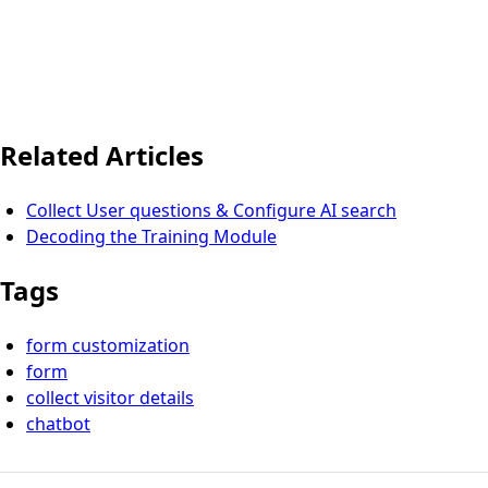
Related Articles
Collect User questions & Configure AI search
Decoding the Training Module
Tags
form customization
form
collect visitor details
chatbot