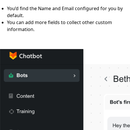
You’d find the Name and Email configured for you by
default.
You can add more fields to collect other custom
information.