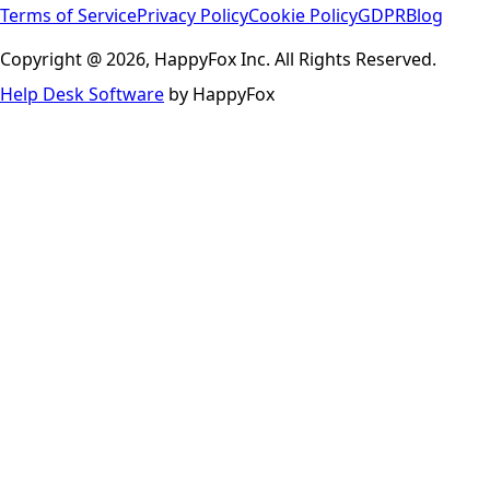
Terms of Service
Privacy Policy
Cookie Policy
GDPR
Blog
Copyright @ 2026, HappyFox Inc. All Rights Reserved.
Help Desk Software
by HappyFox