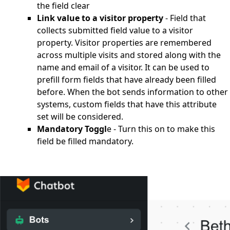
the field clear
Link value to a visitor property
- Field that
collects submitted field value to a visitor
property. Visitor properties are remembered
across multiple visits and stored along with the
name and email of a visitor. It can be used to
prefill form fields that have already been filled
before. When the bot sends information to other
systems, custom fields that have this attribute
set will be considered.
Mandatory Toggl
e - Turn this on to make this
field be filled mandatory.