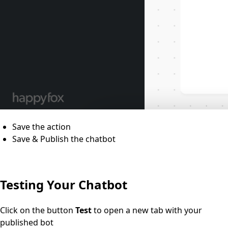
Save the action
Save & Publish the chatbot
Testing Your Chatbot
Click on the button
Test
to open a new tab with your
published bot