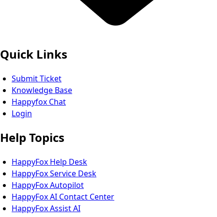
Quick Links
Submit Ticket
Knowledge Base
Happyfox Chat
Login
Help Topics
HappyFox Help Desk
HappyFox Service Desk
HappyFox Autopilot
HappyFox AI Contact Center
HappyFox Assist AI