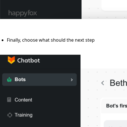
Finally, choose what should the next step