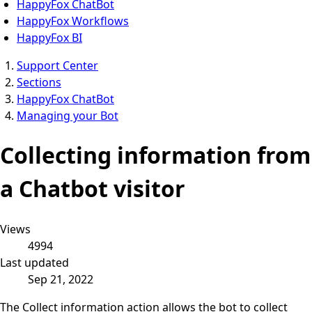
HappyFox ChatBot
HappyFox Workflows
HappyFox BI
Support Center
Sections
HappyFox ChatBot
Managing your Bot
Collecting information from
a Chatbot visitor
Views
4994
Last updated
Sep 21, 2022
The Collect information action allows the bot to collect