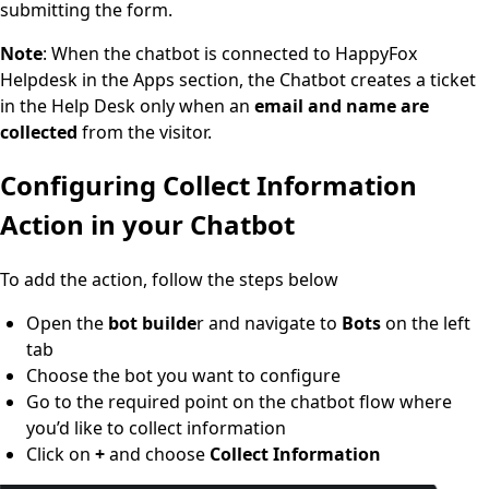
submitting the form.
Note
: When the chatbot is connected to HappyFox
Helpdesk in the Apps section, the Chatbot creates a ticket
in the Help Desk only when an
email and name are
collected
from the visitor.
Configuring Collect Information
Action in your Chatbot
To add the action, follow the steps below
Open the
bot builde
r and navigate to
Bots
on the left
tab
Choose the bot you want to configure
Go to the required point on the chatbot flow where
you’d like to collect information
Click on
+
and choose
Collect Information