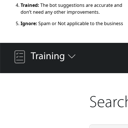
Trained:
The bot suggestions are accurate and
don’t need any other improvements.
Ignore:
Spam or Not applicable to the business