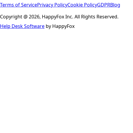
Terms of Service
Privacy Policy
Cookie Policy
GDPR
Blog
Copyright @ 2026, HappyFox Inc. All Rights Reserved.
Help Desk Software
by HappyFox