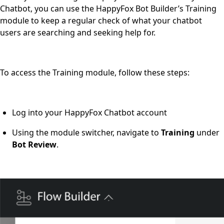
Chatbot, you can use the HappyFox Bot Builder’s Training
module to keep a regular check of what your chatbot
users are searching and seeking help for.
To access the Training module, follow these steps:
Log into your HappyFox Chatbot account
Using
the module switcher, navigate to
Training
under
Bot Review
.