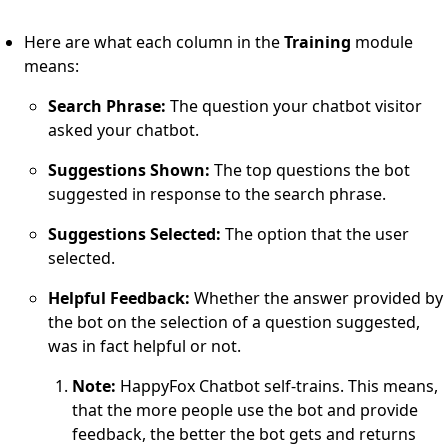
Here are what each column in the
Training
module
means:
Search Phrase:
The question your chatbot visitor
asked your chatbot.
Suggestions Shown:
The top questions the bot
suggested in response to the search phrase.
Suggestions Selected:
The option that the user
selected.
Helpful Feedback:
Whether the answer provided by
the bot on the selection of a question suggested,
was in fact helpful or not.
Note:
HappyFox Chatbot self-trains. This means,
that the more people use the bot and provide
feedback, the better the bot gets and returns