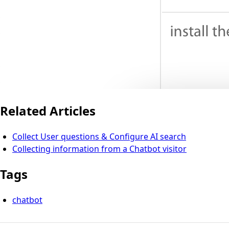
Related Articles
Collect User questions & Configure AI search
Collecting information from a Chatbot visitor
Tags
chatbot