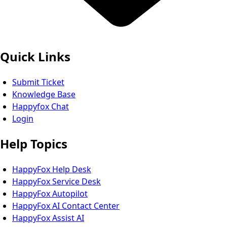
Quick Links
Submit Ticket
Knowledge Base
Happyfox Chat
Login
Help Topics
HappyFox Help Desk
HappyFox Service Desk
HappyFox Autopilot
HappyFox AI Contact Center
HappyFox Assist AI