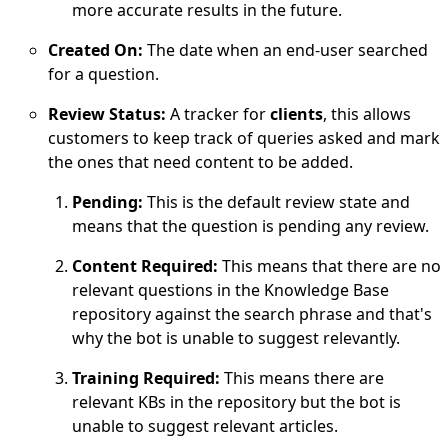
more accurate results in the future.
Created On:
The date when an end-user searched
for a question.
Review Status:
A tracker for
clients
, this allows
customers to keep track of queries asked and mark
the ones that need content to be added.
Pending:
This is the default review state and
means that the question is pending any review.
Content Required:
This means that there are no
relevant questions in the Knowledge Base
repository against the search phrase and that's
why the bot is unable to suggest relevantly.
Training Required:
This means there are
relevant KBs in the repository but the bot is
unable to suggest relevant articles.