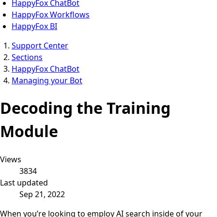
HappyFox ChatBot
HappyFox Workflows
HappyFox BI
Support Center
Sections
HappyFox ChatBot
Managing your Bot
Decoding the Training
Module
Views
3834
Last updated
Sep 21, 2022
When you’re looking to employ AI search inside of your