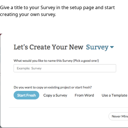
Give a title to your Survey in the setup page and start
creating your own survey.