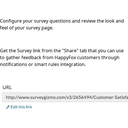
Configure your survey questions and review the look and
feel of your survey page.
Get the Survey link from the "Share" tab that you can use
to gather feedback from HappyFox customers through
notifications or smart rules integration.