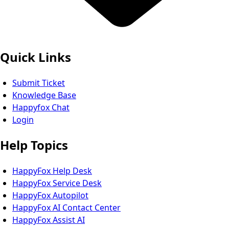
Quick Links
Submit Ticket
Knowledge Base
Happyfox Chat
Login
Help Topics
HappyFox Help Desk
HappyFox Service Desk
HappyFox Autopilot
HappyFox AI Contact Center
HappyFox Assist AI