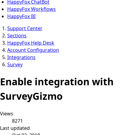
HappyFox ChatBot
HappyFox Workflows
HappyFox BI
Support Center
Sections
HappyFox Help Desk
Account Configuration
Integrations
Survey
Enable integration with
SurveyGizmo
Views
8271
Last updated