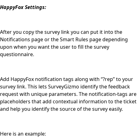
HappyFox Settings:
After you copy the survey link you can put it into the
Notifications page or the Smart Rules page depending
upon when you want the user to fill the survey
questionnaire.
Add HappyFox notification tags along with “?rep” to your
survey link. This lets SurveyGizmo identify the feedback
request with unique parameters. The notification-tags are
placeholders that add contextual information to the ticket
and help you identify the source of the survey easily.
Here is an example: