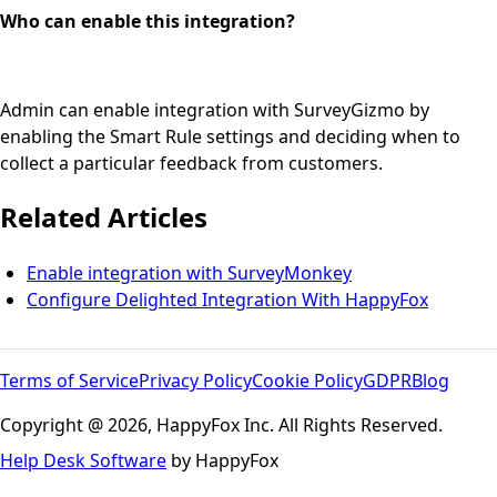
Who can enable this integration?
Admin can enable integration with SurveyGizmo by
enabling the Smart Rule settings and deciding when to
collect a particular feedback from customers.
Related Articles
Enable integration with SurveyMonkey
Configure Delighted Integration With HappyFox
Terms of Service
Privacy Policy
Cookie Policy
GDPR
Blog
Copyright @ 2026, HappyFox Inc. All Rights Reserved.
Help Desk Software
by HappyFox