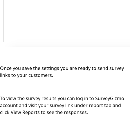
Once you save the settings you are ready to send survey
links to your customers.
To view the survey results you can log in to SurveyGizmo
account and visit your survey link under report tab and
click View Reports to see the responses.