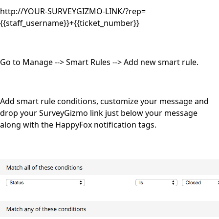
http://YOUR-SURVEYGIZMO-LINK/?rep=
{{staff_username}}+{{ticket_number}}
Go to Manage --> Smart Rules --> Add new smart rule.
Add smart rule conditions, customize your message and
drop your SurveyGizmo link just below your message
along with the HappyFox notification tags.