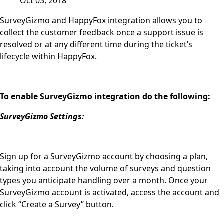
Oct 03, 2018
SurveyGizmo and HappyFox integration allows you to
collect the customer feedback once a support issue is
resolved or at any different time during the ticket’s
lifecycle within HappyFox.
To enable SurveyGizmo integration do the following:
SurveyGizmo Settings:
Sign up for a SurveyGizmo account by choosing a plan,
taking into account the volume of surveys and question
types you anticipate handling over a month. Once your
SurveyGizmo account is activated, access the account and
click “Create a Survey” button.