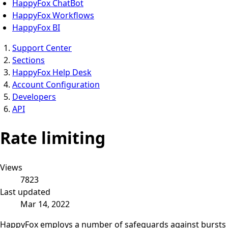
HappyFox ChatBot
HappyFox Workflows
HappyFox BI
Support Center
Sections
HappyFox Help Desk
Account Configuration
Developers
API
Rate limiting
Views
7823
Last updated
Mar 14, 2022
HappyFox employs a number of safeguards against bursts