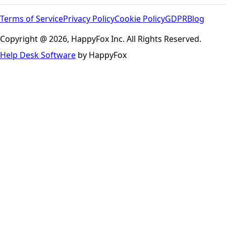
Terms of Service
Privacy Policy
Cookie Policy
GDPR
Blog
Copyright @ 2026, HappyFox Inc. All Rights Reserved.
Help Desk Software
by HappyFox