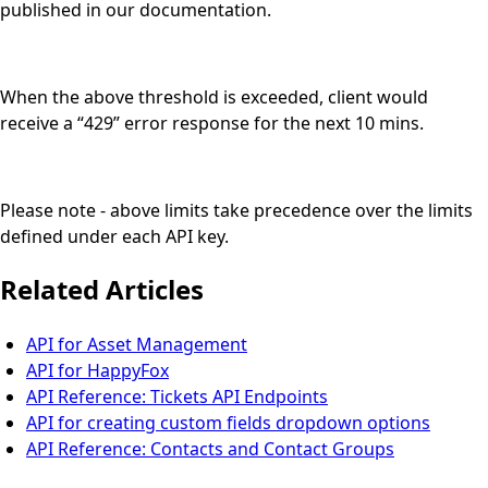
published in our documentation.
When the above threshold is exceeded, client would
receive a “429” error response for the next 10 mins.
Please note - above limits take precedence over the limits
defined under each API key.
Related Articles
API for Asset Management
API for HappyFox
API Reference: Tickets API Endpoints
API for creating custom fields dropdown options
API Reference: Contacts and Contact Groups