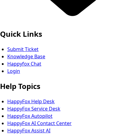
Quick Links
Submit Ticket
Knowledge Base
Happyfox Chat
Login
Help Topics
HappyFox Help Desk
HappyFox Service Desk
HappyFox Autopilot
HappyFox AI Contact Center
HappyFox Assist AI