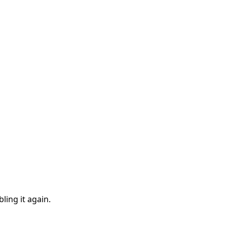
ling it again.