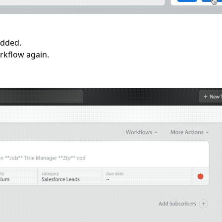
added.
orkflow again.