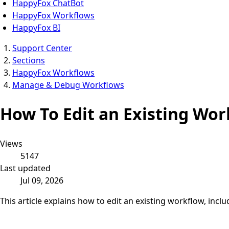
HappyFox ChatBot
HappyFox Workflows
HappyFox BI
Support Center
Sections
HappyFox Workflows
Manage & Debug Workflows
How To Edit an Existing Wor
Views
5147
Last updated
Jul 09, 2026
This article explains how to edit an existing workflow, inclu