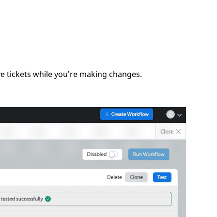
e tickets while you're making changes.