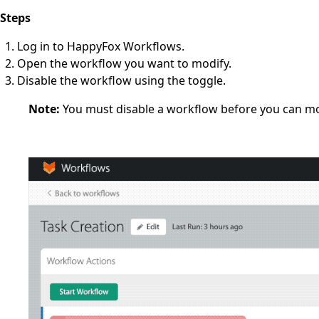
Steps
Log in to HappyFox Workflows.
Open the workflow you want to modify.
Disable the workflow using the toggle.
Note:
You must disable a workflow before you can modi