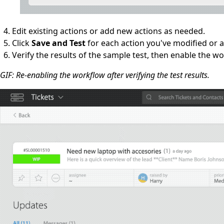
Edit existing actions or add new actions as needed.
Click
Save and Test
for each action you've modified or 
Verify the results of the sample test, then enable the w
GIF: Re-enabling the workflow after verifying the test results.