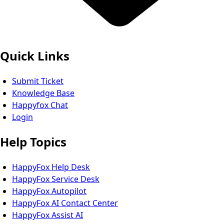
Quick Links
Submit Ticket
Knowledge Base
Happyfox Chat
Login
Help Topics
HappyFox Help Desk
HappyFox Service Desk
HappyFox Autopilot
HappyFox AI Contact Center
HappyFox Assist AI