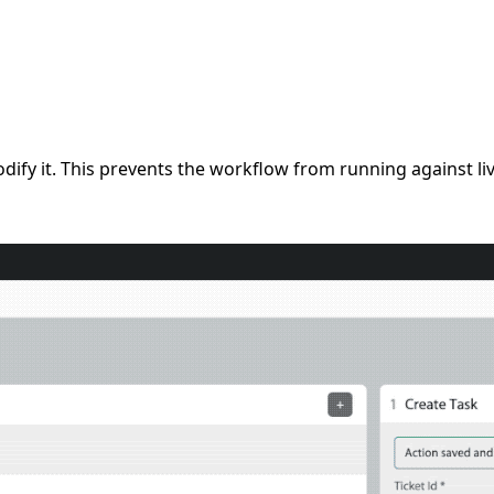
fy it. This prevents the workflow from running against liv