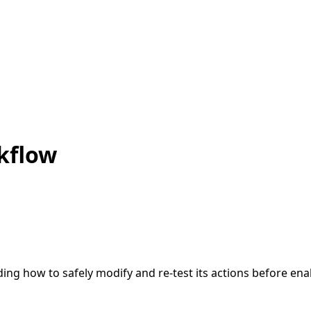
kflow
ding how to safely modify and re-test its actions before enab