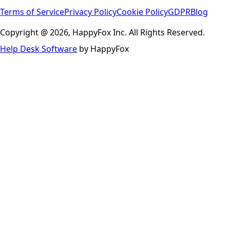
Terms of Service
Privacy Policy
Cookie Policy
GDPR
Blog
Copyright @ 2026, HappyFox Inc. All Rights Reserved.
Help Desk Software
by HappyFox