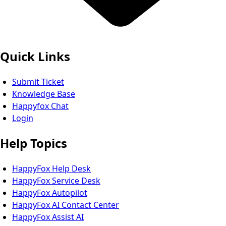
Quick Links
Submit Ticket
Knowledge Base
Happyfox Chat
Login
Help Topics
HappyFox Help Desk
HappyFox Service Desk
HappyFox Autopilot
HappyFox AI Contact Center
HappyFox Assist AI