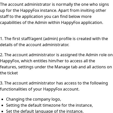
The account administrator is normally the one who signs
up for the HappyFox instance. Apart from inviting other
staff to the application you can find below more
capabilities of the Admin within HappyFox application.
1. The first staff/agent (admin) profile is created with the
details of the account administrator.
2. The account administrator is assigned the Admin role on
HappyFox, which entitles him/her to access all the
features, settings under the Manage tab and all actions on
the ticket
3. The account administrator has access to the following
functionalities of your HappyFox account.
Changing the company logo,
Setting the default timezone for the instance,
Set the default language of the instance,