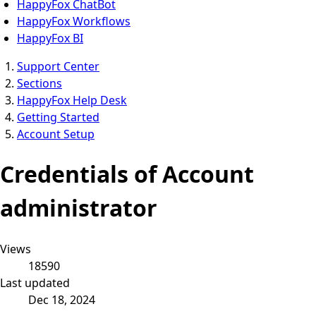
HappyFox ChatBot
HappyFox Workflows
HappyFox BI
Support Center
Sections
HappyFox Help Desk
Getting Started
Account Setup
Credentials of Account
administrator
Views
18590
Last updated
Dec 18, 2024