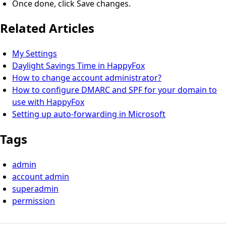
Once done, click Save changes.
Related Articles
My Settings
Daylight Savings Time in HappyFox
How to change account administrator?
How to configure DMARC and SPF for your domain to
use with HappyFox
Setting up auto-forwarding in Microsoft
Tags
admin
account admin
superadmin
permission