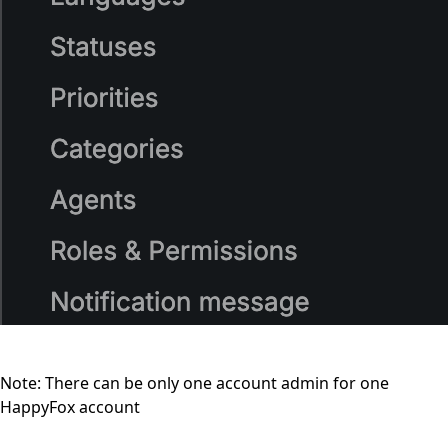
Note: There can be only one account admin for one
HappyFox account