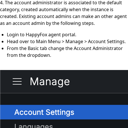
4. The account administrator is associated to the default
category, created automatically when the instance is
created. Existing account admins can make an other agent
as an account admin by the following steps.
Login to HappyFox agent portal.
Head over to Main Menu > Manage > Account Settings.
From the Basic tab change the Account Administrator
from the dropdown.