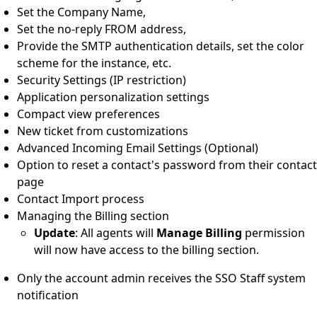
Set the Company Name,
Set the no-reply FROM address,
Provide the SMTP authentication details, set the color
scheme for the instance, etc.
Security Settings (IP restriction)
Application personalization settings
Compact view preferences
New ticket from customizations
Advanced Incoming Email Settings (Optional)
Option to reset a contact's password from their contact
page
Contact Import process
Managing the Billing section
Update
: All agents will
Manage Billing
permission
will now have access to the billing section.
Only the account admin receives the SSO Staff system
notification