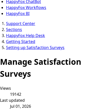
HappyFox ChatBot
HappyFox Workflows
HappyFox BI
Support Center
Sections
HappyFox Help Desk
Getting Started
Setting up Satisfaction Surveys
Manage Satisfaction
Surveys
Views
19142
Last updated
Jul 01, 2026