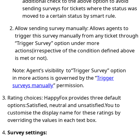
additional check to the above option to avoid
sending surveys for tickets where the status was
moved to a certain status by smart rule.
Allow sending survey manually
:
Allows agents to
trigger this survey manually from any ticket through
“Trigger Survey” option under more
actions(irrespective of the condition defined above
is met or not).
Note
: Agent’s visibility to“Trigger Survey” option
in more actions is governed by the “
Trigger
surveys manually
” permission.
Rating choices
:
HappyFox provides three default
options:Satisfied, neutral and unsatisfied.
You to
customise the display name for these ratings by
overriding the values in each text box.
Survey settings: