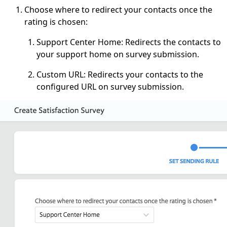
Choose where to redirect your contacts once the
rating is chosen:
Support Center Home: Redirects the contacts to
your support home on survey submission.
Custom URL: Redirects your contacts to the
configured URL on survey submission.