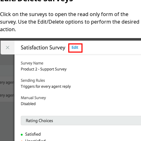
Click on the surveys to open the read only form of the
survey. Use the Edit/Delete options to perform the desired
action.