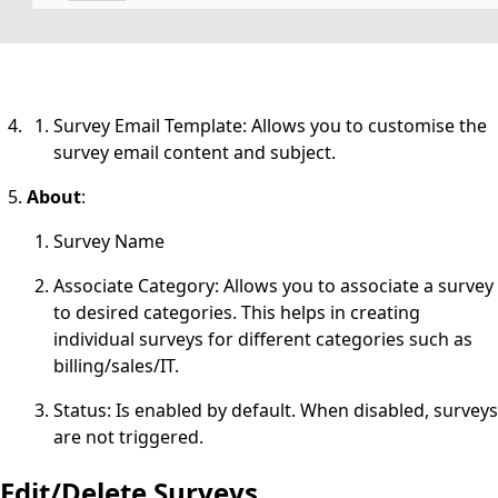
Survey Email Template: Allows you to customise the
survey email content and subject.
About
:
Survey Name
Associate Category: Allows you to associate a survey
to desired categories. This helps in creating
individual surveys for different categories such as
billing/sales/IT.
Status: Is enabled by default. When disabled, surveys
are not triggered.
Edit/Delete Surveys