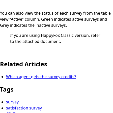
You can also view the status of each survey from the table
view “Active” column. Green indicates active surveys and
Grey indicates the inactive surveys.
If you are using HappyFox Classic version, refer
to the attached document.
Related Articles
Which agent gets the survey credits?
Tags
survey
satisfaction survey