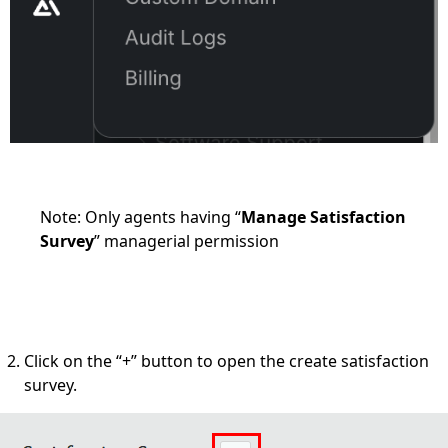
Note: Only agents having “
Manage Satisfaction
Survey
” managerial permission
Click on the “+” button to open the create satisfaction
survey.