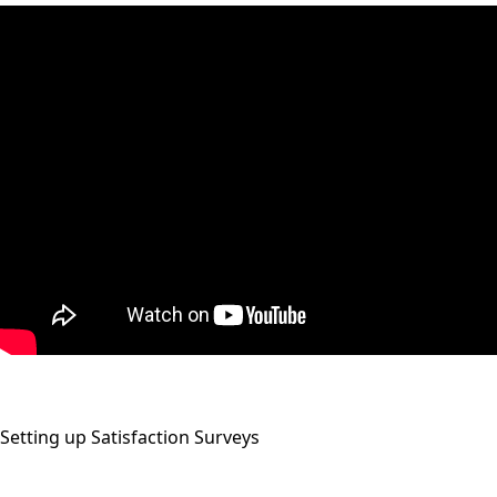
Setting up Satisfaction Surveys