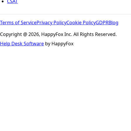
CSAT
Terms of Service
Privacy Policy
Cookie Policy
GDPR
Blog
Copyright @ 2026, HappyFox Inc. All Rights Reserved.
Help Desk Software
by HappyFox