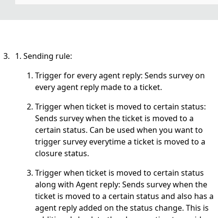
Sending rule:
Trigger for every agent reply: Sends survey on
every agent reply made to a ticket.
Trigger when ticket is moved to certain status:
Sends survey when the ticket is moved to a
certain status. Can be used when you want to
trigger survey everytime a ticket is moved to a
closure status.
Trigger when ticket is moved to certain status
along with Agent reply: Sends survey when the
ticket is moved to a certain status and also has a
agent reply added on the status change. This is