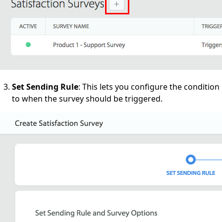
Set Sending Rule
: This lets you configure the condition
to when the survey should be triggered.