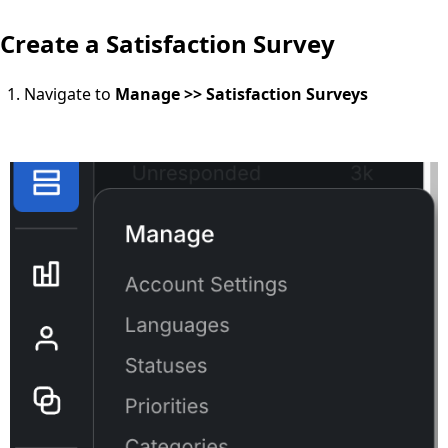
Create a Satisfaction Survey
Navigate to
Manage >> Satisfaction Surveys