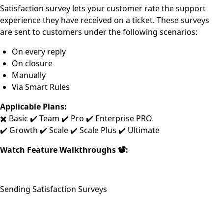
Satisfaction survey lets your customer rate the support
experience they have received on a ticket. These surveys
are sent to customers under the following scenarios:
On every reply
On closure
Manually
Via Smart Rules
Applicable Plans:
✖️ Basic ✔️ Team ✔️ Pro ✔️ Enterprise PRO
✔️ Growth ✔️ Scale ✔️ Scale Plus ✔️ Ultimate
Watch Feature Walkthroughs 📽:
Sending Satisfaction Surveys