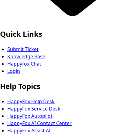
Quick Links
Submit Ticket
Knowledge Base
Happyfox Chat
Login
Help Topics
HappyFox Help Desk
HappyFox Service Desk
HappyFox Autopilot
HappyFox AI Contact Center
HappyFox Assist AI