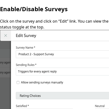
Enable/Disable Surveys
Click on the survey and click on “Edit” link. You can view the
status toggle at the top.