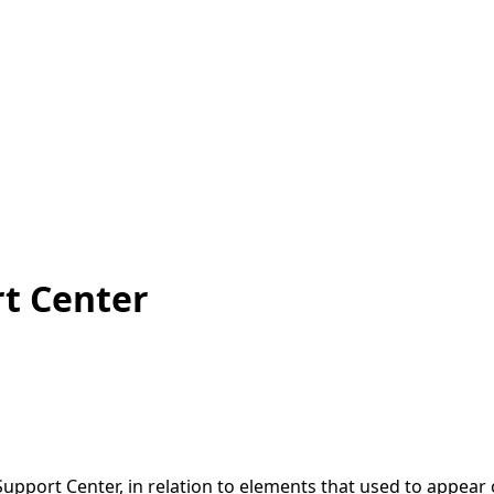
t Center
Support Center, in relation to elements that used to appea