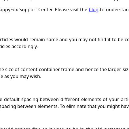
 HappyFox Support Center. Please visit the
blog
to understand
articles would remain same and you may not find it to be c
ticles accordingly.
he size of content container frame and hence the larger si
ze as you may wish.
default spacing between different elements of your articl
spacing between elements. To eliminate that you might have t