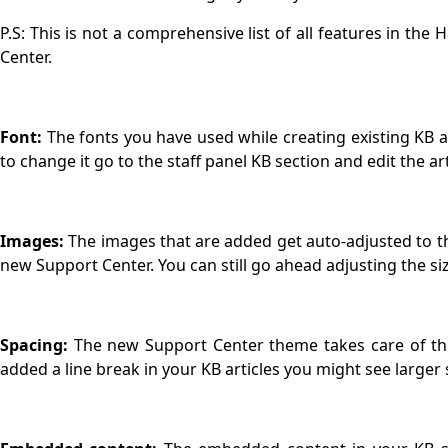
P.S: This is not a comprehensive list of all features in the
Center.
Font:
The fonts you have used while creating existing KB 
to change it go to the staff panel KB section and edit the ar
Images:
The images that are added get auto-adjusted to t
new Support Center. You can still go ahead adjusting the si
Spacing:
The new Support Center theme takes care of the 
added a line break in your KB articles you might see larger 