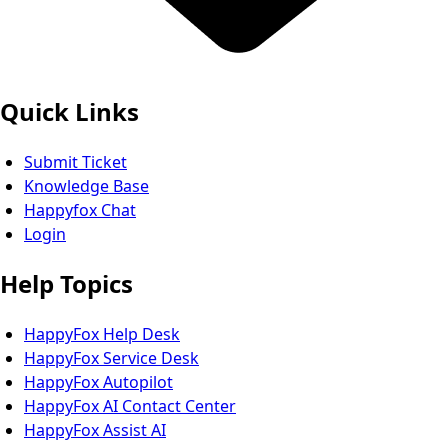
Quick Links
Submit Ticket
Knowledge Base
Happyfox Chat
Login
Help Topics
HappyFox Help Desk
HappyFox Service Desk
HappyFox Autopilot
HappyFox AI Contact Center
HappyFox Assist AI