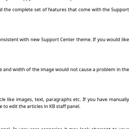
 the complete set of features that come with the Suppor
onsistent with new Support Center theme. If you would lik
ze and width of the image would not cause a problem in th
e like images, text, paragraphs etc. If you have manuall
o edit the articles in KB staff panel.