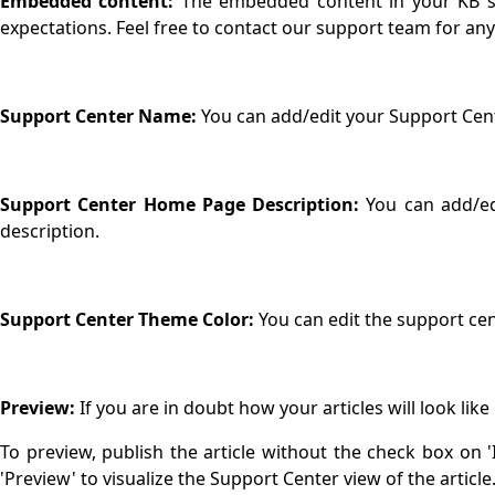
Embedded content:
The embedded content in your KB sho
expectations. Feel free to contact our support team for an
Support Center Name:
You can add/edit your Support Ce
Support Center Home Page Description:
You can add/ed
description.
Support Center Theme Color:
You can edit the support c
Preview:
If you are in doubt how your articles will look lik
To preview, publish the article without the check box on 'In
'Preview' to visualize the Support Center view of the article