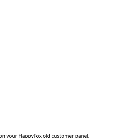
r on your HappyFox old customer panel.