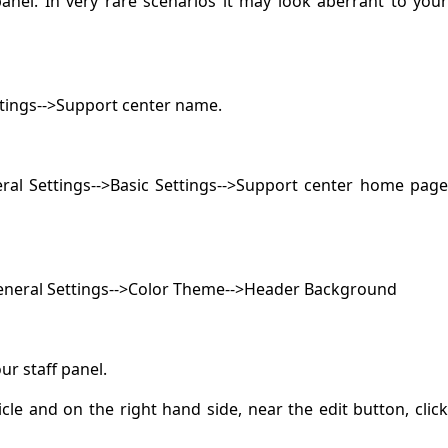
nel. In very rare scenarios it may look aberrant to you
tings-->Support center name.
al Settings-->Basic Settings-->Support center home pag
General Settings-->Color Theme-->Header Background
ur staff panel.
icle and on the right hand side, near the edit button, click