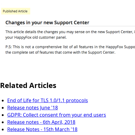
Related Articles
End of Life for TLS 1.0/1.1 protocols
Release notes June '18
GDPR: Collect consent from your end users
Release notes - 6th April, 2018
Release Notes - 15th March '18