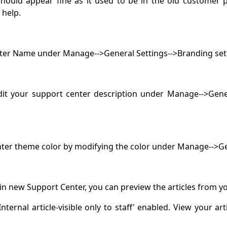
uld appear fine as it used to be in the old customer pa
y help.
nter Name under Manage-->General Settings-->Branding set
it your support center description under Manage-->Gener
enter theme color by modifying the color under Manage-->
e in new Support Center, you can preview the articles from yo
ternal article-visible only to staff' enabled. View your art
.