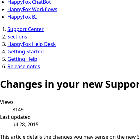
HappyFox ChatBot
HappyFox Workflows
HappyFox BI
Support Center
Sections
HappyFox Help Desk
Getting Started
Getting Help
Release notes
Changes in your new Suppor
Views
8149
Last updated
Jul 28, 2015
This article details the changes you may sense on the new 