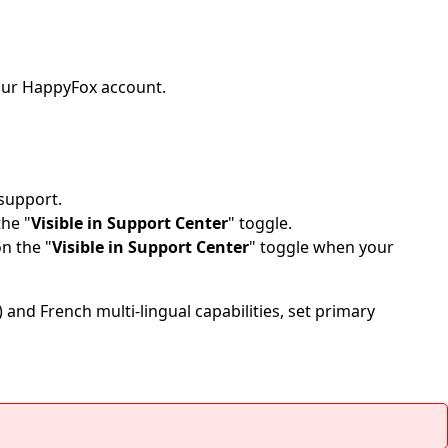
 your HappyFox account.
 support.
the "
Visible in Support Center
" toggle.
n the "
Visible in Support Center
" toggle when your
) and French multi-lingual capabilities, set primary