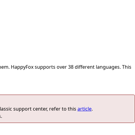
 them. HappyFox supports over 38 different languages. This
lassic support center, refer to this
article
.
.