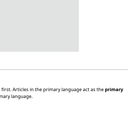
 first. Articles in the primary language act as the
primary
rimary language.