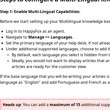
Step 1: Enable Multi-Lingual Capabilities:
Before we start setting up your Multilingual knowledge base
Log in to HappyFox as an agent.
Navigate to
Manage >> Languages
.
Set the primary language of your help desk, if not alrea
Under additional supported languages, choose to add th
By default, each language you select is hidden from th
Ideally, you would not want to display articles that 
articles are ready for the customer view.
If the base language that you will be writing your articles i
language as "English" and add Portuguese and French as a
Heads up
: You can add a
maximum of 15
additional sup