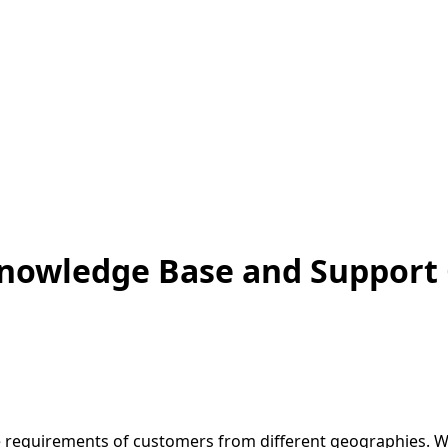
 Knowledge Base and Support
ce requirements of customers from different geographies. W