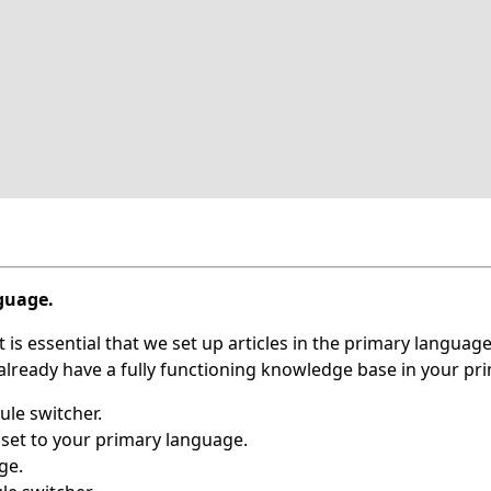
nguage.
 is essential that we set up articles in the primary language
u already have a fully functioning knowledge base in your p
le switcher.
set to your primary language.
ge.