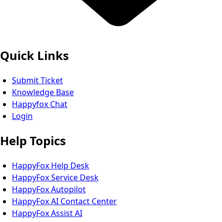
Quick Links
Submit Ticket
Knowledge Base
Happyfox Chat
Login
Help Topics
HappyFox Help Desk
HappyFox Service Desk
HappyFox Autopilot
HappyFox AI Contact Center
HappyFox Assist AI