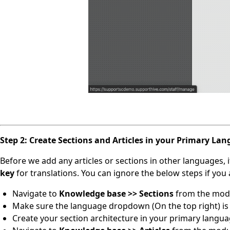
Step 2: Create Sections and Articles in your Primary La
Before we add any articles or sections in other languages, it
key
for translations. You can ignore the below steps if yo
Navigate to
Knowledge base >> Sections
from the modu
Make sure the language dropdown (On the top right) is 
Create your section architecture in your primary langua