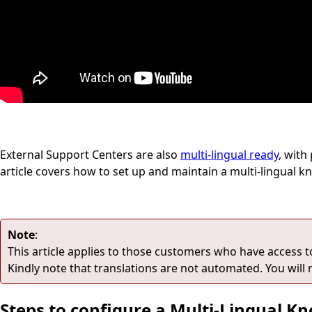
External Support Centers are also
multi-lingual ready
, with
article covers how to set up and maintain a multi-lingual 
Note
:
This article applies to those customers who have access to v
Kindly note that translations are not automated. You will 
Steps to configure a Multi-Lingual K