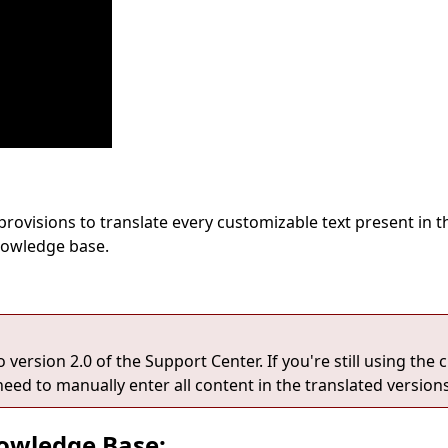
 provisions to translate every customizable text present in
knowledge base.
ersion 2.0 of the Support Center. If you're still using the c
need to manually enter all content in the translated versions
nowledge Base: