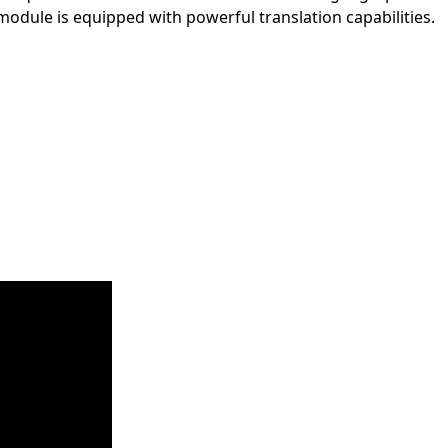
module is equipped with powerful translation capabilities.