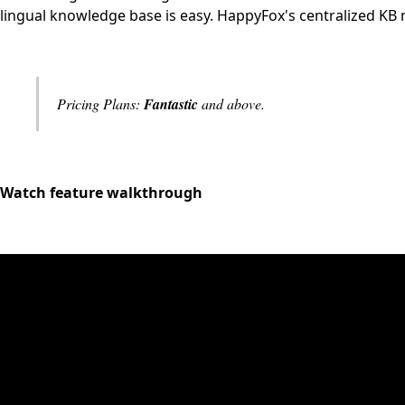
lingual knowledge base is easy. HappyFox's centralized KB 
Pricing Plans:
Fantastic
and above.
Watch feature walkthrough