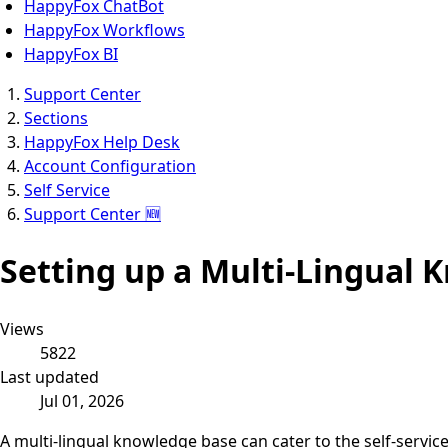
HappyFox ChatBot
HappyFox Workflows
HappyFox BI
Support Center
Sections
HappyFox Help Desk
Account Configuration
Self Service
Support Center 🆕
Setting up a Multi-Lingual
Views
5822
Last updated
Jul 01, 2026
A multi-lingual knowledge base can cater to the self-servi