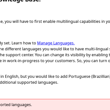
, you will have to first enable multilingual capabilities in
dy set. Learn how to
Manage Languages.
e different languages you would like to have multi-lingual
e support center. You can change its visibility by enabling 
are in work-in-progress to your customers. So, you can turn o
s in English, but you would like to add Portuguese (Brazillian
dditional supported languages.
ported languages.