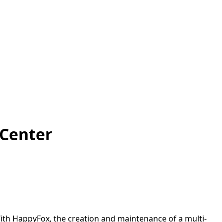
 Center
ith HappyFox, the creation and maintenance of a multi-