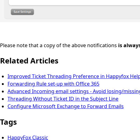
Please note that a copy of the above notifications
is alway
Related Articles
Improved Ticket Threading Preference in Happyfox Hel
Forwarding Rule set-up with Office 365
Advanced Incoming email settings - Avoid losing/missin
Threading Without Ticket ID in the Subject Line
Configure Microsoft Exchange to Forward Emails
Tags
HappyFox Classic