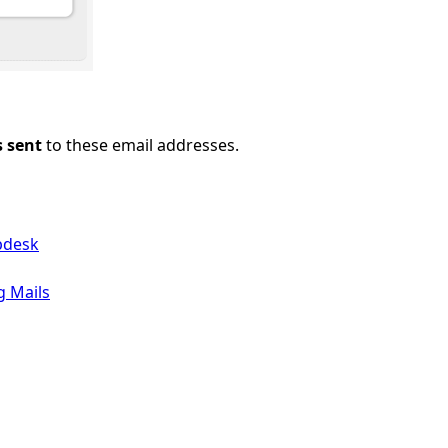
s sent
to these email addresses.
pdesk
g Mails