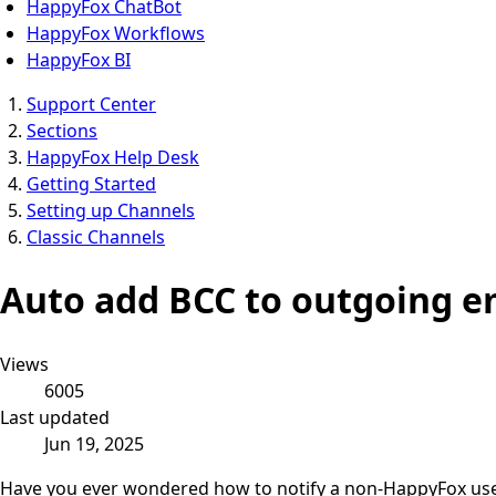
HappyFox ChatBot
HappyFox Workflows
HappyFox BI
Support Center
Sections
HappyFox Help Desk
Getting Started
Setting up Channels
Classic Channels
Auto add BCC to outgoing e
Views
6005
Last updated
Jun 19, 2025
Have you ever wondered how to notify a non-HappyFox user