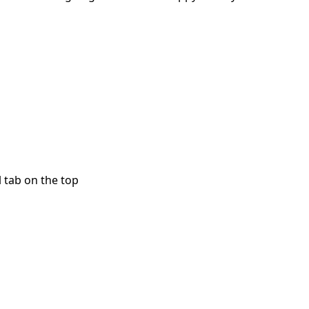
l tab on the top