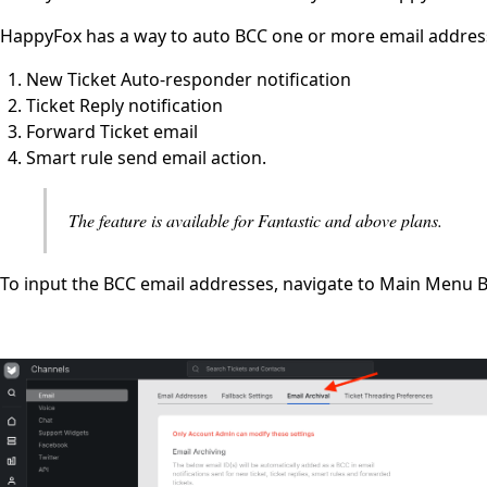
HappyFox has a way to auto BCC one or more email addresse
New Ticket Auto-responder notification
Ticket Reply notification
Forward Ticket email
Smart rule send email action.
The feature is available for Fantastic and above plans.
To input the BCC email addresses, navigate to Main Menu Ba