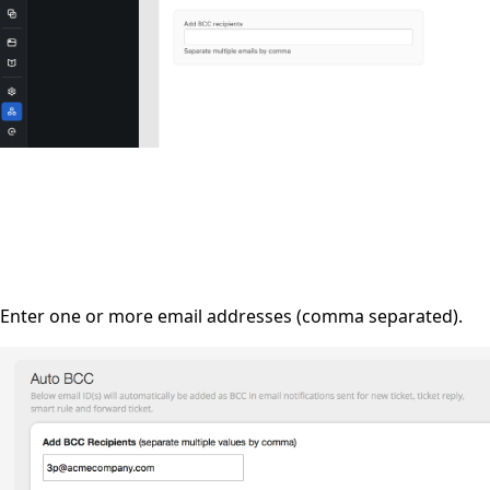
Enter one or more email addresses (comma separated).