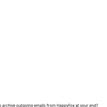
o archive outgoing emails from HappyFox at your end?