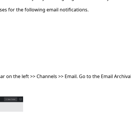
s for the following email notifications.
r on the left >> Channels >> Email. Go to the Email Archiva