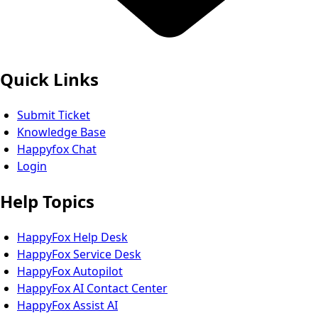
Quick Links
Submit Ticket
Knowledge Base
Happyfox Chat
Login
Help Topics
HappyFox Help Desk
HappyFox Service Desk
HappyFox Autopilot
HappyFox AI Contact Center
HappyFox Assist AI