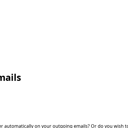
mails
 automatically on your outgoing emails? Or do you wish t