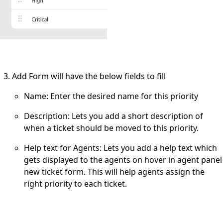
Add Form will have the below fields to fill
Name
: Enter the desired name for this priority
Description
: Lets you add a short description of
when a ticket should be moved to this priority.
Help text for Agents:
Lets you add a help text which
gets displayed to the agents on hover in agent panel
new ticket form. This will help agents assign the
right priority to each ticket.