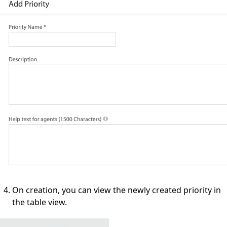
On creation, you can view the newly created priority in
the table view.