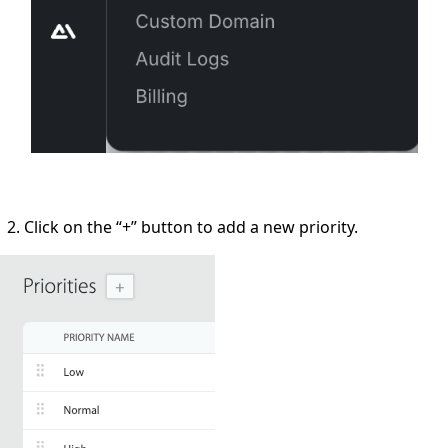
Click on the
“+”
button to add a new priority.