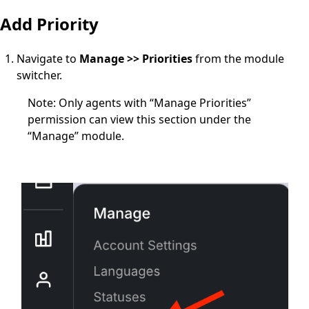
Add Priority
Navigate to
Manage >> Priorities
from the module
switcher.
Note
: Only agents with
“Manage Priorities”
permission
can view this section under the
“Manage” module.