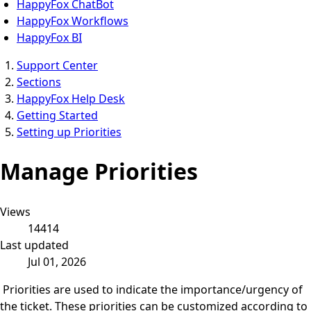
HappyFox ChatBot
HappyFox Workflows
HappyFox BI
Support Center
Sections
HappyFox Help Desk
Getting Started
Setting up Priorities
Manage Priorities
Views
14414
Last updated
Jul 01, 2026
Priorities are used to indicate the importance/urgency of
the ticket. These priorities can be customized according to