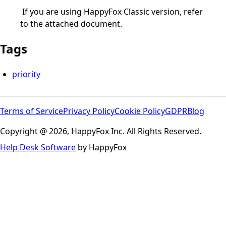
If you are using HappyFox Classic version, refer
to the attached document.
Tags
priority
Terms of Service
Privacy Policy
Cookie Policy
GDPR
Blog
Copyright @ 2026, HappyFox Inc. All Rights Reserved.
Help Desk Software
by HappyFox