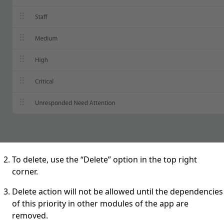
To delete, use the “Delete” option in the top right
corner.
Delete action will not be allowed until the dependencies
of this priority in other modules of the app are
removed.