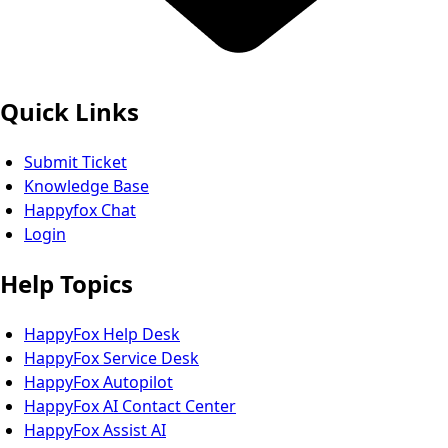
Quick Links
Submit Ticket
Knowledge Base
Happyfox Chat
Login
Help Topics
HappyFox Help Desk
HappyFox Service Desk
HappyFox Autopilot
HappyFox AI Contact Center
HappyFox Assist AI