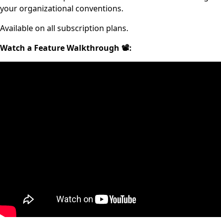
your organizational conventions.
Available on all subscription plans.
Watch a Feature Walkthrough 📽: