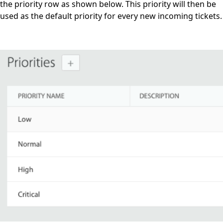
the priority row as shown below. This priority will then be
used as the default priority for every new incoming tickets.