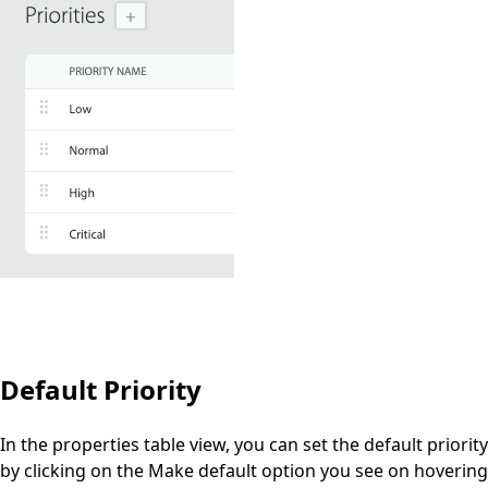
Default Priority
In the properties table view, you can set the
default
priority
by clicking on the
Make default
option you see on hovering