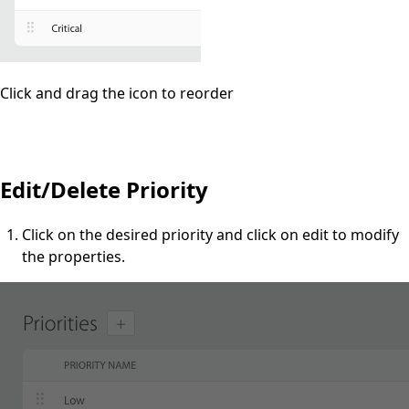
Click and drag the icon to reorder
Edit/Delete Priority
Click on the desired priority and click on edit to modify
the properties.