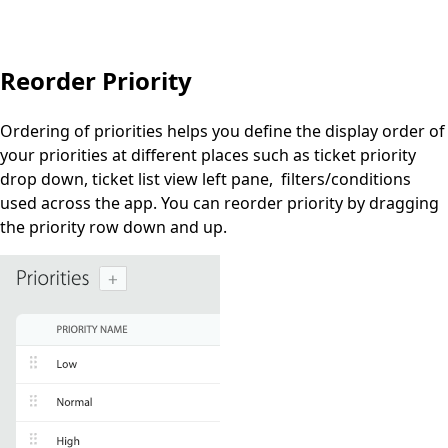
Reorder Priority
Ordering of priorities helps you define the
display
order
of
your priorities at different places such as ticket priority
drop down, ticket list view left pane, filters/conditions
used across the app. You can reorder priority by dragging
the priority row down and up.