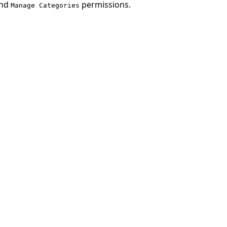
nd
permissions.
Manage Categories