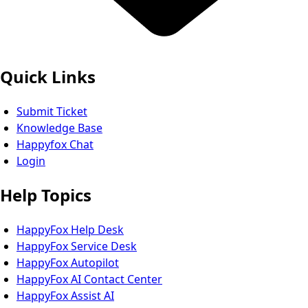
Quick Links
Submit Ticket
Knowledge Base
Happyfox Chat
Login
Help Topics
HappyFox Help Desk
HappyFox Service Desk
HappyFox Autopilot
HappyFox AI Contact Center
HappyFox Assist AI