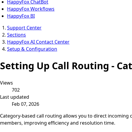
HappyFox ChatBot
HappyFox Workflows
HappyFox BI
Support Center
Sections
HappyFox AI Contact Center
Setup & Configuration
Setting Up Call Routing - Ca
Views
702
Last updated
Feb 07, 2026
Category-based call routing allows you to direct incoming c
members, improving efficiency and resolution time.