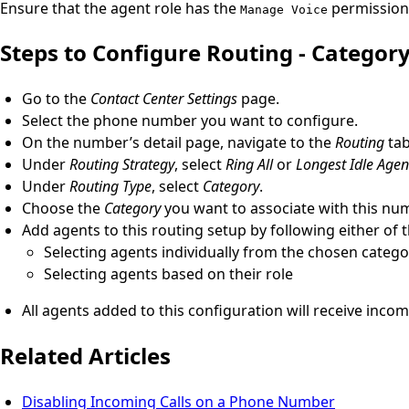
Ensure that the agent role has the
permission 
Manage Voice
Steps to Configure Routing - Categor
Go to the
Contact Center Settings
page.
Select the phone number you want to configure.
On the number’s detail page, navigate to the
Routing
tab
Under
Routing Strategy
, select
Ring All
or
Longest Idle Agent
Under
Routing Type
, select
Category
.
Choose the
Category
you want to associate with this nu
Add agents to this routing setup by following either of
Selecting agents individually from the chosen catego
Selecting agents based on their role
All agents added to this configuration will receive incom
Related Articles
Disabling Incoming Calls on a Phone Number