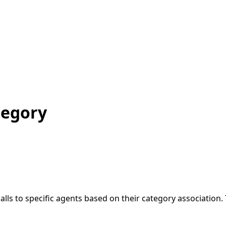
tegory
alls to specific agents based on their category association.