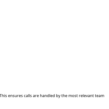
 This ensures calls are handled by the most relevant team