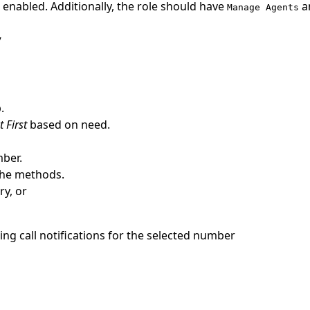
enabled. Additionally, the role should have
a
Manage Agents
y
.
 First
based on need.
mber.
 the methods.
ry, or
ing call notifications for the selected number