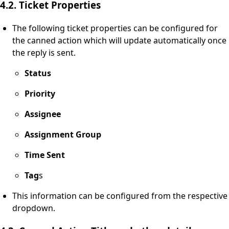
4.2. Ticket Properties
The following ticket properties can be configured for
the canned action which will update automatically once
the reply is sent.
Status
Priority
Assignee
Assignment Group
Time Sent
Tag
s
This information can be configured from the respective
dropdown.