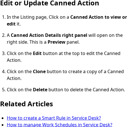
Edit or Update Canned Action
In the Listing page, Click on a
Canned Action to view or
edit
it.
A
Canned Action Details right panel
will open on the
right side. This is a
Preview
panel.
Click on the
Edit
button at the top to edit the Canned
Action.
Click on the
Clone
button to create a copy of a Canned
Action.
Click on the
Delete
button to delete the Canned Action.
Related Articles
How to create a Smart Rule in Service Desk?
How to manage Work Schedules in Service Desk?