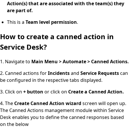
Action(s) that are associated with the team(s) they
are part of.
This is a
Team level permission
.
How to create a canned action in
Service Desk?
1. Navigate to
Main Menu > Automate > Canned Actions.
2. Canned actions for
Incidents
and
Service
Requests
can
be configured in the respective tabs displayed.
3. Click on
+ button
or click on
Create a Canned Action.
4. The
Create Canned Action wizard
screen will open up.
The Canned Actions management module within Service
Desk enables you to define the canned responses based
on the below