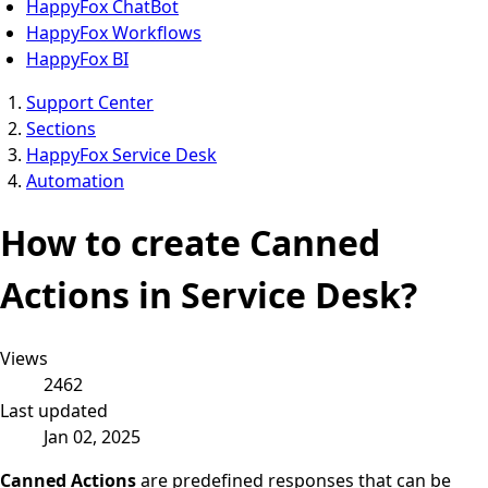
HappyFox ChatBot
HappyFox Workflows
HappyFox BI
Support Center
Sections
HappyFox Service Desk
Automation
How to create Canned
Actions in Service Desk?
Views
2462
Last updated
Jan 02, 2025
Canned Actions
are predefined responses that can be