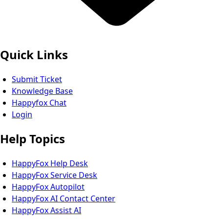
Quick Links
Submit Ticket
Knowledge Base
Happyfox Chat
Login
Help Topics
HappyFox Help Desk
HappyFox Service Desk
HappyFox Autopilot
HappyFox AI Contact Center
HappyFox Assist AI