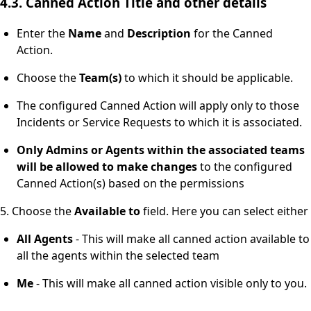
4.3. Canned Action Title and other details
Enter the
Name
and
Description
for the Canned
Action.
Choose the
Team(s)
to which it should be applicable.
The configured Canned Action will apply only to those
Incidents or Service Requests to which it is associated.
Only Admins or Agents within the associated teams
will be allowed
to make changes
to the configured
Canned Action(s) based on the permissions
5. Choose the
Available
to
field. Here you can select either
All Agents
- This will make all canned action available to
all the agents within the selected team
Me
- This will make all canned action visible only to you.