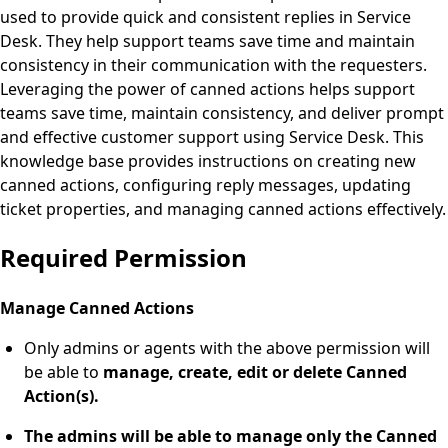
used to provide quick and consistent replies in Service
Desk. They help support teams save time and maintain
consistency in their communication with the requesters.
Leveraging the power of canned actions helps support
teams save time, maintain consistency, and deliver prompt
and effective customer support using Service Desk. This
knowledge base provides instructions on creating new
canned actions, configuring reply messages, updating
ticket properties, and managing canned actions effectively.
Required Permission
Manage Canned Actions
Only admins or agents with the above permission will
be able to
manage, create, edit or delete Canned
Action(s).
The admins will be able to manage only the Canned