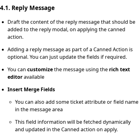
4.1. Reply Message
Draft the content of the reply message that should be
added to the reply modal, on applying the canned
action.
Adding a reply message as part of a Canned Action is
optional. You can just update the fields if required.
You can
customize
the message using the
rich text
editor
available
Insert Merge Fields
You can also add some ticket attribute or field name
in the message area
This field information will be fetched dynamically
and updated in the Canned action on apply.