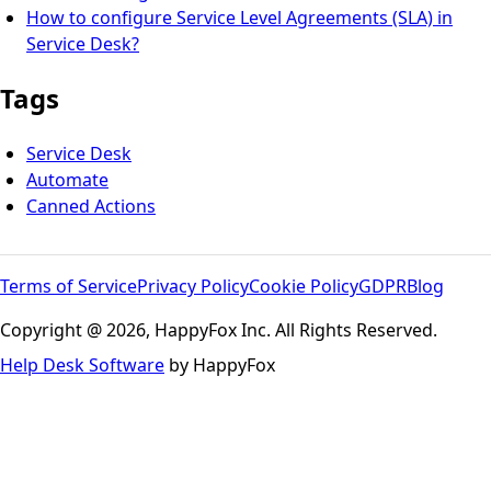
How to configure Service Level Agreements (SLA) in
Service Desk?
Tags
Service Desk
Automate
Canned Actions
Terms of Service
Privacy Policy
Cookie Policy
GDPR
Blog
Copyright @ 2026, HappyFox Inc. All Rights Reserved.
Help Desk Software
by HappyFox