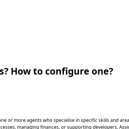
? How to configure one?
e or more agents who specialise in specific skills and area
rocesses, managing finances, or supporting developers, Assi