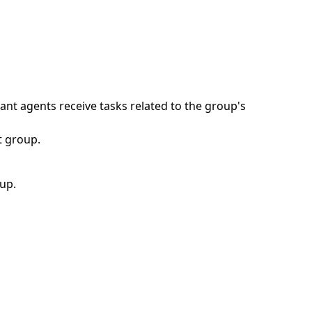
ant agents receive tasks related to the group's
t group.
up.