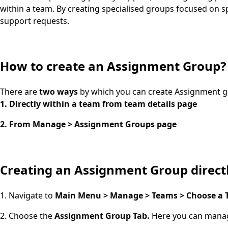
within a team. By creating specialised groups focused on s
support requests.
How to create an Assignment Group?
There are
two ways
by which you can create Assignment g
1. Directly within a team from team details page
2. From Manage > Assignment Groups page
Creating an Assignment Group direct
1. Navigate to
Main Menu > Manage > Teams > Choose a T
2. Choose the
Assignment Group Tab.
Here you can manag