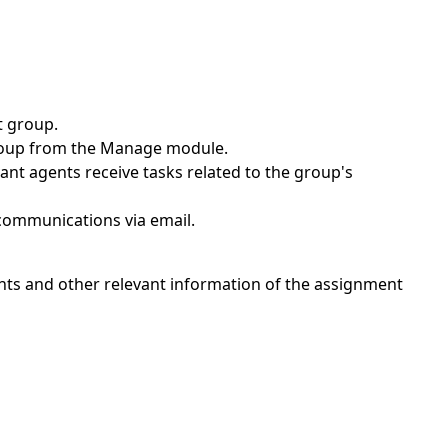
t group.
group from the Manage module.
ant agents receive tasks related to the group's
 communications via email.
gents and other relevant information of the assignment