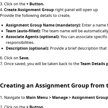
3. Click on the
+ Button.
4.
Create Assignment Group
right panel will open up
Provide the following details to create,
Assignment Group Name (mandatory):
Enter a name 
Team (auto-filled):
The team name will be automatically 
Associate Agents (optional):
You can associate specific
responsibilities.
Description (optional):
Provide a brief description that
6. Click on
Save.
7. Once saved, you will be taken back to the
Team Details 
Creating an Assignment Group from
1. Navigate to
Main Menu > Manage > Assignment Group
2. Click on the
+ Button.