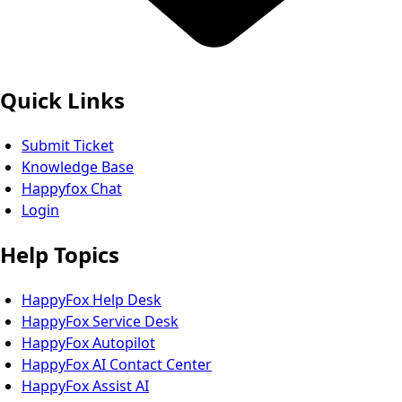
Quick Links
Submit Ticket
Knowledge Base
Happyfox Chat
Login
Help Topics
HappyFox Help Desk
HappyFox Service Desk
HappyFox Autopilot
HappyFox AI Contact Center
HappyFox Assist AI