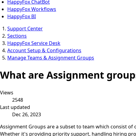
HappyFox ChatBot
HappyFox Workflows
HappyFox BI
Support Center
Sections
HappyFox Service Desk
Account Setup & Configurations
Manage Teams & Assignment Groups
What are Assignment groups
Views
2548
Last updated
Dec 26, 2023
Assignment Groups are a subset to team which consist of on
Whether it's providing priority support, handling hiring p