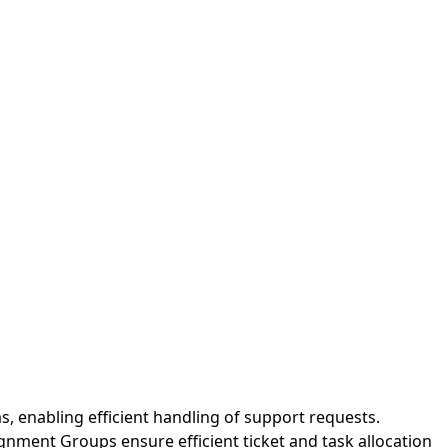
s, enabling efficient handling of support requests.
gnment Groups ensure efficient ticket and task allocation