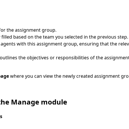
for the assignment group.
filled based on the team you selected in the previous step.
 agents with this assignment group, ensuring that the relev
 outlines the objectives or responsibilities of the assignmen
page
where you can view the newly created assignment gro
 the Manage module
s