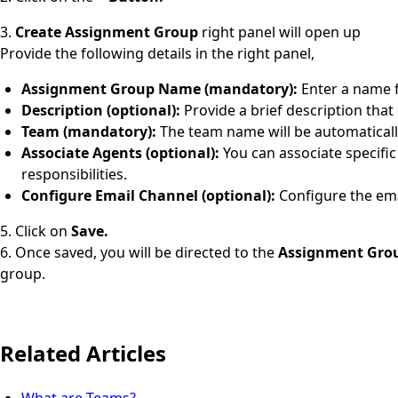
3.
Create Assignment Group
right panel will open up
Provide the following details in the right panel,
Assignment Group Name (mandatory):
Enter a name 
Description (optional):
Provide a brief description that
Team (mandatory):
The team name will be automaticall
Associate Agents (optional):
You can associate specific
responsibilities.
Configure Email Channel (optional):
Configure the ema
5. Click on
Save.
6. Once saved, you will be directed to the
Assignment Grou
group.
Related Articles
What are Teams?