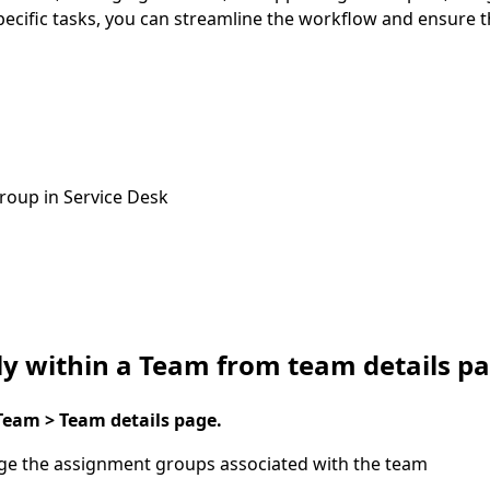
pecific tasks, you can streamline the workflow and ensure t
roup in Service Desk
ly within a Team from team details p
eam > Team details page.
e the assignment groups associated with the team