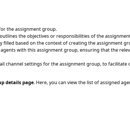
for the assignment group.
 outlines the objectives or responsibilities of the assignmen
y filled based on the context of creating the assignment 
 agents with this assignment group, ensuring that the relev
il channel settings for the assignment group, to facilitate
p details page
. Here, you can view the list of assigned a