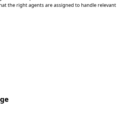
hat the right agents are assigned to handle relevant
age