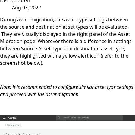
Last updated
Aug 03, 2022
During asset migration, the asset type settings between
the source and destination asset types will be evaluated.
They are visually displayed in the right panel of the Asset
Migration page. Wherever there is a difference in settings
between Source Asset Type and destination asset type,
they are highlighted with a yellow alert icon (refer to the
screenshot below).
Note: It is recommended to configure similar asset type settings
and proceed with the asset migration.