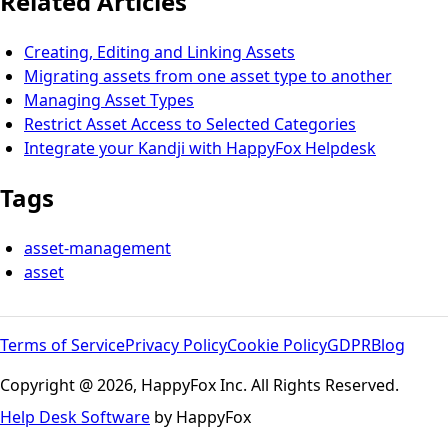
Related Articles
Creating, Editing and Linking Assets
Migrating assets from one asset type to another
Managing Asset Types
Restrict Asset Access to Selected Categories
Integrate your Kandji with HappyFox Helpdesk
Tags
asset-management
asset
Terms of Service
Privacy Policy
Cookie Policy
GDPR
Blog
Copyright @ 2026, HappyFox Inc. All Rights Reserved.
Help Desk Software
by HappyFox