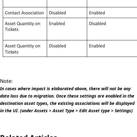
Note:
In cases where impact is elaborated above, there will not be any
data loss due to migration. Once these settings are enabled in the
destination asset types, the existing associations will be displayed
in the UI. (under Assets > Asset Type > Edit Asset type > Settings)