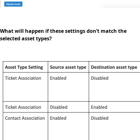
What will happen if these settings don’t match the
selected asset types?