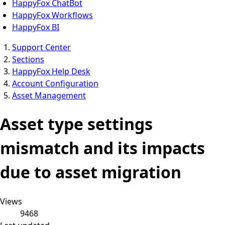
HappyFox ChatBot
HappyFox Workflows
HappyFox BI
Support Center
Sections
HappyFox Help Desk
Account Configuration
Asset Management
Asset type settings
mismatch and its impacts
due to asset migration
Views
9468