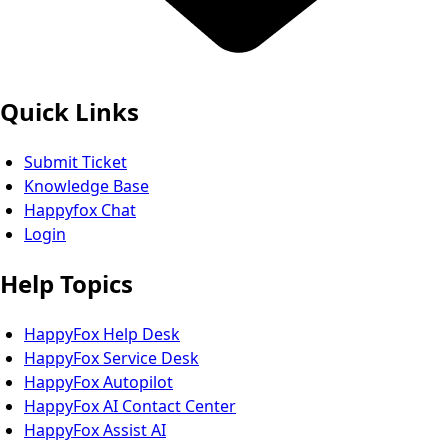
Quick Links
Submit Ticket
Knowledge Base
Happyfox Chat
Login
Help Topics
HappyFox Help Desk
HappyFox Service Desk
HappyFox Autopilot
HappyFox AI Contact Center
HappyFox Assist AI