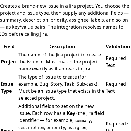
Creates a brand-new issue in a Jira project. You choose the
project and issue type, then supply any additional fields —
summary, description, priority, assignee, labels, and so on
— as key/value pairs. The integration resolves names to
IDs before calling Jira.
Field
Description
Validation
The name of the Jira project to create
Required ·
Project
the issue in. Must match the project
Text
name exactly as it appears in Jira.
The type of issue to create (for
Issue
example, Bug, Story, Task, Sub-task).
Required ·
Type
Must be an issue type that exists in the
Text
selected project.
Additional fields to set on the new
issue. Each row has a
Key
(the Jira field
identifier — for example,
,
summary
Required ·
,
,
,
description
priority
assignee
Extra
List