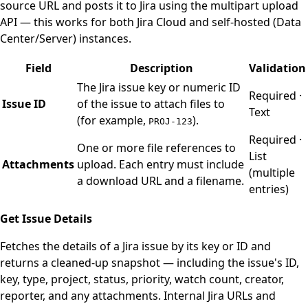
source URL and posts it to Jira using the multipart upload
API — this works for both Jira Cloud and self-hosted (Data
Center/Server) instances.
Field
Description
Validation
The Jira issue key or numeric ID
Required ·
Issue ID
of the issue to attach files to
Text
(for example,
).
PROJ-123
Required ·
One or more file references to
List
Attachments
upload. Each entry must include
(multiple
a download URL and a filename.
entries)
Get Issue Details
Fetches the details of a Jira issue by its key or ID and
returns a cleaned-up snapshot — including the issue's ID,
key, type, project, status, priority, watch count, creator,
reporter, and any attachments. Internal Jira URLs and