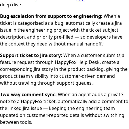
deep dive.
Bug escalation from support to engineering:
When a
ticket is categorised as a bug, automatically create a Jira
issue in the engineering project with the ticket subject,
description, and priority pre-filled — so developers have
the context they need without manual handoff.
Support ticket to Jira story:
When a customer submits a
feature request through HappyFox Help Desk, create a
corresponding Jira story in the product backlog, giving the
product team visibility into customer-driven demand
without trawling through support queues.
Two-way comment sync:
When an agent adds a private
note to a HappyFox ticket, automatically add a comment to
the linked Jira issue — keeping the engineering team
updated on customer-reported details without switching
between tools.