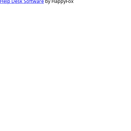
Help Desk Software
by HappyFox