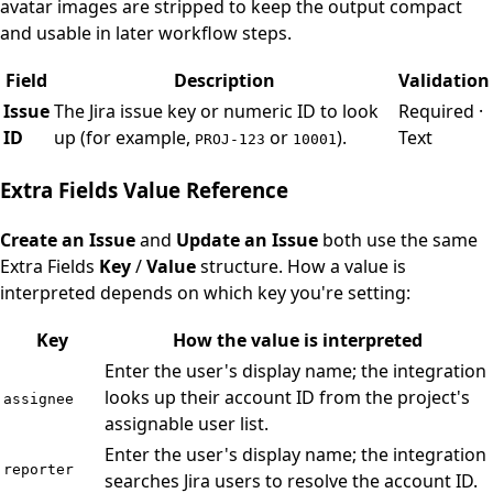
avatar images are stripped to keep the output compact
and usable in later workflow steps.
Field
Description
Validation
Issue
The Jira issue key or numeric ID to look
Required ·
ID
up (for example,
or
).
Text
PROJ-123
10001
Extra Fields Value Reference
Create an Issue
and
Update an Issue
both use the same
Extra Fields
Key
/
Value
structure. How a value is
interpreted depends on which key you're setting:
Key
How the value is interpreted
Enter the user's display name; the integration
looks up their account ID from the project's
assignee
assignable user list.
Enter the user's display name; the integration
reporter
searches Jira users to resolve the account ID.