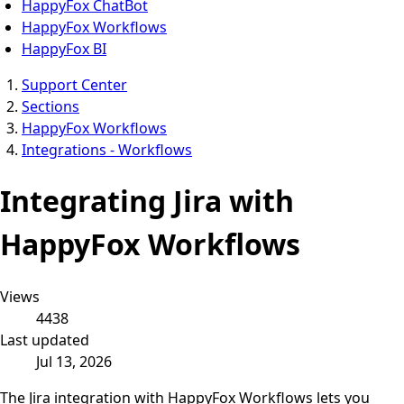
HappyFox ChatBot
HappyFox Workflows
HappyFox BI
Support Center
Sections
HappyFox Workflows
Integrations - Workflows
Integrating Jira with
HappyFox Workflows
Views
4438
Last updated
Jul 13, 2026
The Jira integration with HappyFox Workflows lets you