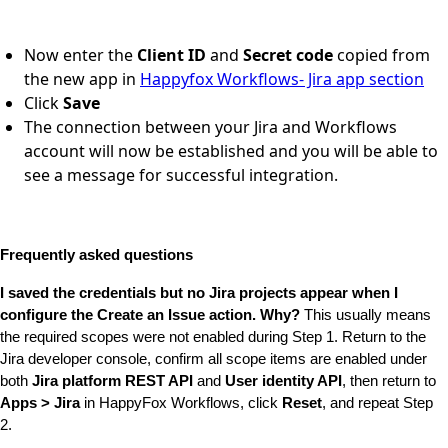
Now enter the
Client ID
and
Secret code
copied from
the new app in
Happyfox Workflows- Jira app section
Click
Save
The connection between your Jira and Workflows
account will now be established and you will be able to
see a message for successful integration.
Frequently asked questions
I saved the credentials but no Jira projects appear when I 
configure the Create an Issue action. Why?
 This usually means 
the required scopes were not enabled during Step 1. Return to the 
Jira developer console, confirm all scope items are enabled under 
both 
Jira platform REST API
 and 
User identity API
, then return to 
Apps > Jira
 in HappyFox Workflows, click 
Reset
, and repeat Step 
2.