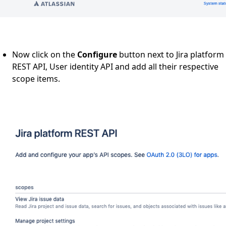
Now click on the
Configure
button next to Jira platform
REST API, User identity API and add all their respective
scope items.