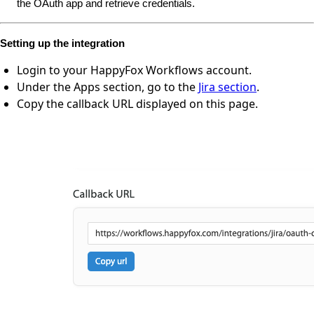
the OAuth app and retrieve credentials.
Setting up the integration
Login to your HappyFox Workflows account.
Under the Apps section, go to the
Jira section
.
Copy the callback URL displayed on this page.