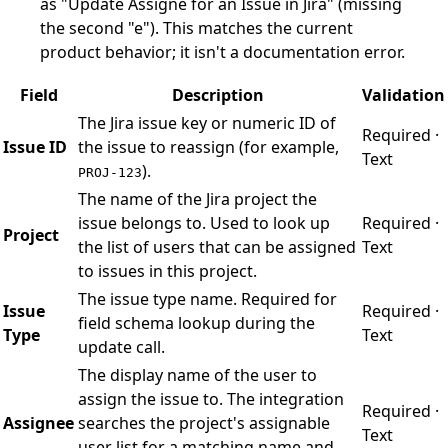
as "Update Assigne for an Issue in Jira" (missing
the second "e"). This matches the current
product behavior; it isn't a documentation error.
Field
Description
Validation
The Jira issue key or numeric ID of
Required ·
Issue ID
the issue to reassign (for example,
Text
).
PROJ-123
The name of the Jira project the
issue belongs to. Used to look up
Required ·
Project
the list of users that can be assigned
Text
to issues in this project.
The issue type name. Required for
Issue
Required ·
field schema lookup during the
Type
Text
update call.
The display name of the user to
assign the issue to. The integration
Required ·
Assignee
searches the project's assignable
Text
user list for a matching name and