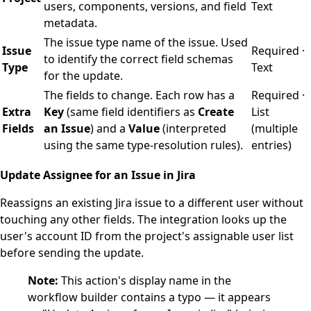
users, components, versions, and field
Text
metadata.
The issue type name of the issue. Used
Issue
Required ·
to identify the correct field schemas
Type
Text
for the update.
The fields to change. Each row has a
Required ·
Extra
Key
(same field identifiers as
Create
List
Fields
an Issue
) and a
Value
(interpreted
(multiple
using the same type-resolution rules).
entries)
Update Assignee for an Issue in Jira
Reassigns an existing Jira issue to a different user without
touching any other fields. The integration looks up the
user's account ID from the project's assignable user list
before sending the update.
Note:
This action's display name in the
workflow builder contains a typo — it appears