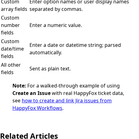
Custom
Enter option names or user display names
array fields
separated by commas.
Custom
number
Enter a numeric value.
fields
Custom
Enter a date or datetime string; parsed
date/time
automatically.
fields
All other
Sent as plain text.
fields
Note:
For a walked-through example of using
Create an Issue
with real HappyFox ticket data,
see
how to create and link Jira issues from
HappyFox Workflows
.
Related Articles