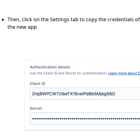
Then, click on the Settings tab to copy the credentials of
the new app