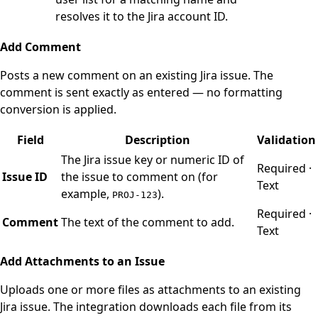
resolves it to the Jira account ID.
Add Comment
Posts a new comment on an existing Jira issue. The
comment is sent exactly as entered — no formatting
conversion is applied.
Field
Description
Validation
The Jira issue key or numeric ID of
Required ·
Issue ID
the issue to comment on (for
Text
example,
).
PROJ-123
Required ·
Comment
The text of the comment to add.
Text
Add Attachments to an Issue
Uploads one or more files as attachments to an existing
Jira issue. The integration downloads each file from its