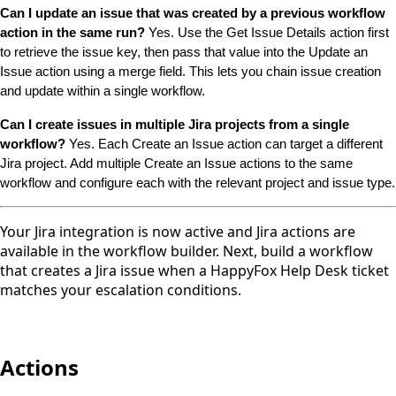
Can I update an issue that was created by a previous workflow 
action in the same run?
 Yes. Use the Get Issue Details action first 
to retrieve the issue key, then pass that value into the Update an 
Issue action using a merge field. This lets you chain issue creation 
and update within a single workflow.
Can I create issues in multiple Jira projects from a single 
workflow?
 Yes. Each Create an Issue action can target a different 
Jira project. Add multiple Create an Issue actions to the same 
workflow and configure each with the relevant project and issue type.
Your Jira integration is now active and Jira actions are
available in the workflow builder. Next, build a workflow
that creates a Jira issue when a HappyFox Help Desk ticket
matches your escalation conditions.
Actions