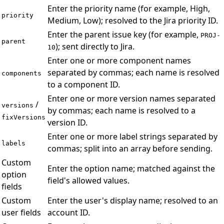
Enter the priority name (for example, High,
priority
Medium, Low); resolved to the Jira priority ID.
Enter the parent issue key (for example,
PROJ-
parent
); sent directly to Jira.
10
Enter one or more component names
separated by commas; each name is resolved
components
to a component ID.
Enter one or more version names separated
/
versions
by commas; each name is resolved to a
fixVersions
version ID.
Enter one or more label strings separated by
labels
commas; split into an array before sending.
Custom
Enter the option name; matched against the
option
field's allowed values.
fields
Custom
Enter the user's display name; resolved to an
user fields
account ID.