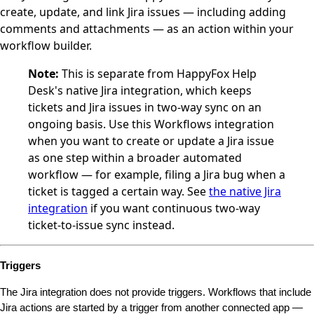
create, update, and link Jira issues — including adding
comments and attachments — as an action within your
workflow builder.
Note:
This is separate from HappyFox Help
Desk's native Jira integration, which keeps
tickets and Jira issues in two-way sync on an
ongoing basis. Use this Workflows integration
when you want to create or update a Jira issue
as one step within a broader automated
workflow — for example, filing a Jira bug when a
ticket is tagged a certain way. See
the native Jira
integration
if you want continuous two-way
ticket-to-issue sync instead.
Triggers
The Jira integration does not provide triggers. Workflows that include 
Jira actions are started by a trigger from another connected app — 