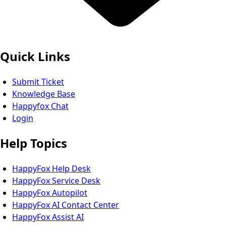
Quick Links
Submit Ticket
Knowledge Base
Happyfox Chat
Login
Help Topics
HappyFox Help Desk
HappyFox Service Desk
HappyFox Autopilot
HappyFox AI Contact Center
HappyFox Assist AI