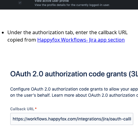
Under the authorization tab, enter the callback URL
copied from
Happyfox Workflows- Jira app section