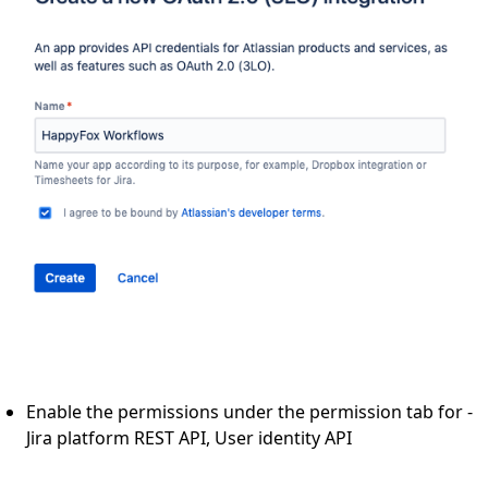
Enable the permissions under the permission tab for -
Jira platform REST API, User identity API