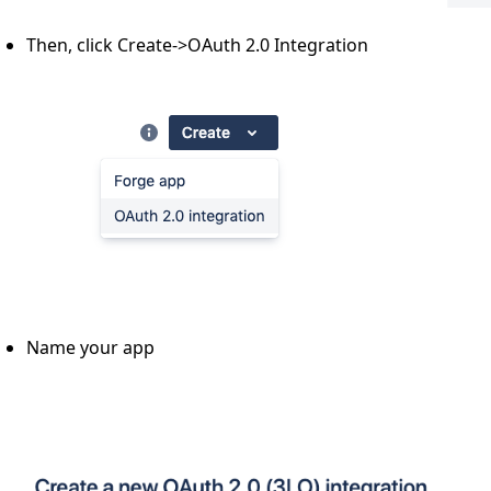
Then, click Create->OAuth 2.0 Integration
Name your app