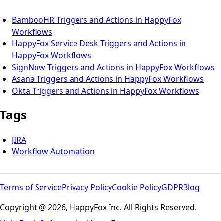
BambooHR Triggers and Actions in HappyFox
Workflows
HappyFox Service Desk Triggers and Actions in
HappyFox Workflows
SignNow Triggers and Actions in HappyFox Workflows
Asana Triggers and Actions in HappyFox Workflows
Okta Triggers and Actions in HappyFox Workflows
Tags
JIRA
Workflow Automation
Terms of Service
Privacy Policy
Cookie Policy
GDPR
Blog
Copyright @ 2026, HappyFox Inc. All Rights Reserved.