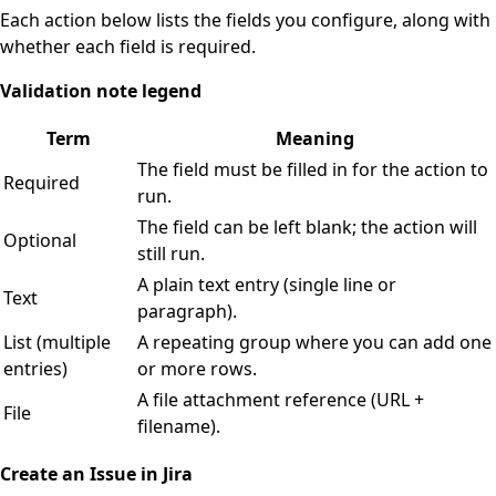
Each action below lists the fields you configure, along with
whether each field is required.
Validation note legend
Term
Meaning
The field must be filled in for the action to
Required
run.
The field can be left blank; the action will
Optional
still run.
A plain text entry (single line or
Text
paragraph).
List (multiple
A repeating group where you can add one
entries)
or more rows.
A file attachment reference (URL +
File
filename).
Create an Issue in Jira