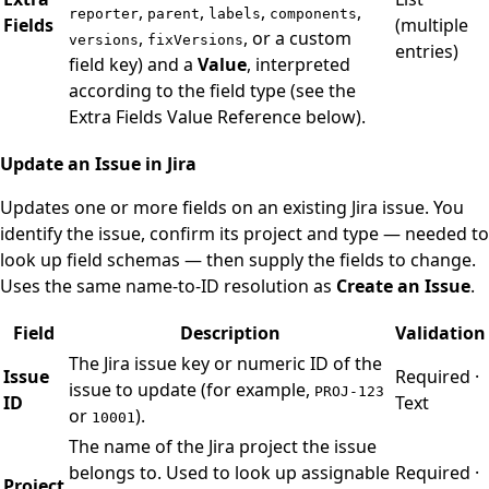
,
,
,
,
reporter
parent
labels
components
Fields
(multiple
,
, or a custom
versions
fixVersions
entries)
field key) and a
Value
, interpreted
according to the field type (see the
Extra Fields Value Reference below).
Update an Issue in Jira
Updates one or more fields on an existing Jira issue. You
identify the issue, confirm its project and type — needed to
look up field schemas — then supply the fields to change.
Uses the same name-to-ID resolution as
Create an Issue
.
Field
Description
Validation
The Jira issue key or numeric ID of the
Issue
Required ·
issue to update (for example,
PROJ-123
ID
Text
or
).
10001
The name of the Jira project the issue
belongs to. Used to look up assignable
Required ·
Project