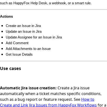
such as HappyFox Help Desk, a webhook, or a smart rule.
Actions
Create an Issue in Jira
Update an Issue in Jira
Update Assignee for an Issue in Jira
Add Comment
Add Attachments to an Issue
Get Issue Details
Use cases
Automatic Jira issue creation:
Create a Jira issue
automatically when a ticket matches specific conditions,
such as a bug report or feature request. See
How to
Create and Link Jira Issues from HappyFox Workflows
for a