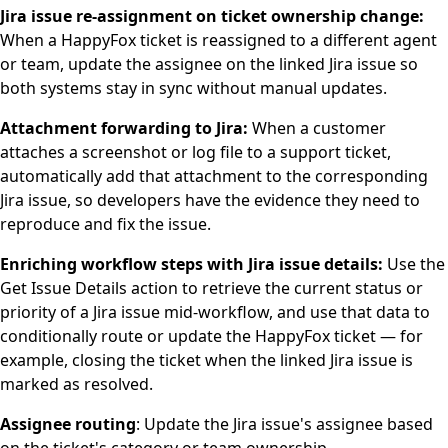
Jira issue re-assignment on ticket ownership change:
When a HappyFox ticket is reassigned to a different agent
or team, update the assignee on the linked Jira issue so
both systems stay in sync without manual updates.
Attachment forwarding to Jira:
When a customer
attaches a screenshot or log file to a support ticket,
automatically add that attachment to the corresponding
Jira issue, so developers have the evidence they need to
reproduce and fix the issue.
Enriching workflow steps with Jira issue details:
Use the
Get Issue Details action to retrieve the current status or
priority of a Jira issue mid-workflow, and use that data to
conditionally route or update the HappyFox ticket — for
example, closing the ticket when the linked Jira issue is
marked as resolved.
Assignee routing
: Update the Jira issue's assignee based
on the ticket's category or team ownership.