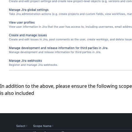
In addition to the above, please ensure the following scope
is also included