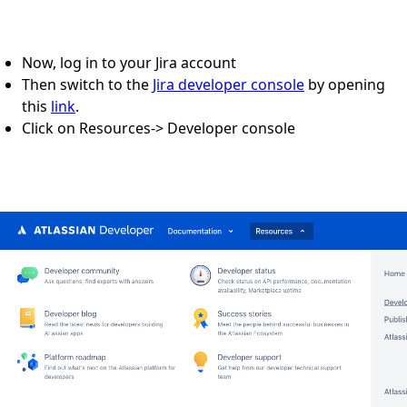
Now, log in to your Jira account
Then switch to the
Jira developer console
by opening
this
link
.
Click on Resources-> Developer console