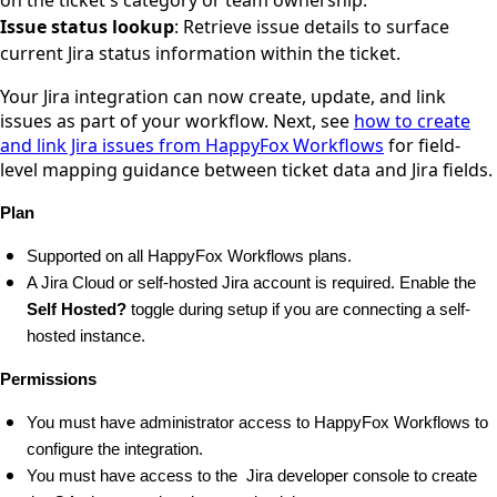
Issue status lookup
: Retrieve issue details to surface
current Jira status information within the ticket.
Your Jira integration can now create, update, and link
issues as part of your workflow. Next, see
how to create
and link Jira issues from HappyFox Workflows
for field-
level mapping guidance between ticket data and Jira fields.
Plan
Supported on all HappyFox Workflows plans.
A Jira Cloud or self-hosted Jira account is required. Enable the 
Self Hosted?
 toggle during setup if you are connecting a self-
hosted instance.
Permissions
You must have administrator access to HappyFox Workflows to 
configure the integration.
You must have access to the  Jira developer console 
to create 