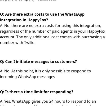
Q: Are there extra costs to use the WhatsApp
integration in HappyFox?
A: No, there are no extra costs for using this integration,
regardless of the number of paid agents in your HappyFox
account. The only additional cost comes with purchasing a
number with Twilio.
Q: Can I initiate messages to customers?
A: No. At this point, it is only possible to respond to
incoming WhatsApp messages
Q: Is there a time limit for responding?
A: Yes, WhatsApp gives you 24 hours to respond to an