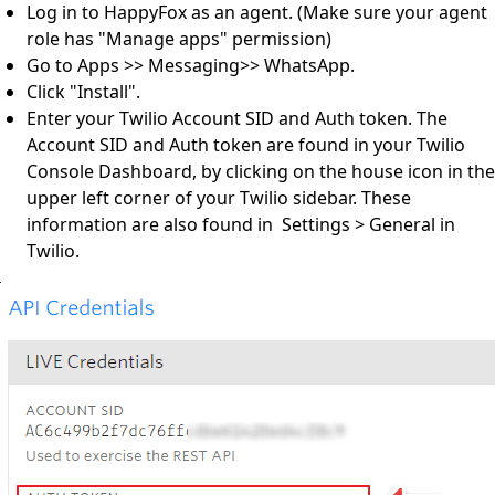
Log in to HappyFox as an agent. (Make sure your agent
role has "Manage apps" permission)
Go to Apps >> Messaging>> WhatsApp.
Click "Install".
Enter your Twilio Account SID and Auth token. The
Account SID and Auth token are found in your Twilio
Console Dashboard, by clicking on the house icon in the
upper left corner of your Twilio sidebar. These
information are also found in Settings > General in
Twilio.