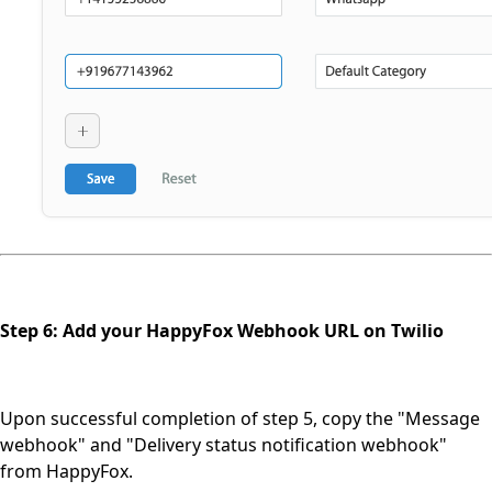
Step 6: Add your HappyFox Webhook URL on Twilio
Upon successful completion of step 5, copy the "Message
webhook" and "Delivery status notification webhook"
from HappyFox.