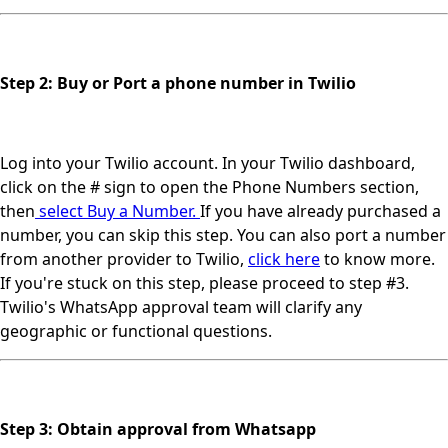
Step 2: Buy or Port a phone number in Twilio
Log into your Twilio account. In your Twilio dashboard,
click on the # sign to open the Phone Numbers section,
then
select Buy a Number.
If you have already purchased a
number, you can skip this step. You can also port a number
from another provider to Twilio,
click here
to know more.
If you're stuck on this step, please proceed to step #3.
Twilio's WhatsApp approval team will clarify any
geographic or functional questions.
Step 3: Obtain approval from Whatsapp