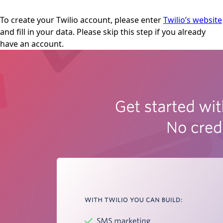
To create your Twilio account, please enter
Twilio’s website
and fill in your data. Please skip this step if you already
have an account.