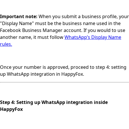
Important note:
When you submit a business profile, your
"Display Name" must be the business name used in the
Facebook Business Manager account. If you would to use
another name, it must follow
WhatsApp’s Display Name
rules.
Once your number is approved, proceed to step 4: setting
up WhatsApp integration in HappyFox.
Step 4: Setting up WhatsApp integration inside
HappyFox