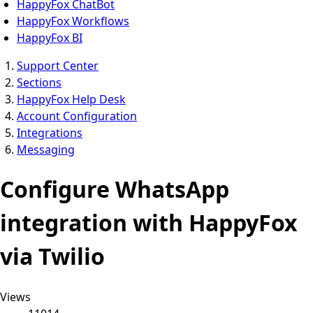
HappyFox ChatBot
HappyFox Workflows
HappyFox BI
Support Center
Sections
HappyFox Help Desk
Account Configuration
Integrations
Messaging
Configure WhatsApp
integration with HappyFox
via Twilio
Views