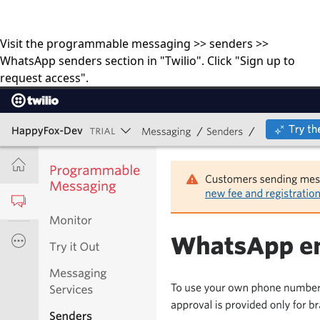
Visit the programmable messaging >> senders >>
WhatsApp senders section in "Twilio". Click "Sign up to
request access".