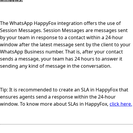
The WhatsApp HappyFox integration offers the use of
Session Messages. Session Messages are messages sent
by your team in response to a contact within a 24-hour
window after the latest message sent by the client to your
WhatsApp Business number. That is, after your contact
sends a message, your team has 24 hours to answer it
sending any kind of message in the conversation.
Tip: It is recommended to create an SLA in HappyFox that
ensures agents send a response within the 24-hour
window. To know more about SLAs in HappyFox,
click here.