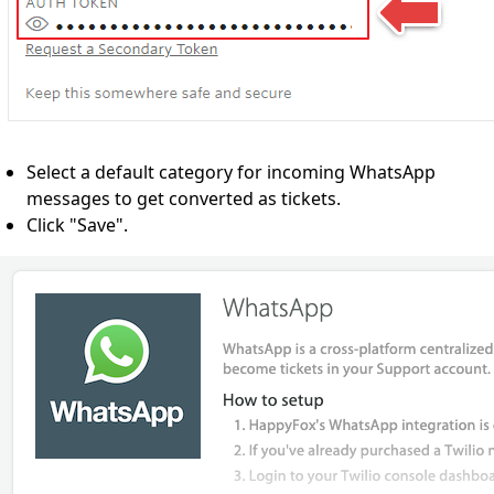
Select a default category for incoming WhatsApp
messages to get converted as tickets.
Click "Save".