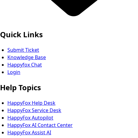
Quick Links
Submit Ticket
Knowledge Base
Happyfox Chat
Login
Help Topics
HappyFox Help Desk
HappyFox Service Desk
HappyFox Autopilot
HappyFox AI Contact Center
HappyFox Assist AI