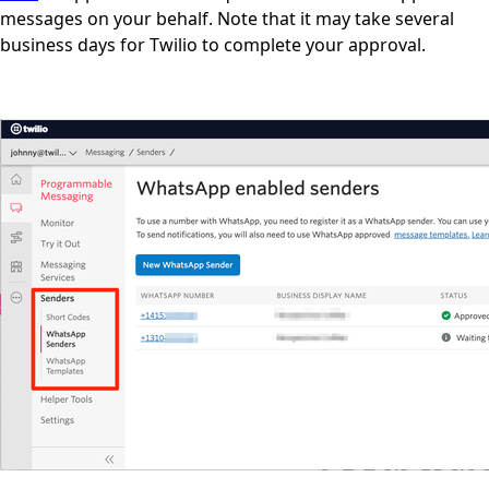
messages on your behalf. Note that it may take several
business days for Twilio to complete your approval.