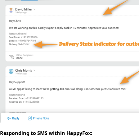
Responding to SMS within HappyFox: