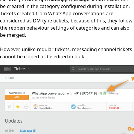
be created in the category configured during installation.
Tickets created from WhatsApp conversations are
considered as DM type tickets, because of this, they follow
the reopen behaviour settings of categories and can also
be merged.
However, unlike regular tickets, messaging channel tickets
cannot be cloned or be edited in bulk.