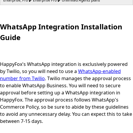
Enterprise, Pro ✔️ Enterprise Pro ✔️ Unlimited Agents plans
WhatsApp Integration Installation
Guide
HappyFox's WhatsApp integration is exclusively powered
by Twilio, so you will need to use a
WhatsApp-enabled
number from Twilio
. Twilio manages the approval process
to enable WhatsApp Business. You will need to secure
approval before setting up a WhatsApp integration in
HappyFox. The approval process follows WhatsApp's
Commerce Policy, so be sure to abide by these guidelines
to avoid any unnecessary delay. You can expect this to take
between 7-15 days.