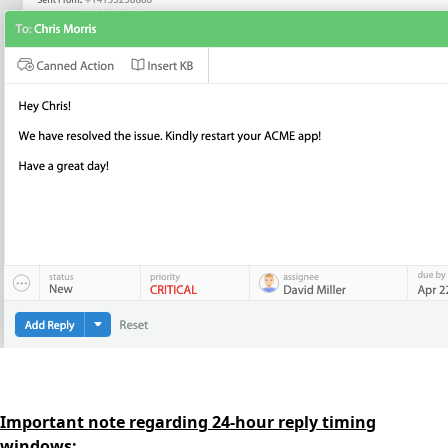
Important note regarding 24-hour reply timing
windows: