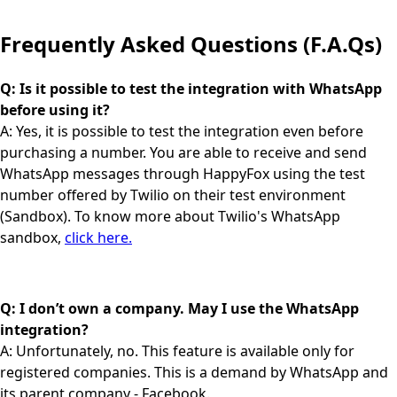
Frequently Asked Questions (F.A.Qs)
Q: Is it possible to test the integration with WhatsApp
before using it?
A: Yes, it is possible to test the integration even before
purchasing a number. You are able to receive and send
WhatsApp messages through HappyFox using the test
number offered by Twilio on their test environment
(Sandbox). To know more about Twilio's WhatsApp
sandbox,
click here.
Q: I don’t own a company. May I use the WhatsApp
integration?
A: Unfortunately, no. This feature is available only for
registered companies. This is a demand by WhatsApp and
its parent company - Facebook.