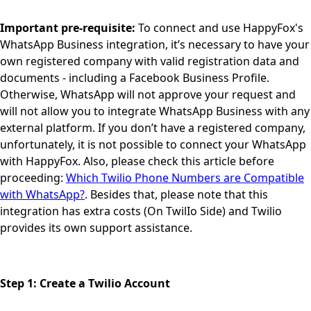
Important pre-requisite:
To connect and use HappyFox's
WhatsApp Business integration, it’s necessary to have your
own registered company with valid registration data and
documents - including a Facebook Business Profile.
Otherwise, WhatsApp will not approve your request and
will not allow you to integrate WhatsApp Business with any
external platform. If you don’t have a registered company,
unfortunately, it is not possible to connect your WhatsApp
with HappyFox. Also, please check this article before
proceeding:
Which Twilio Phone Numbers are Compatible
with WhatsApp?
. Besides that, please note that this
integration has extra costs (On TwilIo Side) and Twilio
provides its own support assistance.
Step 1: Create a Twilio Account