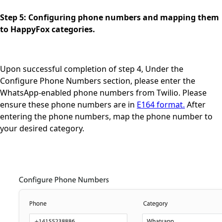
Step 5: Configuring phone numbers and mapping them
to HappyFox categories.
Upon successful completion of step 4, Under the
Configure Phone Numbers section, please enter the
WhatsApp-enabled phone numbers from Twilio. Please
ensure these phone numbers are in
E164 format.
After
entering the phone numbers, map the phone number to
your desired category.