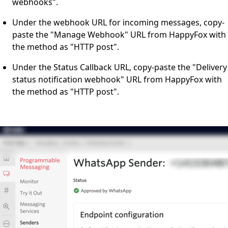
webhooks".
Under the webhook URL for incoming messages, copy-
paste the "Manage Webhook" URL from HappyFox with
the method as "HTTP post".
Under the Status Callback URL, copy-paste the "Delivery
status notification webhook" URL from HappyFox with
the method as "HTTP post".