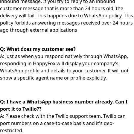
inbound message. If you try to reply to an inbound
customer message that is more than 24 hours old, the
delivery will fail. This happens due to WhatsApp policy. This
policy forbids answering messages received over 24 hours
ago through external applications
Q: What does my customer see?
A: Just as when you respond natively through WhatsApp,
responding in HappyFox will display your company’s
WhatsApp profile and details to your customer. It will not
show a specific agent name or profile explicitly.
Q: I have a WhatsApp business number already. Can I
port it to Twilio??
A: Please check with the Twilio support team. Twilio can
port numbers on a case-to-case basis and it's geo-
restricted.