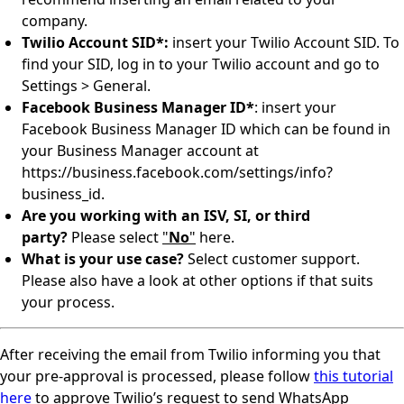
company.
Twilio Account SID*:
insert your Twilio Account SID. To
find your SID, log in to your Twilio account and go to
Settings > General.
Facebook Business Manager ID*
: insert your
Facebook Business Manager ID which can be found in
your Business Manager account at
https://business.facebook.com/settings/info?
business_id.
Are you working with an ISV, SI, or third
party?
Please select
"
No
"
here.
What is your use case?
Select customer support.
Please also have a look at other options if that suits
your process.
After receiving the email from Twilio informing you that
your pre-approval is processed, please follow
this tutorial
here
to approve Twilio’s request to send WhatsApp