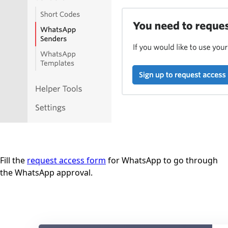
Fill the
request access form
for WhatsApp to go through
the WhatsApp approval.