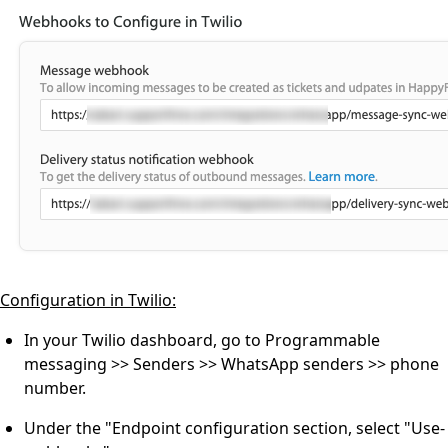
Configuration in Twilio:
In your Twilio dashboard, go to Programmable
messaging >> Senders >> WhatsApp senders >> phone
number.
Under the "Endpoint configuration section, select "Use-