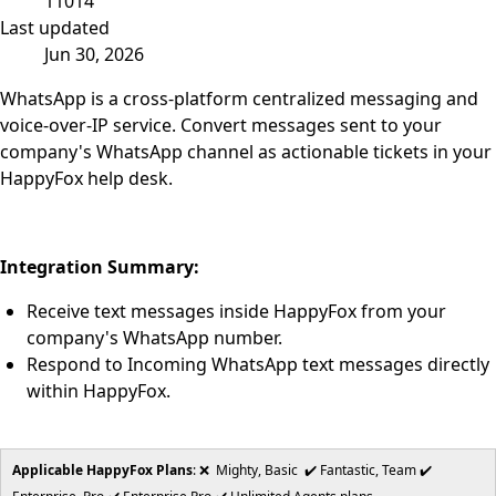
11014
Last updated
Jun 30, 2026
WhatsApp is a cross-platform centralized messaging and
voice-over-IP service. Convert messages sent to your
company's WhatsApp channel as actionable tickets in your
HappyFox help desk.
Integration Summary:
Receive text messages inside HappyFox from your
company's WhatsApp number.
Respond to Incoming WhatsApp text messages directly
within HappyFox.
Applicable HappyFox Plans
: ❌ Mighty, Basic ✔️ Fantastic, Team ✔️