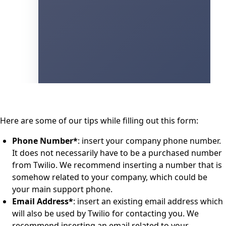
Here are some of our tips while filling out this form:
Phone Number*
: insert your company phone number.
It does not necessarily have to be a purchased number
from Twilio. We recommend inserting a number that is
somehow related to your company, which could be
your main support phone.
Email Address*
: insert an existing email address which
will also be used by Twilio for contacting you. We
recommend inserting an email related to your