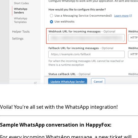
Voila! You're all set with the WhatsApp integration!
Sample WhatsApp conversation in HappyFox:
For every incoming WhatsApp message, a new ticket will