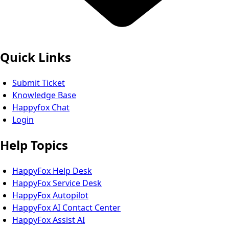
Quick Links
Submit Ticket
Knowledge Base
Happyfox Chat
Login
Help Topics
HappyFox Help Desk
HappyFox Service Desk
HappyFox Autopilot
HappyFox AI Contact Center
HappyFox Assist AI