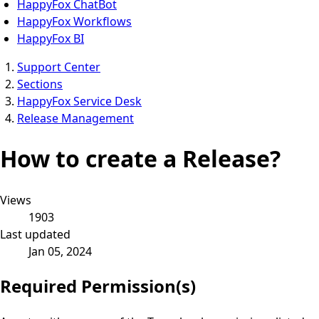
HappyFox ChatBot
HappyFox Workflows
HappyFox BI
Support Center
Sections
HappyFox Service Desk
Release Management
How to create a Release?
Views
1903
Last updated
Jan 05, 2024
Required Permission(s)