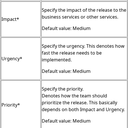
Specify the impact of the release to the
business services or other services.
Impact*
Default value: Medium
Specify the urgency. This denotes how
fast the release needs to be
Urgency*
implemented.
Default value: Medium
Specify the priority.
Denotes how the team should
prioritize the release. This basically
Priority*
depends on both Impact and Urgency.
Default value: Medium