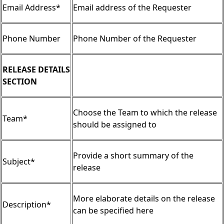
Email Address*
Email address of the Requester
Phone Number
Phone Number of the Requester
RELEASE DETAILS
SECTION
Choose the Team to which the release
Team*
should be assigned to
Provide a short summary of the
Subject*
release
More elaborate details on the release
Description*
can be specified here