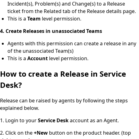
Incident(s), Problem(s) and Change(s) to a Release
ticket from the Related tab of the Release details page.
This is a
Team
level permission.
4. Create Releases in unassociated Teams
Agents with this permission can create a release in any
of the unassociated Team(s)
This is a
Account
level permission.
How to create a Release in Service
Desk?
Release can be raised by agents by following the steps
explained below.
1. Login to your
Service Desk
account as an Agent.
2. Click on the
+New
button on the product header. (top