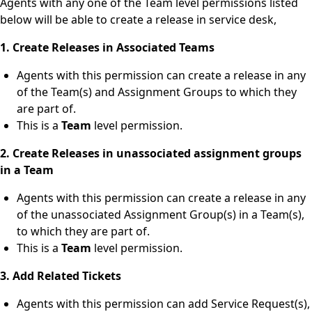
Agents with any one of the Team level permissions listed
below will be able to create a release in service desk,
1. Create Releases in Associated Teams
Agents with this permission can create a release in any
of the Team(s) and Assignment Groups to which they
are part of.
This is a
Team
level permission.
2. Create Releases in unassociated assignment groups
in a Team
Agents with this permission can create a release in any
of the unassociated Assignment Group(s) in a Team(s),
to which they are part of.
This is a
Team
level permission.
3. Add Related Tickets
Agents with this permission can add Service Request(s),