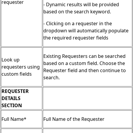
requester
- Dynamic results will be provided
based on the search keyword.
- Clicking on a requester in the
dropdown will automatically populate
the required requester fields
Existing Requesters can be searched
Look up
based on a custom field. Choose the
requesters using
Requester field and then continue to
custom fields
search.
REQUESTER
DETAILS
SECTION
Full Name*
Full Name of the Requester