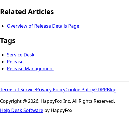
Related Articles
Overview of Release Details Page
Tags
Service Desk
Release
Release Management
Terms of Service
Privacy Policy
Cookie Policy
GDPR
Blog
Copyright @ 2026, HappyFox Inc. All Rights Reserved.
Help Desk Software
by HappyFox