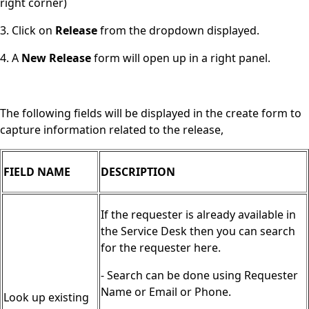
right corner)
3. Click on
Release
from the dropdown displayed.
4. A
New Release
form will open up in a right panel.
The following fields will be displayed in the create form to
capture information related to the release,
FIELD NAME
DESCRIPTION
If the requester is already available in
the Service Desk then you can search
for the requester here.
- Search can be done using Requester
Name or Email or Phone.
Look up existing