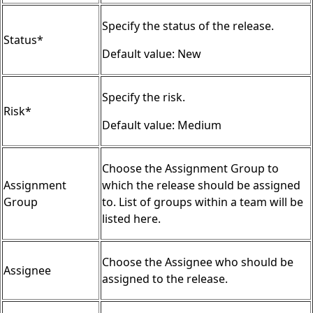
Specify the status of the release.
Status*
Default value: New
Specify the risk.
Risk*
Default value: Medium
Choose the Assignment Group to
Assignment
which the release should be assigned
Group
to. List of groups within a team will be
listed here.
Choose the Assignee who should be
Assignee
assigned to the release.