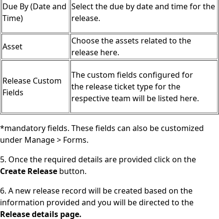
Due By (Date and
Select the due by date and time for the
Time)
release.
Choose the assets related to the
Asset
release here.
The custom fields configured for
Release Custom
the release ticket type for the
Fields
respective team will be listed here.
*mandatory fields. These fields can also be customized
under Manage > Forms.
5. Once the required details are provided click on the
Create Release
button.
6. A new release record will be created based on the
information provided and you will be directed to the
Release details page.