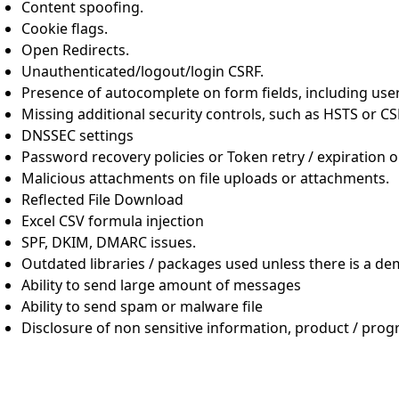
Content spoofing.
Cookie flags.
Open Redirects.
Unauthenticated/logout/login CSRF.
Presence of autocomplete on form fields, including us
Missing additional security controls, such as HSTS or 
DNSSEC settings
Password recovery policies or Token retry / expiration 
Malicious attachments on file uploads or attachments.
Reflected File Download
Excel CSV formula injection
SPF, DKIM, DMARC issues.
Outdated libraries / packages used unless there is a de
Ability to send large amount of messages
Ability to send spam or malware file
Disclosure of non sensitive information, product / pro