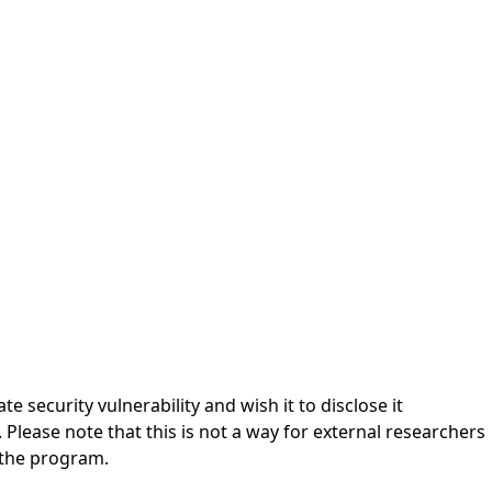
ecurity vulnerability and wish it to disclose it
Please note that this is not a way for external researchers
r the program.