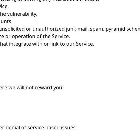
ice.
e vulnerability.
ounts
 unsolicited or unauthorized junk mail, spam, pyramid sche
 or operation of the Service.
hat integrate with or link to our Service.
ere we will not reward you:
her denial of service based issues.