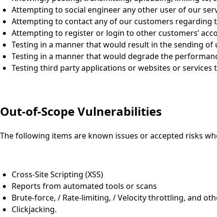
Attempting to social engineer any other user of our serv
Attempting to contact any of our customers regarding th
Attempting to register or login to other customers’ acc
Testing in a manner that would result in the sending of
Testing in a manner that would degrade the performance
Testing third party applications or websites or services t
Out-of-Scope Vulnerabilities
The following items are known issues or accepted risks wh
Cross-Site Scripting (XSS)
Reports from automated tools or scans
Brute-force, / Rate-limiting, / Velocity throttling, and ot
Clickjacking.