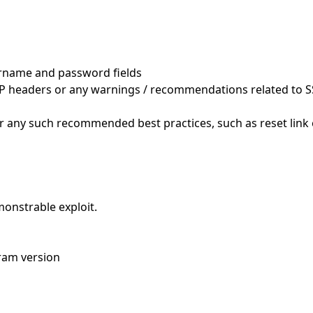
ername and password fields
CSP headers or any warnings / recommendations related to SS
or any such recommended best practices, such as reset link
monstrable exploit.
gram version