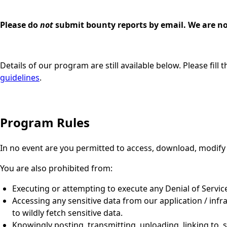
Please do
not
submit bounty reports by email. We are no 
Details of our program are still available below. Please fil
guidelines
.
Program Rules
In no event are you permitted to access, download, modify
You are also prohibited from:
Executing or attempting to execute any Denial of Service
Accessing any sensitive data from our application / infra
to wildly fetch sensitive data.
Knowingly posting, transmitting, uploading, linking to, 