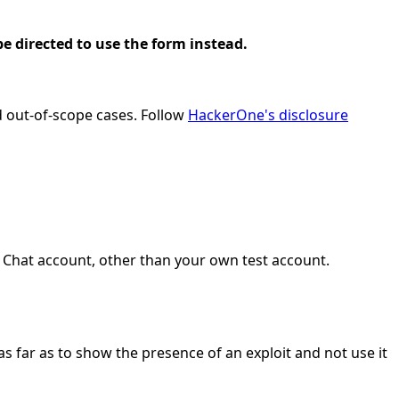
e directed to use the form instead.
nd out-of-scope cases. Follow
HackerOne's disclosure
 Chat account, other than your own test account.
as far as to show the presence of an exploit and not use it