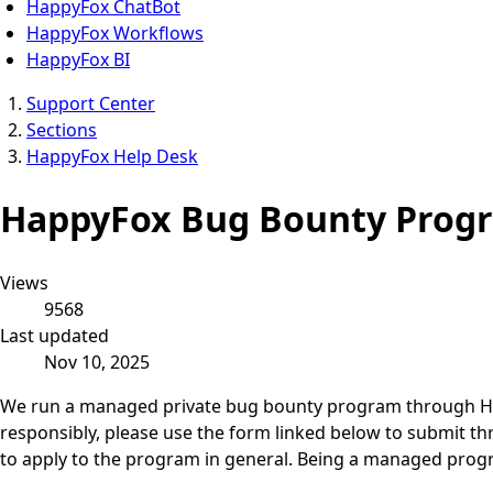
HappyFox ChatBot
HappyFox Workflows
HappyFox BI
Support Center
Sections
HappyFox Help Desk
HappyFox Bug Bounty Prog
Views
9568
Last updated
Nov 10, 2025
We run a managed private bug bounty program through Hacker
responsibly, please use the form linked below to submit th
to apply to the program in general. Being a managed progra