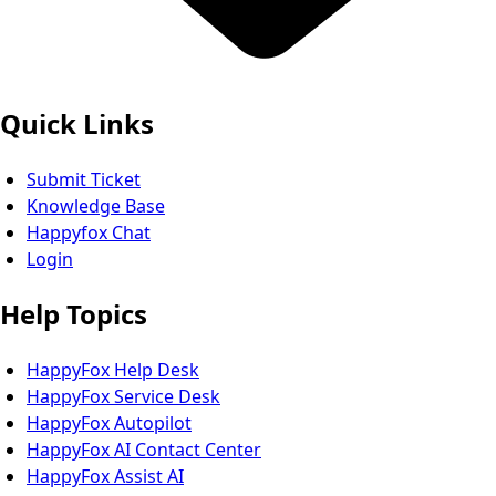
Quick Links
Submit Ticket
Knowledge Base
Happyfox Chat
Login
Help Topics
HappyFox Help Desk
HappyFox Service Desk
HappyFox Autopilot
HappyFox AI Contact Center
HappyFox Assist AI