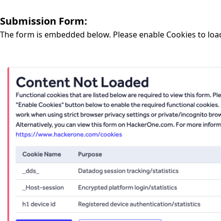
Submission Form:
The form is embedded below. Please enable Cookies to loa