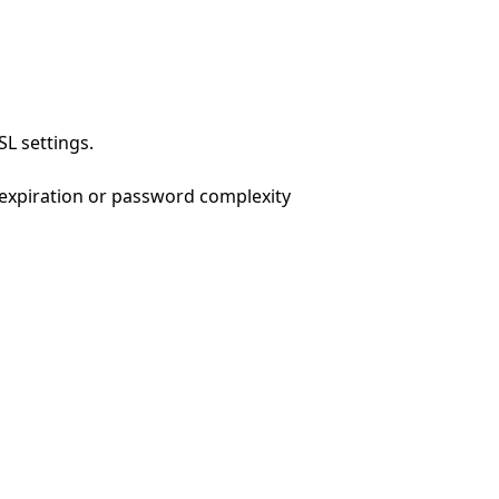
L settings.
 expiration or password complexity