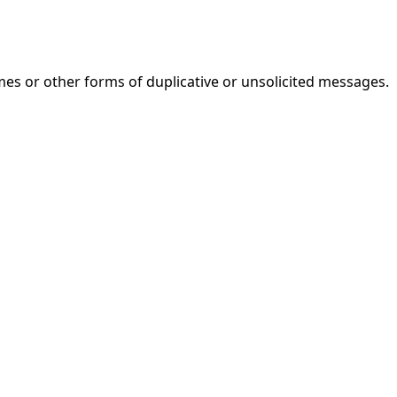
mes or other forms of duplicative or unsolicited messages.