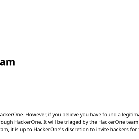
ram
One. However, if you believe you have found a legitimate s
rough HackerOne. It will be triaged by the HackerOne team. 
m, it is up to HackerOne's discretion to invite hackers fo