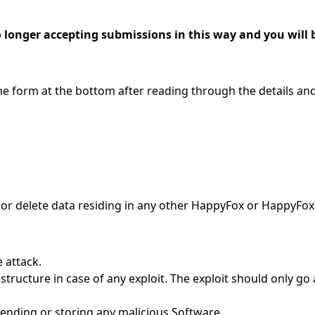
longer accepting submissions in this way and you will b
l the form at the bottom after reading through the details a
 or delete data residing in any other HappyFox or HappyFox
 attack.
structure in case of any exploit. The exploit should only go 
sending or storing any malicious Software.