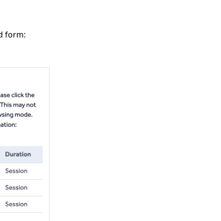
d form: