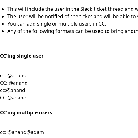
This will include the user in the Slack ticket thread and w
The user will be notified of the ticket and will be able t
You can add single or multiple users in CC.
Any of the following formats can be used to bring anothe
CC'ing single user
cc: @anand
CC: @anand
cc:@anand
CC:@anand
CC'ing multiple users
cc: @anand@adam