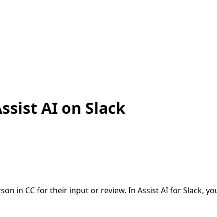
ssist AI on Slack
n in CC for their input or review. In Assist AI for Slack, 