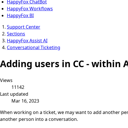
HappyFox ChatBot
HappyFox Workflows
HappyFox BI
Support Center
Sections
HappyFox Assist AI
Conversational Ticketing
Adding users in CC - within A
Views
11142
Last updated
Mar 16, 2023
When working on a ticket, we may want to add another perso
another person into a conversation.