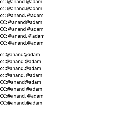
cc: @anand @adam
cc: @anand,@adam
cc: @anand, @adam
CC: @anand@adam
CC: @anand @adam
CC: @anand, @adam
CC: @anand,@adam
cc:@anand@adam
cc:@anand @adam
cc:@anand,@adam
cc:@anand, @adam
CC:@anand@adam
CC:@anand @adam
CC:@anand, @adam
CC:@anand,@adam