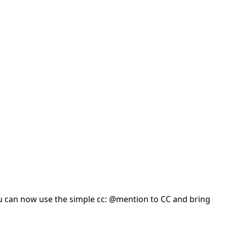
you can now use the simple cc: @mention to CC and bring