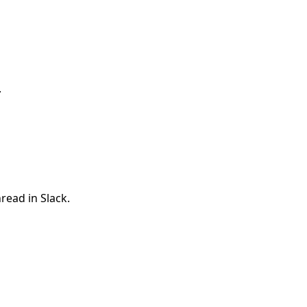
.
read in Slack.