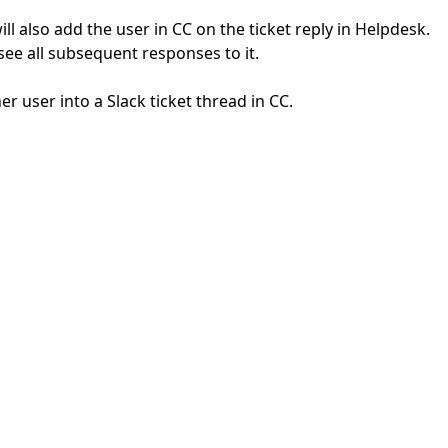
ill also add the user in CC on the ticket reply in Helpdesk.
o see all subsequent responses to it.
r user into a Slack ticket thread in CC.