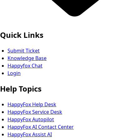
Quick Links
Submit Ticket
Knowledge Base
Happyfox Chat
Login
Help Topics
HappyFox Help Desk
HappyFox Service Desk
HappyFox Autopilot
HappyFox AI Contact Center
HappyFox Assist AI