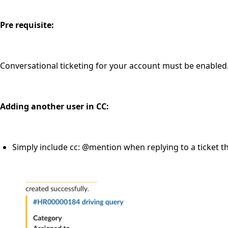
Pre requisite:
Conversational ticketing for your account must be enabled
Adding another user in CC:
Simply include cc: @mention when replying to a ticket th