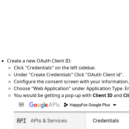
Create a new OAuth Client ID:
Click "Credentials" on the left sidebar.
Under "Create Credentials" Click "OAuth Client id".
Configure the consent screen with your information.[
Choose "Web Application" under Application Type. En
You would be getting a pop-up with
Client ID
and
Cli