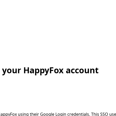
r your HappyFox account
HappyFox using their Google Login credentials. This SSO use