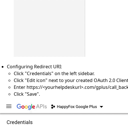
Configuring Redirect URI:
Click "Credentials" on the left sidebar.
Click "Edit icon" next to your created OAuth 2.0 Client
Enter https://<yourhelpdeskurl>.com/gplus/call_back
Click "Save".