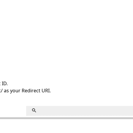
 ID.
/ as your Redirect URI.