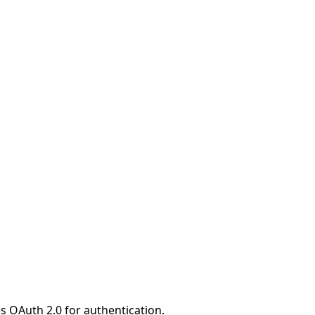
s OAuth 2.0 for authentication.