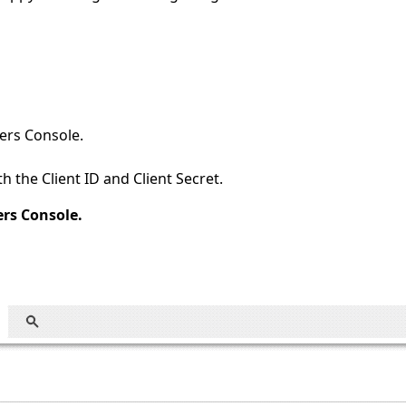
ers Console.
 the Client ID and Client Secret.
ers Console.