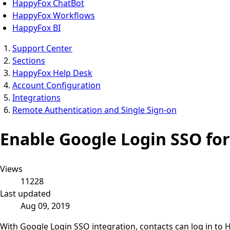
HappyFox ChatBot
HappyFox Workflows
HappyFox BI
Support Center
Sections
HappyFox Help Desk
Account Configuration
Integrations
Remote Authentication and Single Sign-on
Enable Google Login SSO fo
Views
11228
Last updated
Aug 09, 2019
With Google Login SSO integration, contacts can log in to 