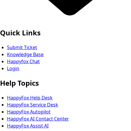
Quick Links
Submit Ticket
Knowledge Base
Happyfox Chat
Login
Help Topics
HappyFox Help Desk
HappyFox Service Desk
HappyFox Autopilot
HappyFox AI Contact Center
HappyFox Assist AI