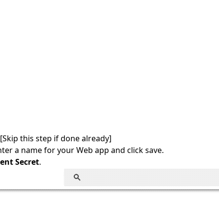
Skip this step if done already]
ter a name for your Web app and click save.
ent Secret
.