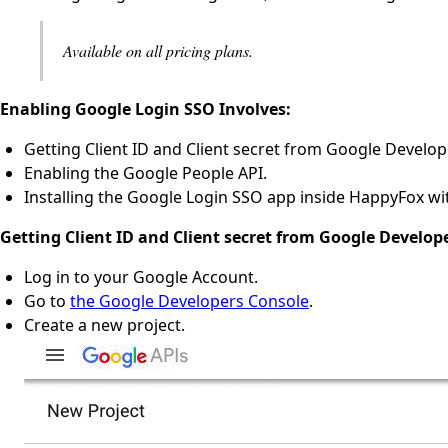
Available on all pricing plans.
Enabling Google Login SSO Involves:
Getting Client ID and Client secret from Google Develop
Enabling the Google People API.
Installing the Google Login SSO app inside HappyFox with
Getting Client ID and Client secret from Google Develop
Log in to your Google Account.
Go to
the Google Developers Console
.
Create a new project.