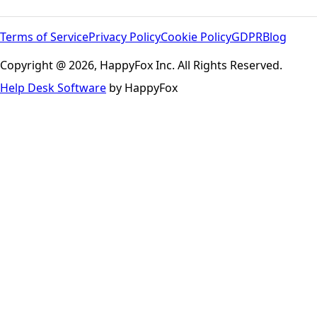
Terms of Service
Privacy Policy
Cookie Policy
GDPR
Blog
Copyright @ 2026, HappyFox Inc. All Rights Reserved.
Help Desk Software
by HappyFox