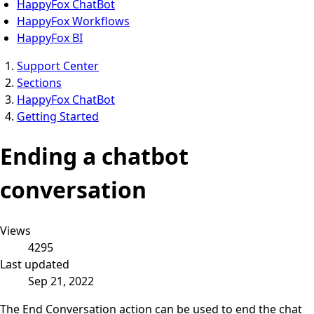
HappyFox ChatBot
HappyFox Workflows
HappyFox BI
Support Center
Sections
HappyFox ChatBot
Getting Started
Ending a chatbot
conversation
Views
4295
Last updated
Sep 21, 2022
The End Conversation action can be used to end the chat