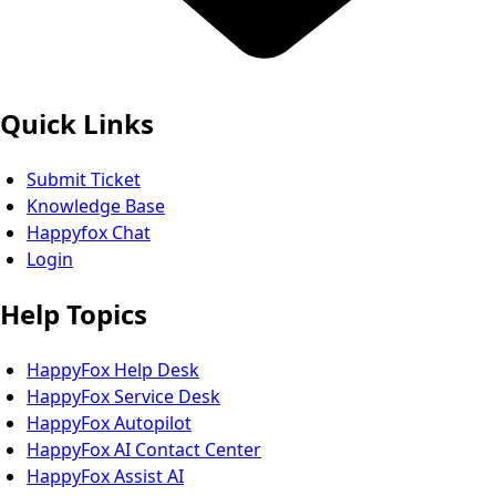
Quick Links
Submit Ticket
Knowledge Base
Happyfox Chat
Login
Help Topics
HappyFox Help Desk
HappyFox Service Desk
HappyFox Autopilot
HappyFox AI Contact Center
HappyFox Assist AI