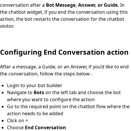
conversation after a
Bot Message, Answer, or Guide.
In
the chatbot widget, if you end the conversation using this
action, the bot restarts the conversation for the chatbot
visitor.
Configuring End Conversation action
After a message, a Guide, or an Answer, if you’d like to end
the conversation, follow the steps below -
Login to your bot builder
Navigate to
Bots
on the left tab and choose the bot
where you want to configure the action
Go to the required point on the chatbot flow where the
action needs to be added
Click on +
Choose
End Conversation