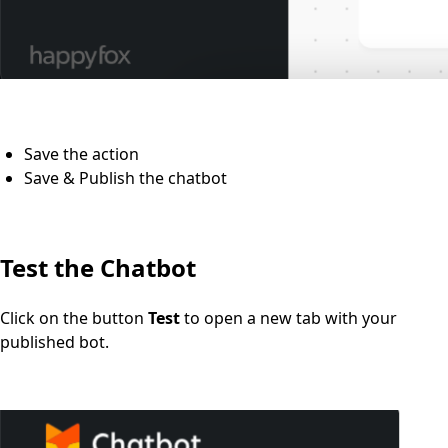
Save the action
Save & Publish the chatbot
Test the Chatbot
Click on the button
Test
to open a new tab with your
published bot.