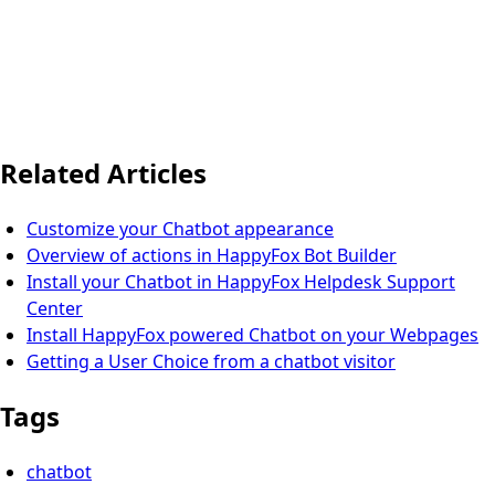
Related Articles
Customize your Chatbot appearance
Overview of actions in HappyFox Bot Builder
Install your Chatbot in HappyFox Helpdesk Support
Center
Install HappyFox powered Chatbot on your Webpages
Getting a User Choice from a chatbot visitor
Tags
chatbot